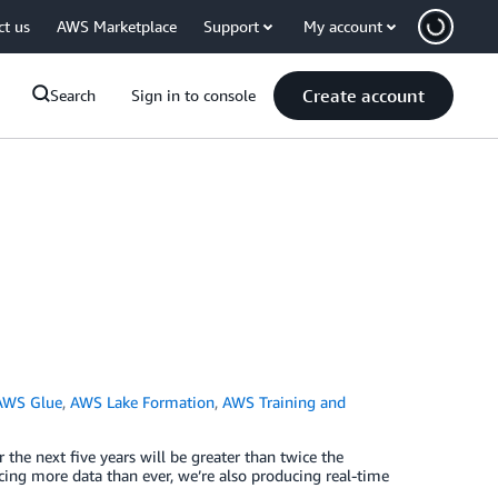
ct us
AWS Marketplace
Support
My account
Create account
Search
Sign in to console
AWS Glue
,
AWS Lake Formation
,
AWS Training and
the next five years will be greater than twice the
cing more data than ever, we’re also producing real-time