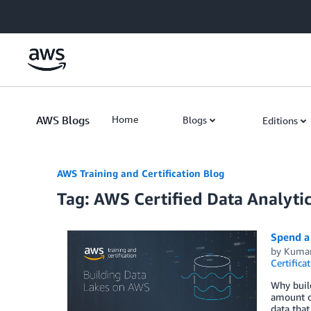
Skip to Main Content
AWS Blogs
Home
Blogs
Editions
AWS Training and Certification Blog
Tag: AWS Certified Data Analytic
Spend a 
by
Kumar
Certifica
Why build
amount of
data that