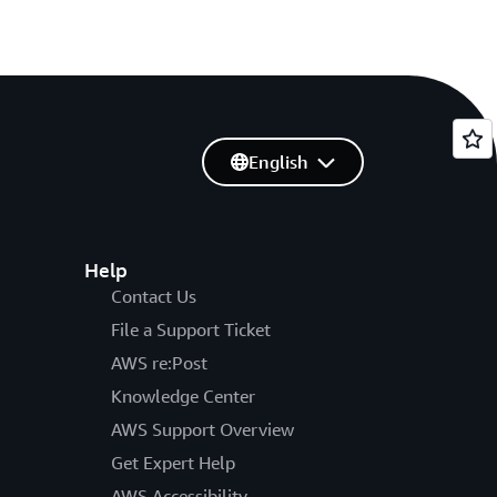
English
Help
Contact Us
File a Support Ticket
AWS re:Post
Knowledge Center
AWS Support Overview
Get Expert Help
AWS Accessibility