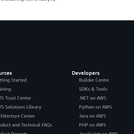
urces
Developers
tting Started
Builder Center
aining
SDKs & Tools
S Trust Center
.NET on AWS
S Solutions Library
Python on AWS
chitecture Center
Java on AWS
oduct and Technical FAQs
PHP on AWS
alyst Reports
JavaScript on AWS