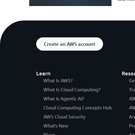
Create an AWS account
Learn
Reso
What Is AWS?
Ge
What Is Cloud Computing?
Tr
What Is Agentic AI?
AW
Cloud Computing Concepts Hub
AW
AWS Cloud Security
Ar
What's New
Pr
Blogs
An