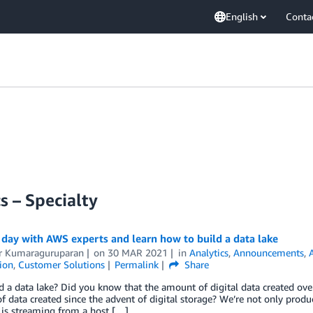
English
Conta
s – Specialty
day with AWS experts and learn how to build a data lake
 Kumaraguruparan
on
30 MAR 2021
in
Analytics
,
Announcements
,
tion
,
Customer Solutions
Permalink
Share
 a data lake? Did you know that the amount of digital data created over 
 data created since the advent of digital storage? We’re not only produ
 is streaming from a host […]