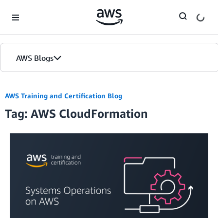
Skip to Main Content
AWS Blogs
AWS Training and Certification Blog
Tag: AWS CloudFormation