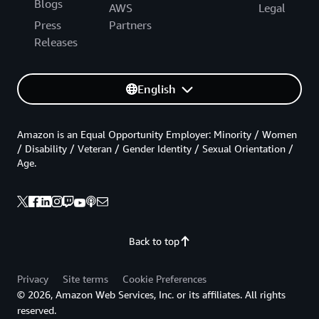
Blogs
AWS
Legal
Press
Partners
Releases
English
Amazon is an Equal Opportunity Employer: Minority / Women
/ Disability / Veteran / Gender Identity / Sexual Orientation /
Age.
Back to top
Privacy
Site terms
Cookie Preferences
© 2026, Amazon Web Services, Inc. or its affiliates. All rights
reserved.