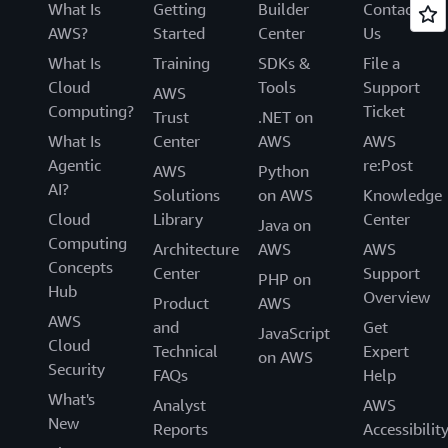
What Is
Getting
Builder
Contact
AWS?
Started
Center
Us
What Is
Training
SDKs &
File a
Cloud
Tools
Support
AWS
Computing?
Ticket
Trust
.NET on
What Is
Center
AWS
AWS
Agentic
re:Post
AWS
Python
AI?
Solutions
on AWS
Knowledge
Cloud
Library
Center
Java on
Computing
Architecture
AWS
AWS
Concepts
Center
Support
PHP on
Hub
Overview
Product
AWS
AWS
and
Get
JavaScript
Cloud
Technical
Expert
on AWS
Security
FAQs
Help
What's
Analyst
AWS
New
Reports
Accessibilit