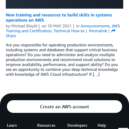
New training and resources to build skills in systems
operations on AWS
by
Michael Bleyhl
on
10 MAY 2021
in
Announcements
,
AWS
Training and Certification
,
Technical How-to
Permalink
Share
Are you responsible for operating production environments,
including systems and databases that support critical business
operations? Do you need to administer and analyze multiple
production environments and recommend novel solutions to
improve availability, performance, and support ability? Do you
see an opportunity to combine your deep technical knowledge
with knowledge of AWS Cloud infrastructure? If […]
Create an AWS account
Learn
Resources
Developers
Help