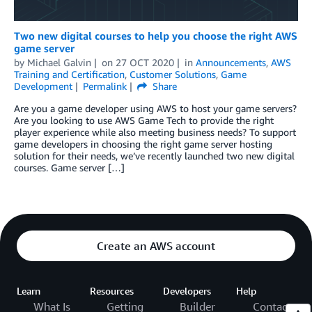
Two new digital courses to help you choose the right AWS
game server
by
Michael Galvin
on
27 OCT 2020
in
Announcements
,
AWS
Training and Certification
,
Customer Solutions
,
Game
Development
Permalink
Share
Are you a game developer using AWS to host your game servers?
Are you looking to use AWS Game Tech to provide the right
player experience while also meeting business needs? To support
game developers in choosing the right game server hosting
solution for their needs, we’ve recently launched two new digital
courses. Game server […]
Create an AWS account
Learn
Resources
Developers
Help
What Is
Getting
Builder
Contact