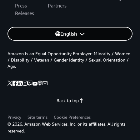
Press
Partners
Releases
English
Amazon is an Equal Opportunity Employer: Minority / Women
/ Disability / Veteran / Gender Identity / Sexual Orientation /
Age.
Back to top
Privacy
Site terms
Cookie Preferences
© 2026, Amazon Web Services, Inc. or its affiliates. All rights
reserved.