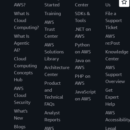
AWS?
Started
Center
Us
What Is
Training
SDKs &
File a
Cloud
Tools
Support
AWS
Computing?
Ticket
Trust
.NET on
What Is
Center
AWS
AWS
Agentic
re:Post
AWS
Python
AI?
Solutions
on AWS
Knowledge
Cloud
Library
Center
Java on
Computing
Architecture
AWS
AWS
Concepts
Center
Support
PHP on
Hub
Overview
Product
AWS
AWS
and
Get
JavaScript
Cloud
Technical
Expert
on AWS
Security
FAQs
Help
What's
Analyst
AWS
New
Reports
Accessibilit
Blogs
AWS
Legal