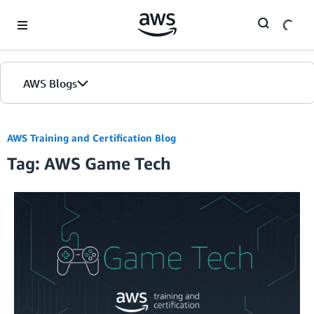
Skip to Main Content
AWS Blogs
AWS Training and Certification Blog
Tag: AWS Game Tech