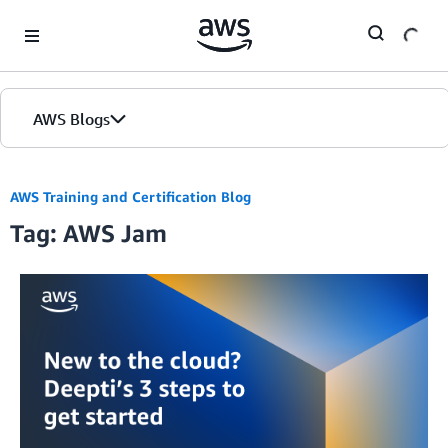
Skip to Main Content
AWS Blogs
AWS Training and Certification Blog
Tag: AWS Jam