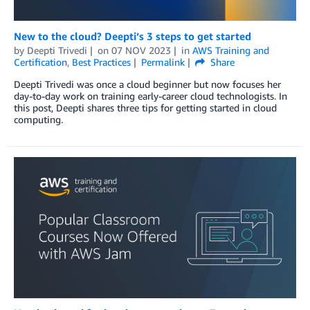
New to the cloud? Deepti’s 3 steps to get started
by
Deepti Trivedi
on
07 NOV 2023
in
AWS Training and
Certification
,
Best Practices
Permalink
Share
Deepti Trivedi was once a cloud beginner but now focuses her
day-to-day work on training early-career cloud technologists. In
this post, Deepti shares three tips for getting started in cloud
computing.