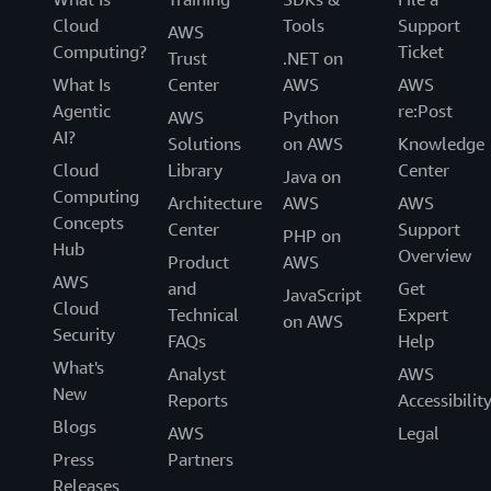
Cloud
Tools
Support
AWS
Computing?
Ticket
Trust
.NET on
What Is
Center
AWS
AWS
Agentic
re:Post
AWS
Python
AI?
Solutions
on AWS
Knowledge
Cloud
Library
Center
Java on
Computing
Architecture
AWS
AWS
Concepts
Center
Support
PHP on
Hub
Overview
Product
AWS
AWS
and
Get
JavaScript
Cloud
Technical
Expert
on AWS
Security
FAQs
Help
What's
Analyst
AWS
New
Reports
Accessibilit
Blogs
AWS
Legal
Press
Partners
Releases