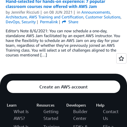
Hand-selected for hands-on experience: 7 popular
classroom courses now offered with AWS Jam
by
Jennifer Ricciuti
on
08 JUN 2021
in
Announcements
,
Architecture
,
AWS Training and Certification
,
Customer Solutions
,
DevOps
,
Security
Permalink
Share
Editor’s Note 8/6/2021: You can now schedule a one-day,
standalone AWS Jam facilitated by an expert AWS instructor. You
have the flexibility to schedule an AWS Jam on any day for your
team, regardless of whether they’ve previously joined an AWS
Training class. You will select a set of challenges aligned to the
courses mentioned […]
Create an AWS account
Learn
Resources
Developers
Help
What Is
Getting
Builder
Contact
AWS?
Started
Center
Us
What Is
Training
SDKs &
File a