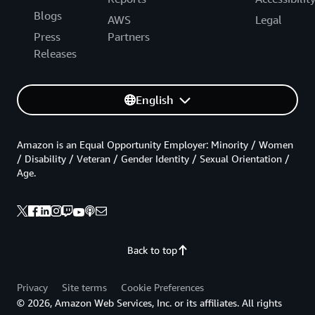
Blogs
AWS
Legal
Press
Partners
Releases
English
Amazon is an Equal Opportunity Employer: Minority / Women
/ Disability / Veteran / Gender Identity / Sexual Orientation /
Age.
Back to top
Privacy
Site terms
Cookie Preferences
© 2026, Amazon Web Services, Inc. or its affiliates. All rights