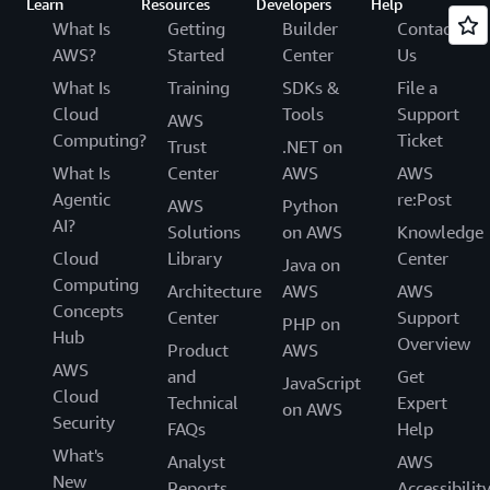
Learn
Resources
Developers
Help
What Is
Getting
Builder
Contact
AWS?
Started
Center
Us
What Is
Training
SDKs &
File a
Cloud
Tools
Support
AWS
Computing?
Ticket
Trust
.NET on
What Is
Center
AWS
AWS
Agentic
re:Post
AWS
Python
AI?
Solutions
on AWS
Knowledge
Cloud
Library
Center
Java on
Computing
Architecture
AWS
AWS
Concepts
Center
Support
PHP on
Hub
Overview
Product
AWS
AWS
and
Get
JavaScript
Cloud
Technical
Expert
on AWS
Security
FAQs
Help
What's
Analyst
AWS
New
Reports
Accessibilit