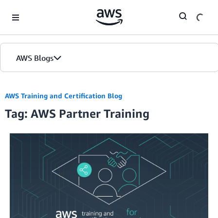
Skip to Main Content
AWS Blogs
AWS Training and Certification Blog
Tag: AWS Partner Training