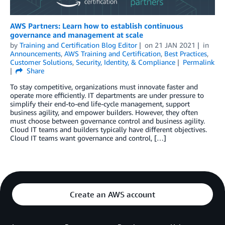
AWS Partners: Learn how to establish continuous
governance and management at scale
by
Training and Certification Blog Editor
on
21 JAN 2021
in
Announcements
,
AWS Training and Certification
,
Best Practices
,
Customer Solutions
,
Security, Identity, & Compliance
Permalink
Share
To stay competitive, organizations must innovate faster and
operate more efficiently. IT departments are under pressure to
simplify their end-to-end life-cycle management, support
business agility, and empower builders. However, they often
must choose between governance control and business agility.
Cloud IT teams and builders typically have different objectives.
Cloud IT teams want governance and control, […]
Create an AWS account