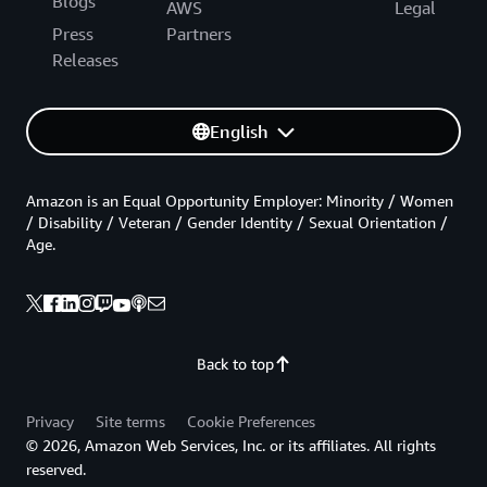
Blogs
AWS
Legal
Press
Partners
Releases
English
Amazon is an Equal Opportunity Employer: Minority / Women
/ Disability / Veteran / Gender Identity / Sexual Orientation /
Age.
Back to top
Privacy
Site terms
Cookie Preferences
© 2026, Amazon Web Services, Inc. or its affiliates. All rights
reserved.