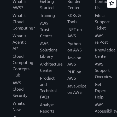
What Is
Getting
Builder
Contact
AWS?
Started
Center
Us
What Is
Training
SDKs &
File a
Cloud
Tools
Support
AWS
Computing?
Ticket
Trust
.NET on
What Is
Center
AWS
AWS
Agentic
re:Post
AWS
Python
AI?
Solutions
on AWS
Knowledge
Cloud
Library
Center
Java on
Computing
Architecture
AWS
AWS
Concepts
Center
Support
PHP on
Hub
Overview
Product
AWS
AWS
and
Get
JavaScript
Cloud
Technical
Expert
on AWS
Security
FAQs
Help
What's
Analyst
AWS
New
Reports
Accessibilit