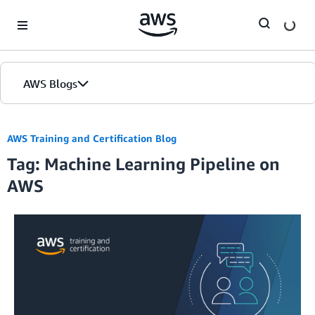
Skip to Main Content
AWS Blogs
AWS Training and Certification Blog
Tag: Machine Learning Pipeline on
AWS