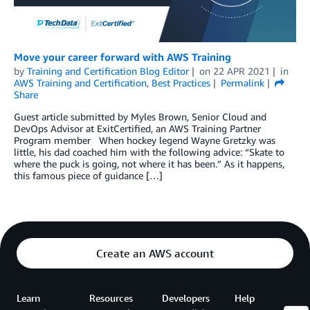
Move your career forward with AWS Training
by
Training and Certification Blog Editor
on
22 APR 2021
in
AWS Training and Certification
,
Best Practices
Permalink
Share
Guest article submitted by Myles Brown, Senior Cloud and
DevOps Advisor at ExitCertified, an AWS Training Partner
Program member When hockey legend Wayne Gretzky was
little, his dad coached him with the following advice: “Skate to
where the puck is going, not where it has been.” As it happens,
this famous piece of guidance […]
Create an AWS account
Learn
Resources
Developers
Help