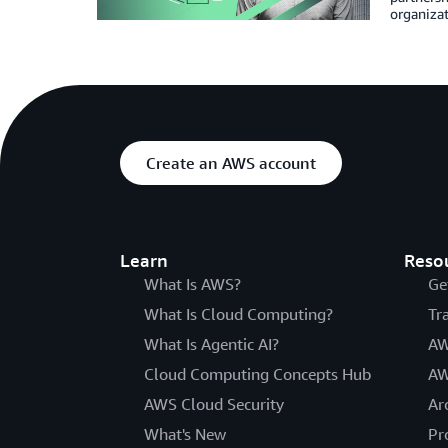
organiza
Create an AWS account
Learn
Reso
What Is AWS?
Ge
What Is Cloud Computing?
Tr
What Is Agentic AI?
AW
Cloud Computing Concepts Hub
AW
AWS Cloud Security
Ar
What's New
Pr