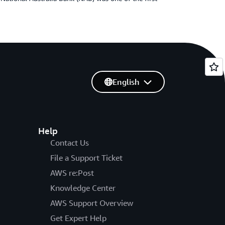
English
Help
Contact Us
File a Support Ticket
AWS re:Post
Knowledge Center
AWS Support Overview
Get Expert Help