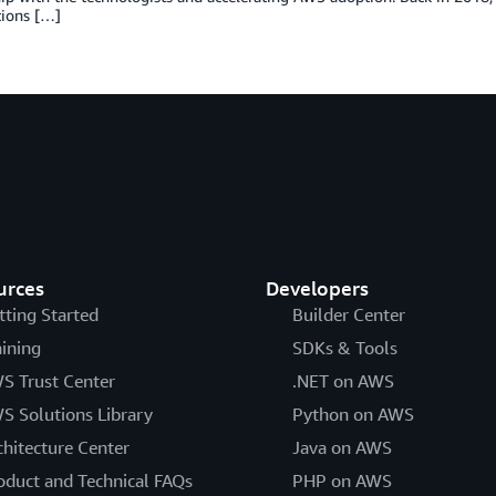
tions […]
urces
Developers
tting Started
Builder Center
aining
SDKs & Tools
S Trust Center
.NET on AWS
S Solutions Library
Python on AWS
chitecture Center
Java on AWS
oduct and Technical FAQs
PHP on AWS