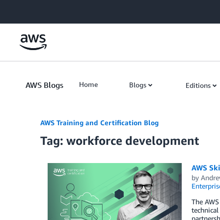
Skip to Main Content
AWS Blogs
Home
Blogs
Editions
AWS Training and Certification Blog
Tag: workforce development
AWS Skil
by
Andre
Enterpris
The AWS S
technical
partnersh