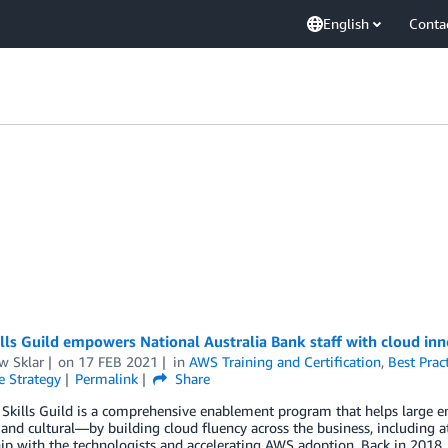
English
Conta
ls Guild empowers National Australia Bank staff with cloud inn
w Sklar
on
17 FEB 2021
in
AWS Training and Certification
,
Best Prac
e Strategy
Permalink
Share
kills Guild is a comprehensive enablement program that helps large en
 and cultural—by building cloud fluency across the business, including at
ip with the technologists and accelerating AWS adoption. Back in 2018, 