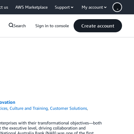
ct us
AWS Marketplace
Support
My account
Create account
Search
Sign in to console
ovation
tices
,
Culture and Training
,
Customer Solutions
,
terprises with their transformational objectives—both
 the executive level, driving collaboration and
National Australia Bank (NAB) was one of the first