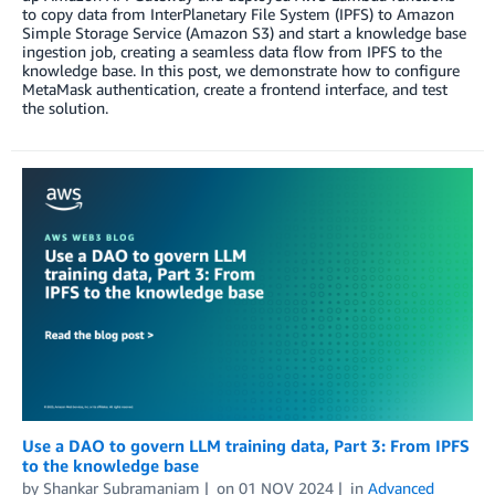
to copy data from InterPlanetary File System (IPFS) to Amazon
Simple Storage Service (Amazon S3) and start a knowledge base
ingestion job, creating a seamless data flow from IPFS to the
knowledge base. In this post, we demonstrate how to configure
MetaMask authentication, create a frontend interface, and test
the solution.
Use a DAO to govern LLM training data, Part 3: From IPFS
to the knowledge base
by
Shankar Subramaniam
on
01 NOV 2024
in
Advanced