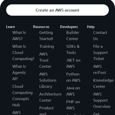
Create an AWS account
Learn
Resources
Developers
Help
What Is
Getting
Builder
Contact
AWS?
Started
Center
Us
What Is
Training
SDKs &
File a
Cloud
Tools
Support
AWS
Computing?
Ticket
Trust
.NET on
What Is
Center
AWS
AWS
Agentic
re:Post
AWS
Python
AI?
Solutions
on AWS
Knowledge
Cloud
Library
Center
Java on
Computing
Architecture
AWS
AWS
Concepts
Center
Support
PHP on
Hub
Overview
Product
AWS
AWS
and
Get