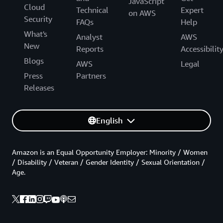
JavaScript
Cloud
Technical
Expert
on AWS
Security
FAQs
Help
What's
Analyst
AWS
New
Reports
Accessibilit
Blogs
AWS
Legal
Press
Partners
Releases
English
Amazon is an Equal Opportunity Employer: Minority / Women
/ Disability / Veteran / Gender Identity / Sexual Orientation /
Age.