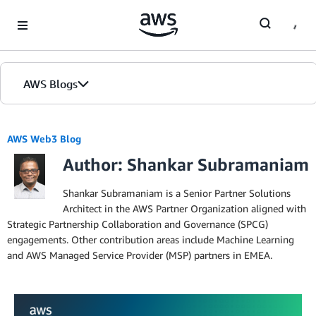
Skip to Main Content
AWS Blogs
AWS Web3 Blog
Author: Shankar Subramaniam
Shankar Subramaniam is a Senior Partner Solutions
Architect in the AWS Partner Organization aligned with
Strategic Partnership Collaboration and Governance (SPCG)
engagements. Other contribution areas include Machine Learning
and AWS Managed Service Provider (MSP) partners in EMEA.