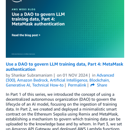
Use a DAO to govern LLM training data, Part 4: MetaMask
authentication
by
Shankar Subramaniam
on
01 NOV 2024
in
Advanced
(300)
,
Amazon Bedrock
,
Artificial Intelligence
,
Blockchain
,
Generative AI
,
Technical How-to
Permalink
Share
In Part 1 of this series, we introduced the concept of using a
decentralized autonomous organization (DAO) to govern the
lifecycle of an AI model, focusing on the ingestion of training
data. In Part 2, we created and deployed a minimalistic smart
contract on the Ethereum Sepolia using Remix and MetaMask,
establishing a mechanism to govern which training data can be
uploaded to the knowledge base and by whom. In Part 3, we set
up Amazon API Gateway and deployed AWS Lambda functions