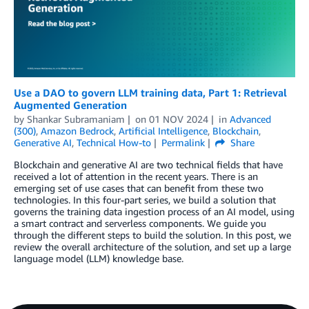
Use a DAO to govern LLM training data, Part 1: Retrieval
Augmented Generation
by
Shankar Subramaniam
on
01 NOV 2024
in
Advanced
(300)
,
Amazon Bedrock
,
Artificial Intelligence
,
Blockchain
,
Generative AI
,
Technical How-to
Permalink
Share
Blockchain and generative AI are two technical fields that have
received a lot of attention in the recent years. There is an
emerging set of use cases that can benefit from these two
technologies. In this four-part series, we build a solution that
governs the training data ingestion process of an AI model, using
a smart contract and serverless components. We guide you
through the different steps to build the solution. In this post, we
review the overall architecture of the solution, and set up a large
language model (LLM) knowledge base.