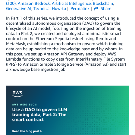
(300)
,
Amazon Bedrock
,
Artificial Intelligence
,
Blockchain
,
Generative AI
,
Technical How-to
Permalink
Share
In Part 1 of this series, we introduced the concept of using a
decentralized autonomous organization (DAO) to govern the
lifecycle of an AI model, focusing on the ingestion of training
data. In Part 2, we created and deployed a minimalistic smart
contract on the Ethereum Sepolia testnet using Remix and
MetaMask, establishing a mechanism to govern which training
data can be uploaded to the knowledge base and by whom. In
this post, we set up Amazon API Gateway and deploy AWS
Lambda functions to copy data from InterPlanetary File System
(IPFS) to Amazon Simple Storage Service (Amazon S3) and start
a knowledge base ingestion job.