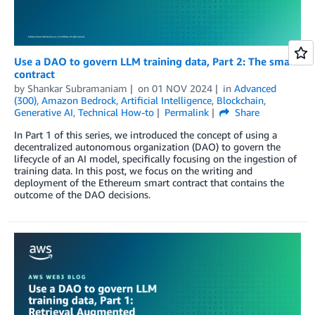
Use a DAO to govern LLM training data, Part 2: The smart
contract
by
Shankar Subramaniam
on
01 NOV 2024
in
Advanced
(300)
,
Amazon Bedrock
,
Artificial Intelligence
,
Blockchain
,
Generative AI
,
Technical How-to
Permalink
Share
In Part 1 of this series, we introduced the concept of using a
decentralized autonomous organization (DAO) to govern the
lifecycle of an AI model, specifically focusing on the ingestion of
training data. In this post, we focus on the writing and
deployment of the Ethereum smart contract that contains the
outcome of the DAO decisions.