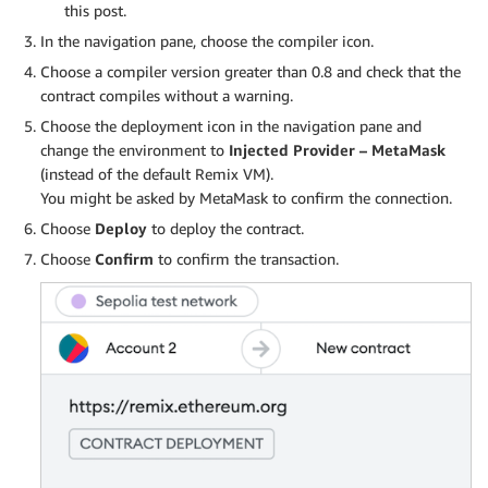
this post.
In the navigation pane, choose the compiler icon.
Choose a compiler version greater than 0.8 and check that the
contract compiles without a warning.
Choose the deployment icon in the navigation pane and
change the environment to
Injected Provider – MetaMask
(instead of the default Remix VM).
You might be asked by MetaMask to confirm the connection.
Choose
Deploy
to deploy the contract.
Choose
Confirm
to confirm the transaction.