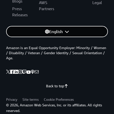
Blogs
AWS
Legal
Press
Partners
Releases
English
Amazon is an Equal Opportunity Employer: Minority / Women
/ Disability / Veteran / Gender Identity / Sexual Orientation /
Age.
Back to top
Privacy
Site terms
Cookie Preferences
© 2026, Amazon Web Services, Inc. or its affiliates. All rights
reserved.