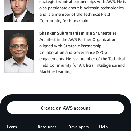
strategic technical partnerships with AWS. He is
also passionate about blockchain technologies,
and is a member of the Technical Field
Community for blockchain.
Shankar Subramaniam
is a Sr Enterprise
Architect in the AWS Partner Organization
aligned with Strategic Partnership
Collaboration and Governance (SPCG)
engagements. He is a member of the Technical
Field Community for Artificial Intelligence and
Machine Learning.
Create an AWS account
Learn
Resources
Developers
Help