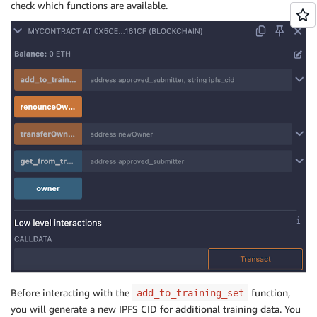
check which functions are available.
Before interacting with the
function,
add_to_training_set
you will generate a new IPFS CID for additional training data. You