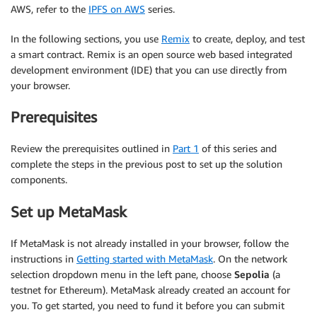
AWS, refer to the
IPFS on AWS
series.
In the following sections, you use
Remix
to create, deploy, and test
a smart contract. Remix is an open source web based integrated
development environment (IDE) that you can use directly from
your browser.
Prerequisites
Review the prerequisites outlined in
Part 1
of this series and
complete the steps in the previous post to set up the solution
components.
Set up MetaMask
If MetaMask is not already installed in your browser, follow the
instructions in
Getting started with MetaMask
. On the network
selection dropdown menu in the left pane, choose
Sepolia
(a
testnet for Ethereum). MetaMask already created an account for
you. To get started, you need to fund it before you can submit