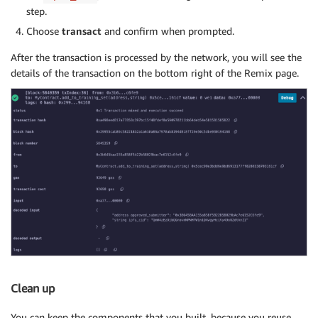
step.
Choose
transact
and confirm when prompted.
After the transaction is processed by the network, you will see the
details of the transaction on the bottom right of the Remix page.
Clean up
You can keep the components that you built, because you reuse