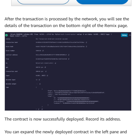
After the transaction is processed by the network, you will see the
details of the transaction on the bottom right of the Remix page.
The contract is now successfully deployed. Record its address.
You can expand the newly deployed contract in the left pane and