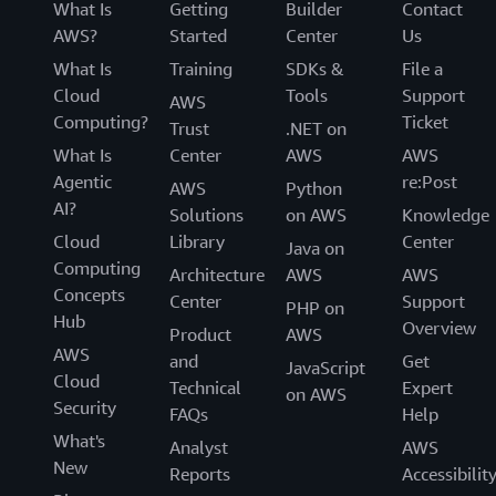
What Is
Getting
Builder
Contact
AWS?
Started
Center
Us
What Is
Training
SDKs &
File a
Cloud
Tools
Support
AWS
Computing?
Ticket
Trust
.NET on
What Is
Center
AWS
AWS
Agentic
re:Post
AWS
Python
AI?
Solutions
on AWS
Knowledge
Cloud
Library
Center
Java on
Computing
Architecture
AWS
AWS
Concepts
Center
Support
PHP on
Hub
Overview
Product
AWS
AWS
and
Get
JavaScript
Cloud
Technical
Expert
on AWS
Security
FAQs
Help
What's
Analyst
AWS
New
Reports
Accessibilit