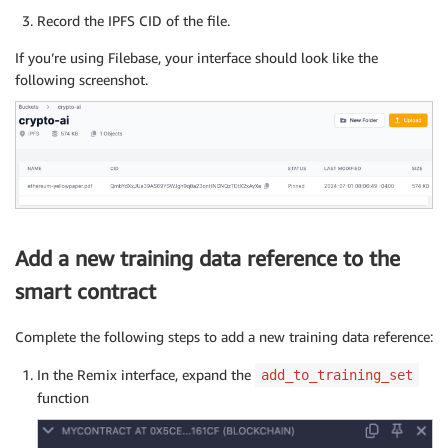
Record the IPFS CID of the file.
If you’re using Filebase, your interface should look like the
following screenshot.
Add a new training data reference to the
smart contract
Complete the following steps to add a new training data reference:
In the Remix interface, expand the
add_to_training_set
function