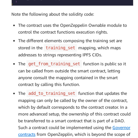
Note the following about the solidity code:
The contract uses the OpenZeppelin Ownable module to
control the contract functions execution rights.
The different elements composing the training set are
stored in the
mapping, which maps
training_set
addresses to strings representing IPFS CIDs.
The
function is public so it
get_from_training_set
can be called from outside the smart contract, letting
anyone consult the mapping contained in the smart
contract by calling this function.
The
function that updates the
add_to_training_set
mapping can only be called by the owner of the contract,
which by default corresponds to the contract creator. In a
more advanced setup, the ownership of this contract could
be transferred to a smart contract that is part of a DAO.
Such a contract could be implemented using the
Governor
contracts
from OpenZepplin, which is beyond the scope of