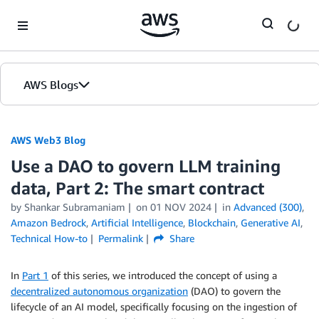
Skip to Main Content
AWS Blogs
AWS Web3 Blog
Use a DAO to govern LLM training
data, Part 2: The smart contract
by
Shankar Subramaniam
on
01 NOV 2024
in
Advanced (300)
,
Amazon Bedrock
,
Artificial Intelligence
,
Blockchain
,
Generative AI
,
Technical How-to
Permalink
Share
In
Part 1
of this series, we introduced the concept of using a
decentralized autonomous organization
(DAO) to govern the
lifecycle of an AI model, specifically focusing on the ingestion of