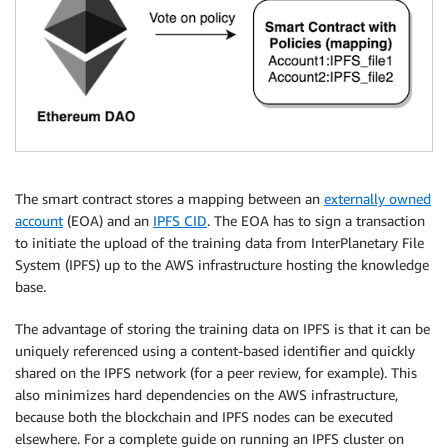
The smart contract stores a mapping between an
externally owned
account
(EOA) and an
IPFS CID
. The EOA has to sign a transaction
to initiate the upload of the training data from InterPlanetary File
System (IPFS) up to the AWS infrastructure hosting the knowledge
base.
The advantage of storing the training data on IPFS is that it can be
uniquely referenced using a content-based identifier and quickly
shared on the IPFS network (for a peer review, for example). This
also minimizes hard dependencies on the AWS infrastructure,
because both the blockchain and IPFS nodes can be executed
elsewhere. For a complete guide on running an IPFS cluster on