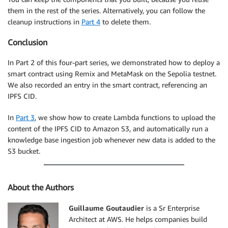
them in the rest of the series. Alternatively, you can follow the
cleanup instructions in
Part 4
to delete them.
Conclusion
In Part 2 of this four-part series, we demonstrated how to deploy a
smart contract using Remix and MetaMask on the Sepolia testnet.
We also recorded an entry in the smart contract, referencing an
IPFS CID.
In
Part 3
, we show how to create Lambda functions to upload the
content of the IPFS CID to Amazon S3, and automatically run a
knowledge base ingestion job whenever new data is added to the
S3 bucket.
About the Authors
Guillaume Goutaudier
is a Sr Enterprise
Architect at AWS. He helps companies build