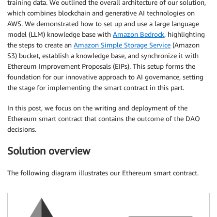
training data. We outlined the overall architecture of our solution,
which combines blockchain and generative AI technologies on
AWS. We demonstrated how to set up and use a large language
model (LLM) knowledge base with
Amazon Bedrock
, highlighting
the steps to create an
Amazon Simple Storage Service
(Amazon
S3) bucket, establish a knowledge base, and synchronize it with
Ethereum Improvement Proposals (EIPs). This setup forms the
foundation for our innovative approach to AI governance, setting
the stage for implementing the smart contract in this part.
In this post, we focus on the writing and deployment of the
Ethereum smart contract that contains the outcome of the DAO
decisions.
Solution overview
The following diagram illustrates our Ethereum smart contract.