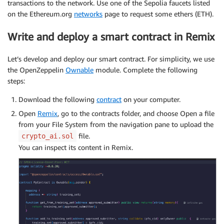
transactions to the network. Use one of the Sepolia faucets listed
on the Ethereum.org
networks
page to request some ethers (ETH).
Write and deploy a smart contract in Remix
Let’s develop and deploy our smart contract. For simplicity, we use
the OpenZeppelin
Ownable
module. Complete the following
steps:
Download the following
contract
on your computer.
Open
Remix
, go to the contracts folder, and choose Open a file
from your File System from the navigation pane to upload the
file.
crypto_ai.sol
You can inspect its content in Remix.