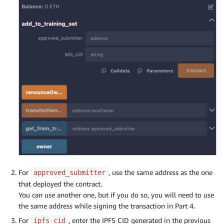
For
, use the same address as the one
approved_submitter
that deployed the contract.
You can use another one, but if you do so, you will need to use
the same address while signing the transaction in Part 4.
For
, enter the IPFS CID generated in the previous
ipfs_cid