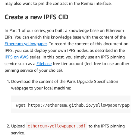
may also want to pin the contract in the Remix interface.
Create a new IPFS CID
In Part 1 of our series, you built a knowledge base on Ethereum
EIPs. You can enrich this knowledge base with the content of the
Ethereum yellowpaper
. To record the content of this document on
IPFS, you could deploy your own IPFS nodes, as described in the
IPFS on AWS
series. In this post, you simply use an IPFS pinning
service such as a
Filebase
free tier account (feel free to use another
pinning service of your choice).
Download the content of the Paris Upgrade Specification
webpage to your local machine:
wget https://ethereum.github.io/yellowpaper/paper
Upload
to the IPFS pinning
ethereum-yellowpaper.pdf
service.