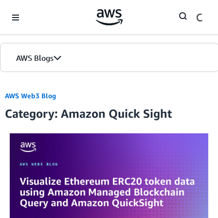
Skip to Main Content
AWS Blogs
AWS Web3 Blog
Category: Amazon Quick Sight