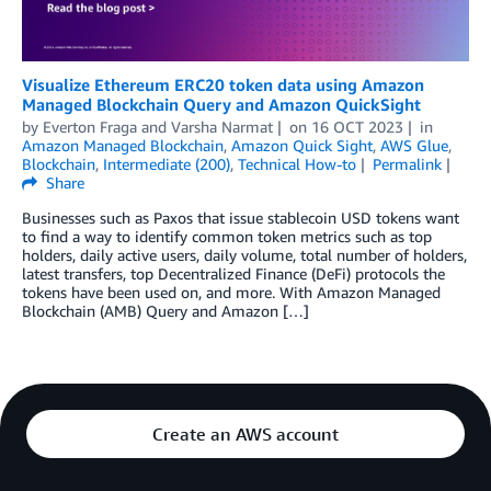
Visualize Ethereum ERC20 token data using Amazon
Managed Blockchain Query and Amazon QuickSight
by
Everton Fraga
and
Varsha Narmat
on
16 OCT 2023
in
Amazon Managed Blockchain
,
Amazon Quick Sight
,
AWS Glue
,
Blockchain
,
Intermediate (200)
,
Technical How-to
Permalink
Share
Businesses such as Paxos that issue stablecoin USD tokens want
to find a way to identify common token metrics such as top
holders, daily active users, daily volume, total number of holders,
latest transfers, top Decentralized Finance (DeFi) protocols the
tokens have been used on, and more. With Amazon Managed
Blockchain (AMB) Query and Amazon […]
Create an AWS account