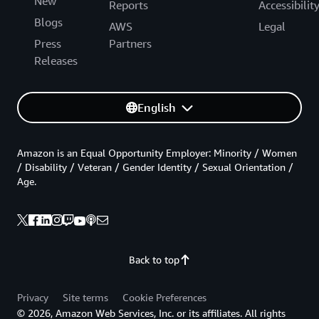
New
Reports
Accessibilit
Blogs
AWS
Legal
Press
Partners
Releases
English
Amazon is an Equal Opportunity Employer: Minority / Women
/ Disability / Veteran / Gender Identity / Sexual Orientation /
Age.
Back to top
Privacy
Site terms
Cookie Preferences
© 2026, Amazon Web Services, Inc. or its affiliates. All rights