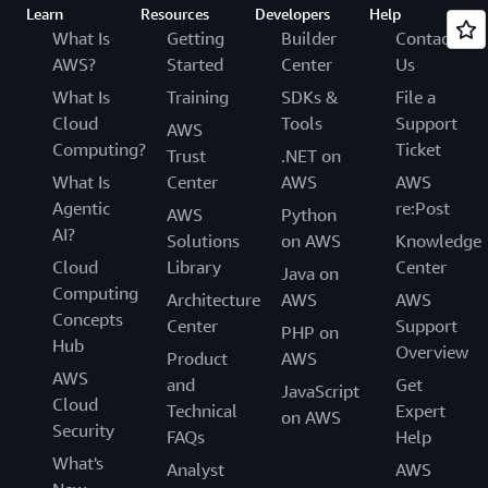
Learn
Resources
Developers
Help
What Is
Getting
Builder
Contact
AWS?
Started
Center
Us
What Is
Training
SDKs &
File a
Cloud
Tools
Support
AWS
Computing?
Ticket
Trust
.NET on
What Is
Center
AWS
AWS
Agentic
re:Post
AWS
Python
AI?
Solutions
on AWS
Knowledge
Cloud
Library
Center
Java on
Computing
Architecture
AWS
AWS
Concepts
Center
Support
PHP on
Hub
Overview
Product
AWS
AWS
and
Get
JavaScript
Cloud
Technical
Expert
on AWS
Security
FAQs
Help
What's
Analyst
AWS