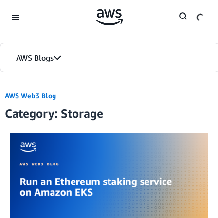
Skip to Main Content
AWS Blogs
AWS Web3 Blog
Category: Storage