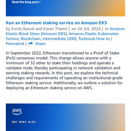
Run an Ethereum staking service on Amazon EKS
by
Emile Baizel
and
Karan Thanvi
on
24 JUL 2024
in
Amazon
Elastic Block Store (Amazon EBS)
,
Amazon Elastic Kubernetes
Service
,
Blockchain
,
Intermediate (200)
,
Technical How-to
Permalink
Share
In September 2022, Ethereum transitioned to a Proof of Stake
(PoS) consensus model. This change allows anyone with a
minimum of 32 ether to stake their holdings and operate a
validator node, thereby participating in network validation and
earning staking rewards. In this post, we explore the technical
challenges and requirements of operating an institutional-grade
Ethereum staking service. Additionally, we outline a solution for
deploying an Ethereum staking service on AWS.