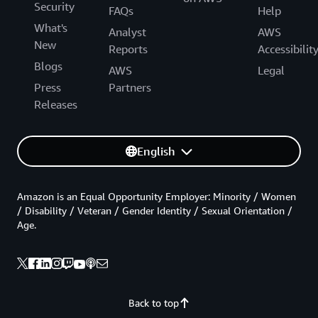
Security
FAQs
Help
What's
Analyst
AWS
New
Reports
Accessibilit
Blogs
AWS
Legal
Press
Partners
Releases
English
Amazon is an Equal Opportunity Employer: Minority / Women
/ Disability / Veteran / Gender Identity / Sexual Orientation /
Age.
Back to top