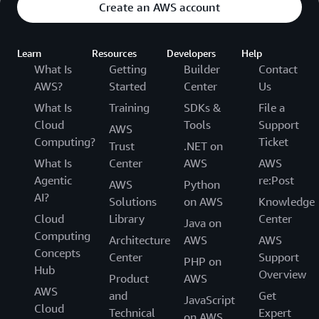
Create an AWS account
Learn
Resources
Developers
Help
What Is
Getting
Builder
Contact
AWS?
Started
Center
Us
What Is
Training
SDKs &
File a
Cloud
Tools
Support
AWS
Computing?
Ticket
Trust
.NET on
What Is
Center
AWS
AWS
Agentic
re:Post
AWS
Python
AI?
Solutions
on AWS
Knowledge
Cloud
Library
Center
Java on
Computing
Architecture
AWS
AWS
Concepts
Center
Support
PHP on
Hub
Overview
Product
AWS
AWS
and
Get
JavaScript
Cloud
Technical
Expert
on AWS