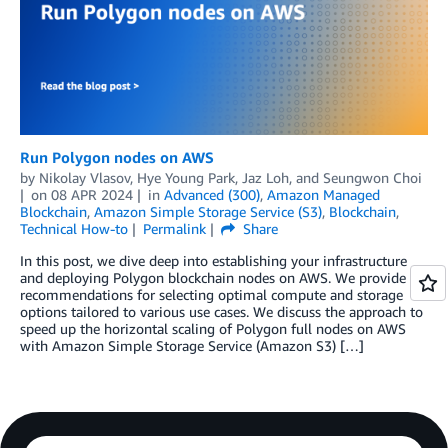
Run Polygon nodes on AWS
by
Nikolay Vlasov
,
Hye Young Park
,
Jaz Loh
, and
Seungwon Choi
on
08 APR 2024
in
Advanced (300)
,
Amazon Managed
Blockchain
,
Amazon Simple Storage Service (S3)
,
Blockchain
,
Technical How-to
Permalink
Share
In this post, we dive deep into establishing your infrastructure
and deploying Polygon blockchain nodes on AWS. We provide
recommendations for selecting optimal compute and storage
options tailored to various use cases. We discuss the approach to
speed up the horizontal scaling of Polygon full nodes on AWS
with Amazon Simple Storage Service (Amazon S3) […]