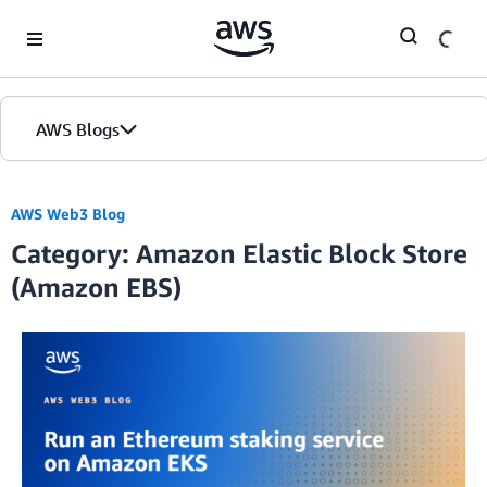
Skip to Main Content
AWS Blogs
AWS Web3 Blog
Category: Amazon Elastic Block Store
(Amazon EBS)