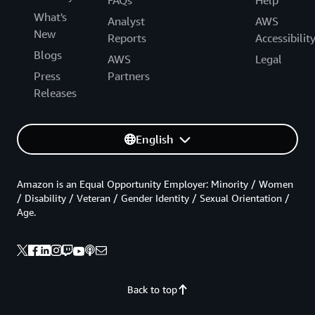
What's
Analyst
AWS
New
Reports
Accessibilit
Blogs
AWS
Legal
Press
Partners
Releases
English
Amazon is an Equal Opportunity Employer: Minority / Women
/ Disability / Veteran / Gender Identity / Sexual Orientation /
Age.
Back to top