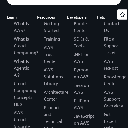
Learn
Resources
Developers
Help
What Is
Getting
Builder
Contact
AWS?
Started
Center
Us
What Is
Training
SDKs &
File a
Cloud
Tools
Support
AWS
Computing?
Ticket
Trust
.NET on
What Is
Center
AWS
AWS
Agentic
re:Post
AWS
Python
AI?
Solutions
on AWS
Knowledge
Cloud
Library
Center
Java on
Computing
Architecture
AWS
AWS
Concepts
Center
Support
PHP on
Hub
Overview
Product
AWS
AWS
and
Get
JavaScript
Cloud
Technical
Expert
on AWS
Security
FAQs
Help