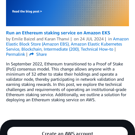
Run an Ethereum staking service on Amazon EKS
by
Emile Baizel
and
Karan Thanvi
on
24 JUL 2024
in
Amazon
Elastic Block Store (Amazon EBS)
,
Amazon Elastic Kubernetes
Service
,
Blockchain
,
Intermediate (200)
,
Technical How-to
Permalink
Share
In September 2022, Ethereum transitioned to a Proof of Stake
(PoS) consensus model. This change allows anyone with a
minimum of 32 ether to stake their holdings and operate a
validator node, thereby participating in network validation and
earning staking rewards. In this post, we explore the technical
challenges and requirements of operating an institutional-grade
Ethereum staking service. Additionally, we outline a solution for
deploying an Ethereum staking service on AWS.
Create an AWS account