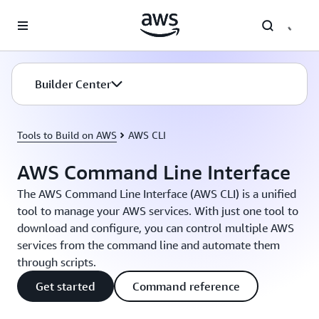
Skip to main content
Builder Center
Tools to Build on AWS
AWS CLI
AWS Command Line Interface
The AWS Command Line Interface (AWS CLI) is a unified
tool to manage your AWS services. With just one tool to
download and configure, you can control multiple AWS
services from the command line and automate them
through scripts.
Get started
Command reference