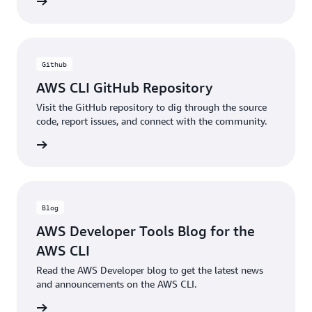
ntation
Github
AWS CLI GitHub Repository
Visit the GitHub repository to dig through the source
code, report issues, and connect with the community.
ntation
Blog
AWS Developer Tools Blog for the
AWS CLI
Read the AWS Developer blog to get the latest news
and announcements on the AWS CLI.
he blog