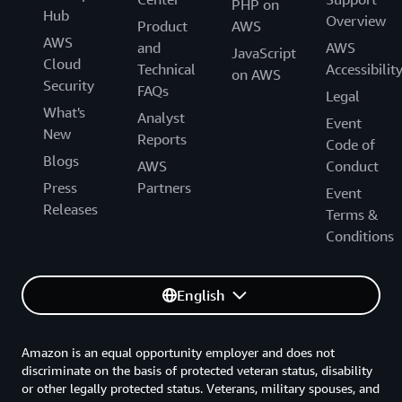
PHP on
Hub
Overview
Product
AWS
AWS
and
AWS
JavaScript
Cloud
Technical
Accessibilit
on AWS
Security
FAQs
Legal
What's
Analyst
Event
New
Reports
Code of
Blogs
AWS
Conduct
Press
Partners
Event
Releases
Terms &
Conditions
English
Amazon is an equal opportunity employer and does not
discriminate on the basis of protected veteran status, disability
or other legally protected status. Veterans, military spouses, and