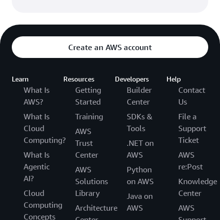
Create an AWS account
Learn
Resources
Developers
Help
What Is
Getting
Builder
Contact
AWS?
Started
Center
Us
What Is
Training
SDKs &
File a
Cloud
Tools
Support
AWS
Computing?
Ticket
Trust
.NET on
What Is
Center
AWS
AWS
Agentic
re:Post
AWS
Python
AI?
Solutions
on AWS
Knowledge
Cloud
Library
Center
Java on
Computing
Architecture
AWS
AWS
Concepts
Center
Support