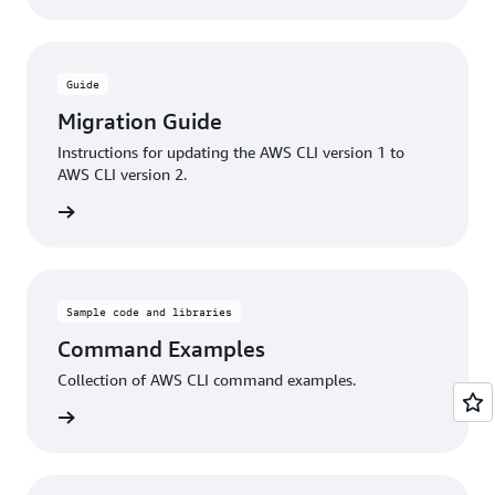
Guide
Migration Guide
Instructions for updating the AWS CLI version 1 to
AWS CLI version 2.
rn more
Sample code and libraries
Command Examples
Collection of AWS CLI command examples.
rn more