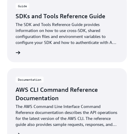
Guide
SDKs and Tools Reference Guide
The SDK and Tools Reference Guide provides
information on how to use cross-SDK, shared
configuration files and environment variables to
configure your SDK and how to authenticate with AWS
when you develop code with AWS services.
ntation
Documentation
AWS CLI Command Reference
Documentation
The AWS Command Line Interface Command
Reference documentation describes the API operations
for the latest version of the AWS CLI. The reference
guide also provides sample requests, responses, and
errors for the supported web services protocols.