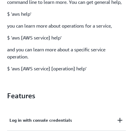
command line to learn more. You can get general help,
$ 'aws help'
you can learn more about operations for a service,
$ 'aws [AWS service] help'
and you can learn more about a specific service
operation.
$ 'aws [AWS service] [operation] help'
Features
Log in with console credentials