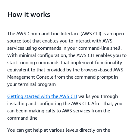
How it works
The AWS Command Line Interface (AWS CLI) is an open
source tool that enables you to interact with AWS
services using commands in your command-line shell.
With minimal configuration, the AWS CLI enables you to
start running commands that implement functionality
equivalent to that provided by the browser-based AWS
Management Console from the command prompt in
your terminal program
Getting started with the AWS CLI
walks you through
installing and configuring the AWS CLI. After that, you
can begin making calls to AWS services from the
command line.
You can get help at various levels directly on the