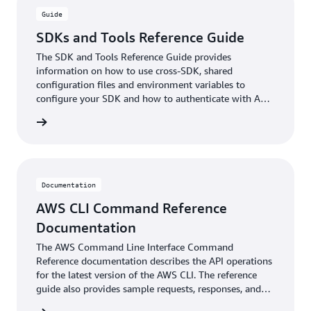
Guide
SDKs and Tools Reference Guide
The SDK and Tools Reference Guide provides
information on how to use cross-SDK, shared
configuration files and environment variables to
configure your SDK and how to authenticate with AWS
when you develop code with AWS services.
ntation
Documentation
AWS CLI Command Reference
Documentation
The AWS Command Line Interface Command
Reference documentation describes the API operations
for the latest version of the AWS CLI. The reference
guide also provides sample requests, responses, and
errors for the supported web services protocols.