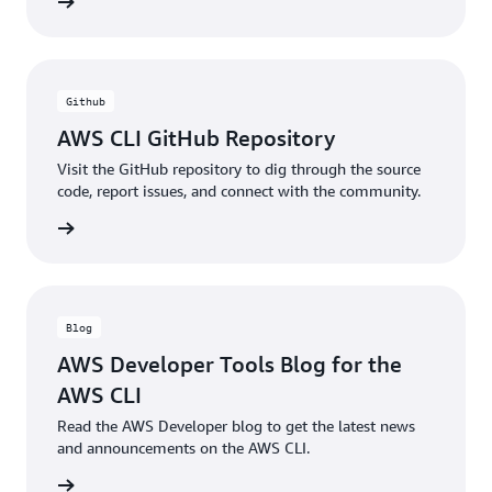
ntation
Github
AWS CLI GitHub Repository
Visit the GitHub repository to dig through the source
code, report issues, and connect with the community.
ntation
Blog
AWS Developer Tools Blog for the
AWS CLI
Read the AWS Developer blog to get the latest news
and announcements on the AWS CLI.
he blog