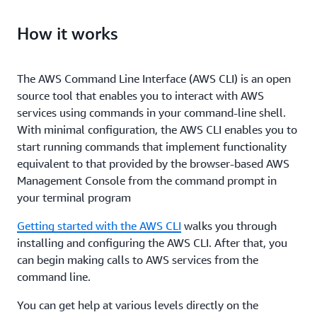
How it works
The AWS Command Line Interface (AWS CLI) is an open
source tool that enables you to interact with AWS
services using commands in your command-line shell.
With minimal configuration, the AWS CLI enables you to
start running commands that implement functionality
equivalent to that provided by the browser-based AWS
Management Console from the command prompt in
your terminal program
Getting started with the AWS CLI
walks you through
installing and configuring the AWS CLI. After that, you
can begin making calls to AWS services from the
command line.
You can get help at various levels directly on the