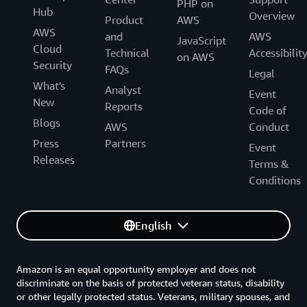
PHP on
Hub
Overview
Product
AWS
AWS
and
AWS
JavaScript
Cloud
Technical
Accessibilit
on AWS
Security
FAQs
Legal
What's
Analyst
Event
New
Reports
Code of
Blogs
AWS
Conduct
Press
Partners
Event
Releases
Terms &
Conditions
English
Amazon is an equal opportunity employer and does not
discriminate on the basis of protected veteran status, disability
or other legally protected status. Veterans, military spouses, and