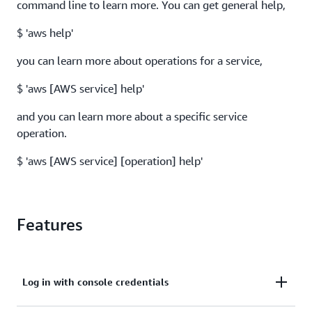
command line to learn more. You can get general help,
$ 'aws help'
you can learn more about operations for a service,
$ 'aws [AWS service] help'
and you can learn more about a specific service
operation.
$ 'aws [AWS service] [operation] help'
Features
Log in with console credentials