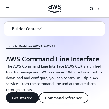
Skip to main content
Builder Center
Tools to Build on AWS
AWS CLI
AWS Command Line Interface
The AWS Command Line Interface (AWS CLI) is a unified
tool to manage your AWS services. With just one tool to
download and configure, you can control multiple AWS
services from the command line and automate them
through scripts.
Get started
Command reference