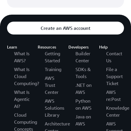
Create an AWS account
Learn
Resources
Developers
Help
What Is
Getting
Builder
Contact
AWS?
Started
Center
Us
What Is
Training
SDKs &
File a
Cloud
Tools
Support
AWS
Computing?
Ticket
Trust
.NET on
What Is
Center
AWS
AWS
Agentic
re:Post
AWS
Python
AI?
Solutions
on AWS
Knowledge
Cloud
Library
Center
Java on
Computing
Architecture
AWS
AWS
Concepts
Center
Support