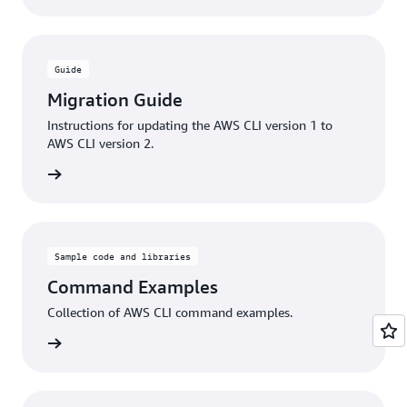
Guide
Migration Guide
Instructions for updating the AWS CLI version 1 to
AWS CLI version 2.
rn more
Sample code and libraries
Command Examples
Collection of AWS CLI command examples.
rn more