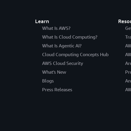
Learn
Reso
What Is AWS?
Ge
What Is Cloud Computing?
Tr
What Is Agentic AI?
AW
Cloud Computing Concepts Hub
AW
AWS Cloud Security
Ar
What's New
Pr
Blogs
An
Press Releases
AW