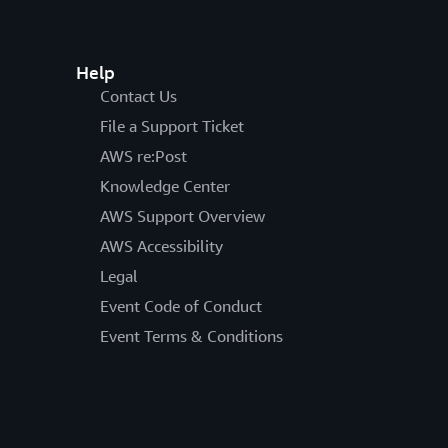
Help
Contact Us
File a Support Ticket
AWS re:Post
Knowledge Center
AWS Support Overview
AWS Accessibility
Legal
Event Code of Conduct
Event Terms & Conditions