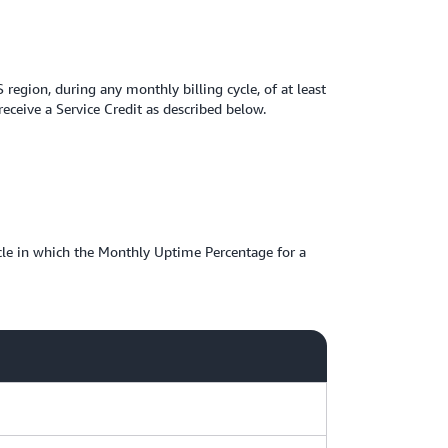
gion, during any monthly billing cycle, of at least
ceive a Service Credit as described below.
ycle in which the Monthly Uptime Percentage for a