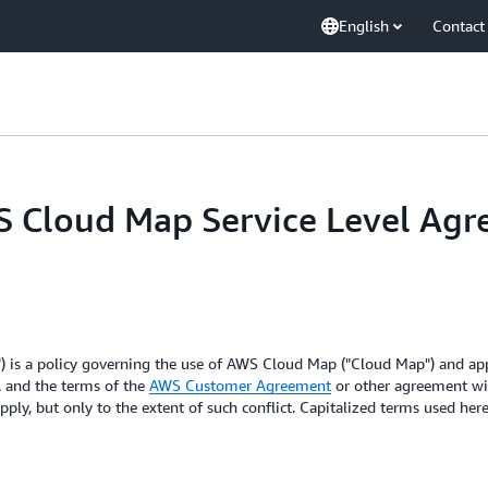
English
Contact
WS Cloud Map Service Level Ag
 is a policy governing the use of AWS Cloud Map ("Cloud Map") and appl
A and the terms of the
AWS Customer Agreement
or other agreement wit
pply, but only to the extent of such conflict. Capitalized terms used he