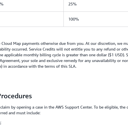
0%
25%
100%
re Cloud Map payments otherwise due from you. At our discretion, we may
lability occurred. Service Credits will not entitle you to any refund or 
he applicable monthly billing cycle is greater than one dollar ($1 USD). 
Agreement, your sole and exclusive remedy for any unavailability or non
le) in accordance with the terms of this SLA
.
Procedures
a claim by opening a case in the AWS Support Center. To be eligible, the 
urred and must include:
;