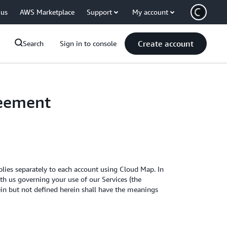
 us
AWS Marketplace
Support
My account
Create account
Search
Sign in to console
reement
ies separately to each account using Cloud Map. In
h us governing your use of our Services (the
rein but not defined herein shall have the meanings