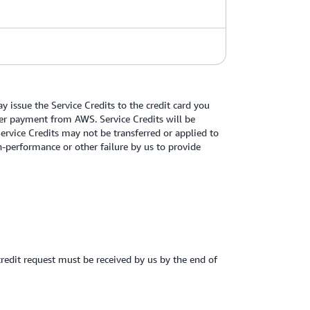
 issue the Service Credits to the credit card you
other payment from AWS. Service Credits will be
Service Credits may not be transferred or applied to
-performance or other failure by us to provide
credit request must be received by us by the end of