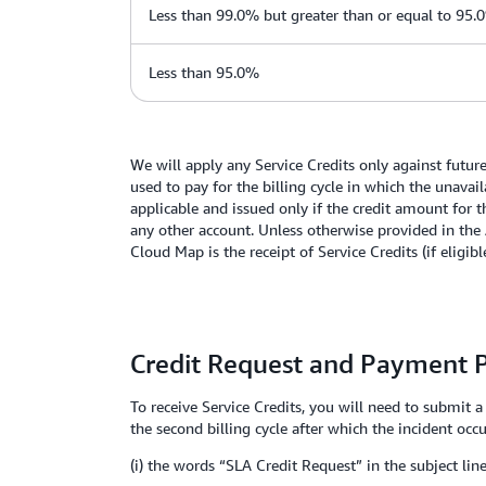
Less than 99.0% but greater than or equal to 95.
Less than 95.0%
We will apply any Service Credits only against futu
used to pay for the billing cycle in which the unavai
applicable and issued only if the credit amount for t
any other account. Unless otherwise provided in the 
Cloud Map is the receipt of Service Credits (if eligib
Credit Request and Payment 
To receive Service Credits, you will need to submit 
the second billing cycle after which the incident occ
(i) the words “SLA Credit Request” in the subject line