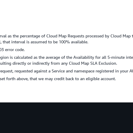
nterval as the percentage of Cloud Map Requests processed by Cloud Map t
 that interval is assumed to be 100% available.
03 error code.
on is calculated as the average of the Availability for all 5-minute int
ting directly or indirectly from any Cloud Map SLA Exclusion.
request, requested against a Service and namespace registered in your 
s set forth above, that we may credit back to an eligible account.