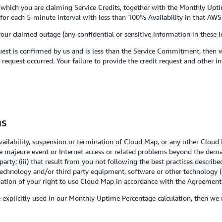
to which you are claiming Service Credits, together with the Monthly Upt
es for each 5-minute interval with less than 100% Availability in that AWS
your claimed outage (any confidential or sensitive information in these 
est is confirmed by us and is less than the Service Commitment, then we
 request occurred. Your failure to provide the credit request and other i
ns
lability, suspension or termination of Cloud Map, or any other Cloud M
ce majeure event or Internet access or related problems beyond the demar
party; (iii) that result from you not following the best practices descri
technology and/or third party equipment, software or other technology (
ination of your right to use Cloud Map in accordance with the Agreement 
se explicitly used in our Monthly Uptime Percentage calculation, then we