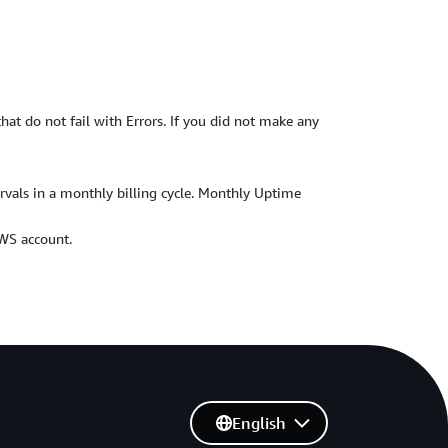
hat do not fail with Errors. If you did not make any
ervals in a monthly billing cycle. Monthly Uptime
AWS account.
English