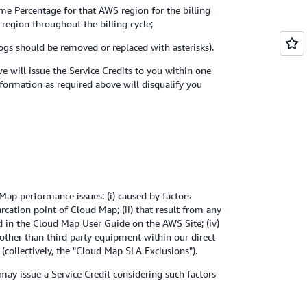
ime Percentage for that AWS region for the billing
 region throughout the billing cycle;
logs should be removed or replaced with asterisks).
 will issue the Service Credits to you within one
nformation as required above will disqualify you
ap performance issues: (i) caused by factors
cation point of Cloud Map; (ii) that result from any
bed in the Cloud Map User Guide on the AWS Site; (iv)
other than third party equipment within our direct
(collectively, the "Cloud Map SLA Exclusions").
 may issue a Service Credit considering such factors