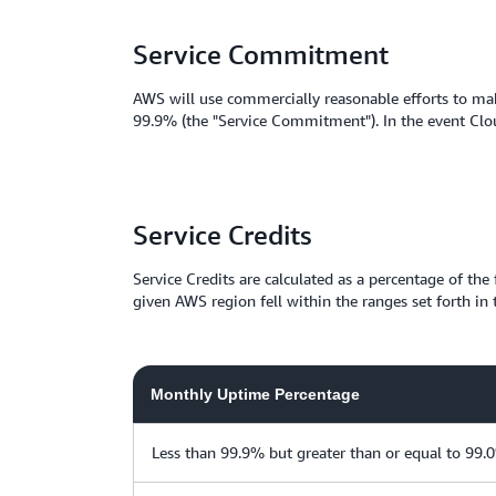
Service Commitment
AWS will use commercially reasonable efforts to mak
99.9% (the "Service Commitment"). In the event Clou
Service Credits
Service Credits are calculated as a percentage of th
given AWS region fell within the ranges set forth in 
Monthly Uptime Percentage
Less than 99.9% but greater than or equal to 99.