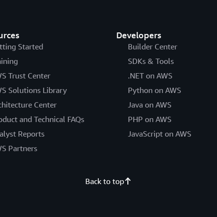
urces
Developers
tting Started
Builder Center
aining
SDKs & Tools
S Trust Center
.NET on AWS
S Solutions Library
Python on AWS
chitecture Center
Java on AWS
oduct and Technical FAQs
PHP on AWS
alyst Reports
JavaScript on AWS
S Partners
Back to top