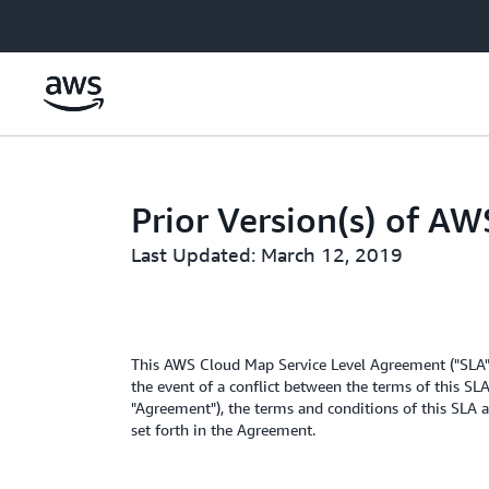
Skip to main content
Prior Version(s) of A
Last Updated: March 12, 2019
This AWS Cloud Map Service Level Agreement ("SLA")
the event of a conflict between the terms of this SL
"Agreement"), the terms and conditions of this SLA a
set forth in the Agreement.