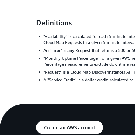
Definitions
"Availability" is calculated for each 5-minute i
Cloud Map Requests in a given 5-minute interval,
An "Error" is any Request that returns a 500 or 5
"Monthly Uptime Percentage" for a given AWS regi
Percentage measurements exclude downtime resul
"Request" is a Cloud Map DiscoverInstances API 
A "Service Credit" is a dollar credit, calculated a
Create an AWS account