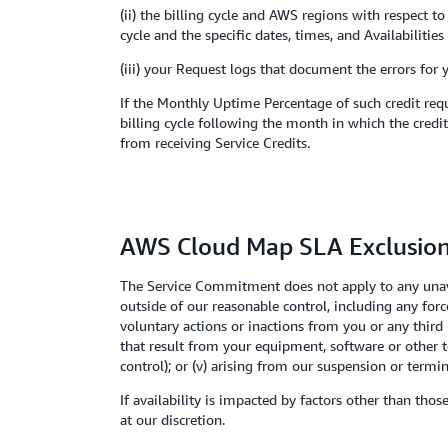
(ii) the billing cycle and AWS regions with respect 
cycle and the specific dates, times, and Availabiliti
(iii) your Request logs that document the errors for 
If the Monthly Uptime Percentage of such credit requ
billing cycle following the month in which the credit
from receiving Service Credits.
AWS Cloud Map SLA Exclusio
The Service Commitment does not apply to any unavai
outside of our reasonable control, including any for
voluntary actions or inactions from you or any third 
that result from your equipment, software or other 
control); or (v) arising from our suspension or term
If availability is impacted by factors other than tho
at our discretion.