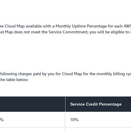
e Cloud Map available with a Monthly Uptime Percentage for each AWS re
d Map does not meet the Service Commitment, you will be eligible to re
e following charges paid by you for Cloud Map for the monthly billing c
the table below:
Service Credit Percentage
0%
10%