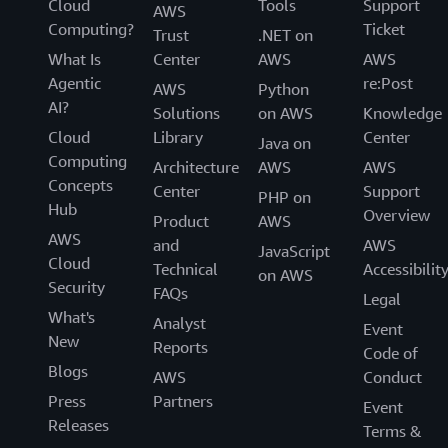
Cloud
Tools
Support
AWS
Computing?
Ticket
Trust
.NET on
What Is
Center
AWS
AWS
Agentic
re:Post
AWS
Python
AI?
Solutions
on AWS
Knowledge
Cloud
Library
Center
Java on
Computing
Architecture
AWS
AWS
Concepts
Center
Support
PHP on
Hub
Overview
Product
AWS
AWS
and
AWS
JavaScript
Cloud
Technical
Accessibilit
on AWS
Security
FAQs
Legal
What's
Analyst
Event
New
Reports
Code of
Blogs
AWS
Conduct
Press
Partners
Event
Releases
Terms &