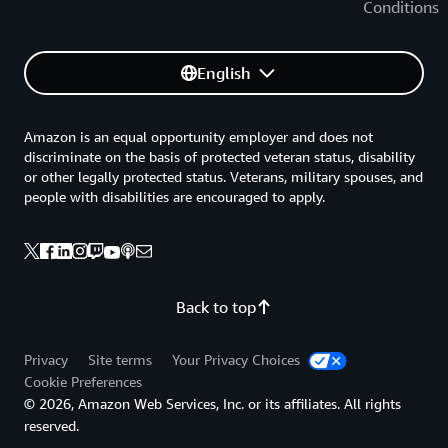
Conditions
English
Amazon is an equal opportunity employer and does not
discriminate on the basis of protected veteran status, disability
or other legally protected status. Veterans, military spouses, and
people with disabilities are encouraged to apply.
Back to top
Privacy
Site terms
Your Privacy Choices
Cookie Preferences
© 2026, Amazon Web Services, Inc. or its affiliates. All rights
reserved.