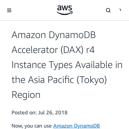
Skip to main content
Amazon DynamoDB
Accelerator (DAX) r4
Instance Types Available in
the Asia Pacific (Tokyo)
Region
Posted on:
Jul 26, 2018
Now, you can use
Amazon DynamoDB