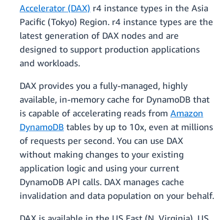
Accelerator (DAX)
r4 instance types in the Asia
Pacific (Tokyo) Region. r4 instance types are the
latest generation of DAX nodes and are
designed to support production applications
and workloads.
DAX provides you a fully-managed, highly
available, in-memory cache for DynamoDB that
is capable of accelerating reads from
Amazon
DynamoDB
tables by up to 10x, even at millions
of requests per second. You can use DAX
without making changes to your existing
application logic and using your current
DynamoDB API calls. DAX manages cache
invalidation and data population on your behalf.
DAX is available in the US East (N. Virginia), US