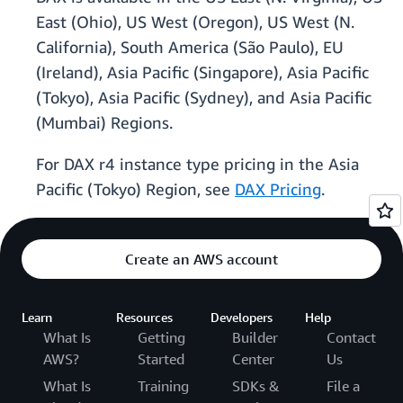
East (Ohio), US West (Oregon), US West (N.
California), South America (São Paulo), EU
(Ireland), Asia Pacific (Singapore), Asia Pacific
(Tokyo), Asia Pacific (Sydney), and Asia Pacific
(Mumbai) Regions.
For DAX r4 instance type pricing in the Asia
Pacific (Tokyo) Region, see
DAX Pricing
.
Create an AWS account
Learn
Resources
Developers
Help
What Is
Getting
Builder
Contact
AWS?
Started
Center
Us
What Is
Training
SDKs &
File a