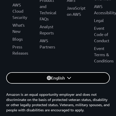
Product
AWS
AWS
and
AWS
JavaScript
Cloud
Technical
Accessibilit
on AWS
Security
FAQs
Legal
What's
Analyst
Event
New
Reports
Code of
Blogs
AWS
Conduct
Press
Partners
Event
Releases
Terms &
Conditions
English
Amazon is an equal opportunity employer and does not
discriminate on the basis of protected veteran status, disability
or other legally protected status. Veterans, military spouses, and
people with disabilities are encouraged to apply.