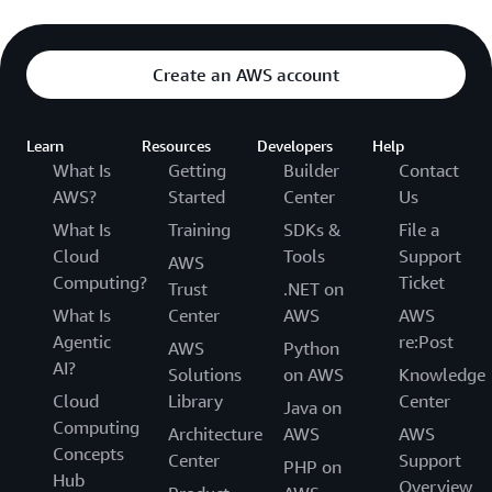
Create an AWS account
Learn
Resources
Developers
Help
What Is
Getting
Builder
Contact
AWS?
Started
Center
Us
What Is
Training
SDKs &
File a
Cloud
Tools
Support
AWS
Computing?
Ticket
Trust
.NET on
What Is
Center
AWS
AWS
Agentic
re:Post
AWS
Python
AI?
Solutions
on AWS
Knowledge
Cloud
Library
Center
Java on
Computing
Architecture
AWS
AWS
Concepts
Center
Support
PHP on
Hub
Overview