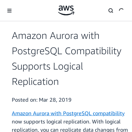
Skip to main content
Amazon Aurora with
PostgreSQL Compatibility
Supports Logical
Replication
Posted on:
Mar 28, 2019
Amazon Aurora with PostgreSQL compatibility
now supports logical replication. With logical
replication, you can replicate data changes from