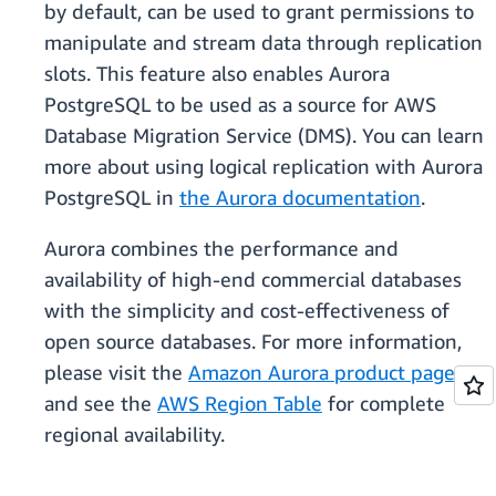
by default, can be used to grant permissions to
manipulate and stream data through replication
slots. This feature also enables Aurora
PostgreSQL to be used as a source for AWS
Database Migration Service (DMS). You can learn
more about using logical replication with Aurora
PostgreSQL in
the Aurora documentation
.
Aurora combines the performance and
availability of high-end commercial databases
with the simplicity and cost-effectiveness of
open source databases. For more information,
please visit the
Amazon Aurora product page
,
and see the
AWS Region Table
for complete
regional availability.