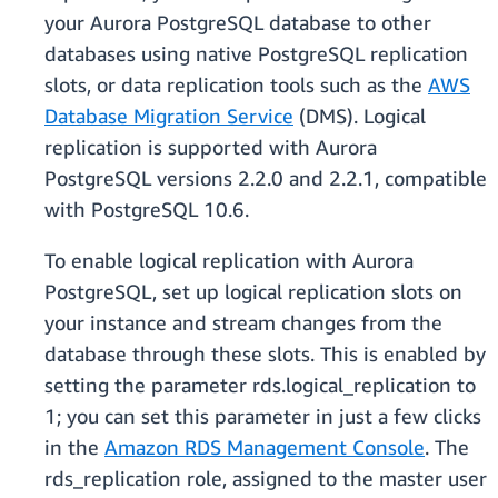
your Aurora PostgreSQL database to other
databases using native PostgreSQL replication
slots, or data replication tools such as the
AWS
Database Migration Service
(DMS). Logical
replication is supported with Aurora
PostgreSQL versions 2.2.0 and 2.2.1, compatible
with PostgreSQL 10.6.
To enable logical replication with Aurora
PostgreSQL, set up logical replication slots on
your instance and stream changes from the
database through these slots. This is enabled by
setting the parameter rds.logical_replication to
1; you can set this parameter in just a few clicks
in the
Amazon RDS Management Console
. The
rds_replication role, assigned to the master user