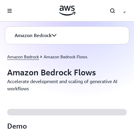
Skip to main content
Amazon Bedrock
Amazon Bedrock
Amazon Bedrock Flows
Amazon Bedrock Flows
Accelerate development and scaling of generative AI
workflows
Demo