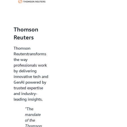
Thomson
Dentsu
Reuters
Creative
Thomson
Reuters
transforms
Dentsu Creative is a
the way
global creative
professionals work
agency network
by delivering
designed to create
innovative tech and
meaningful
GenAI powered by
connection between
trusted expertise
brands and
and industry-
consumers.
leading insights.
"We
"The
have
mandate
successfully
of the
leveraged
Thomson