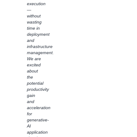
execution
business
—
logic
without
are
wasting
applied
time in
with
deployment
the
and
intuitive
infrastructure
visual
management.
interface,
We are
Bedrock
excited
Flows
about
has
the
driven
potential
transparency
productivity
and
gain
visibility
and
for
acceleration
generative
for
AI
generative-
solutions
AI
in our
application
organization.