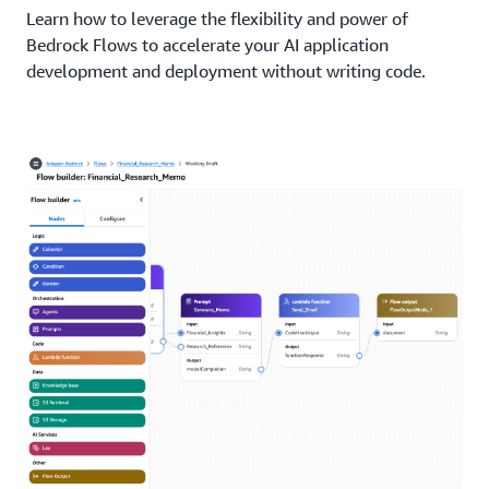
Learn how to leverage the flexibility and power of
Bedrock Flows to accelerate your AI application
development and deployment without writing code.