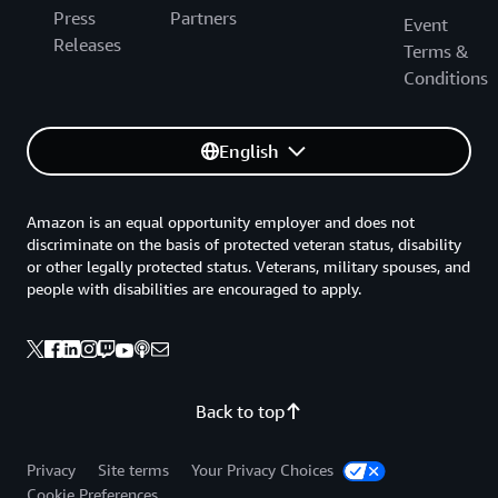
Press
Partners
Event
Releases
Terms &
Conditions
English
Amazon is an equal opportunity employer and does not
discriminate on the basis of protected veteran status, disability
or other legally protected status. Veterans, military spouses, and
people with disabilities are encouraged to apply.
Back to top
Privacy
Site terms
Your Privacy Choices
Cookie Preferences