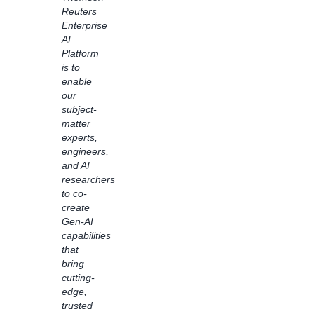
Amazon
Reuters
Bedrock
Enterprise
Flows
AI
to
Platform
transform
is to
customer
enable
experiences.
our
Using
subject-
Bedrock
matter
Flows,
experts,
we
engineers,
accelerated
and AI
the
researchers
process
to co-
of
create
reshaping
Gen-AI
books
capabilities
into an
that
easy-
bring
to-read
cutting-
format
edge,
for
trusted
readers