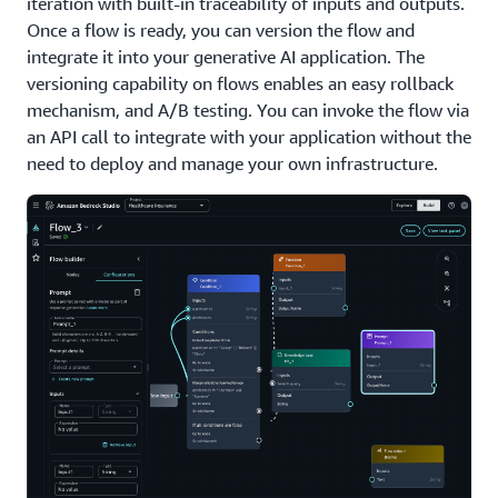
iteration with built-in traceability of inputs and outputs.
Once a flow is ready, you can version the flow and
integrate it into your generative AI application. The
versioning capability on flows enables an easy rollback
mechanism, and A/B testing. You can invoke the flow via
an API call to integrate with your application without the
need to deploy and manage your own infrastructure.