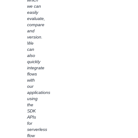
which
inquiries,
we can
saving
easily
hours
evaluate,
and
compare
allowing
and
customer
version.
support
We
team
can
to
also
focus
quickly
on
integrate
more
flows
complex
with
requests.
our
By
applications
empowering
using
non-
the
technical
SDK
users
APIs
to
for
understand
serverless
how AI
flow
and