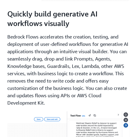
Quickly build generative AI
workflows visually
Bedrock Flows accelerates the creation, testing, and
deployment of user-defined workflows for generative AI
applications through an intuitive visual builder. You can
seamlessly drag, drop and link Prompts, Agents,
Knowledge bases, Guardrails, Lex, Lambda, other AWS
services, with business logic to create a workflow. This
removes the need to write code and offers easy
customization of the business logic. You can also create
and updates flows using APIs or AWS Cloud
Development Kit.