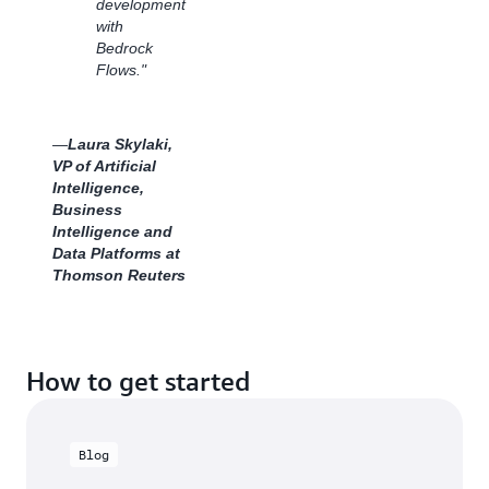
development
Whether
with
reaching
Bedrock
new
Flows."
audiences
or
scaling
customer
—
Laura Skylaki,
requests,
VP of Artificial
Dentsu
Intelligence,
continues
Business
to
Intelligence and
innovate
Data Platforms at
with
Thomson Reuters
cutting-
edge
generative
AI
How to get started
technology
powered
by
Amazon
Blog
Bedrock