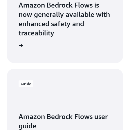
Flows."
Amazon Bedrock Flows is
—
Thiago Winkler,
now generally available with
Executive Director
enhanced safety and
of Operations for
Dentsu Creative
traceability
Brazil
the blog
Guide
Amazon Bedrock Flows user
guide