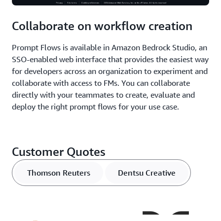
Collaborate on workflow creation
Prompt Flows is available in Amazon Bedrock Studio, an
SSO-enabled web interface that provides the easiest way
for developers across an organization to experiment and
collaborate with access to FMs. You can collaborate
directly with your teammates to create, evaluate and
deploy the right prompt flows for your use case.
Customer Quotes
Thomson Reuters
Dentsu Creative