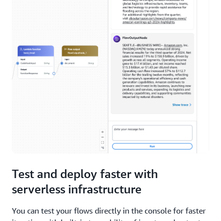
Test and deploy faster with
serverless infrastructure
You can test your flows directly in the console for faster