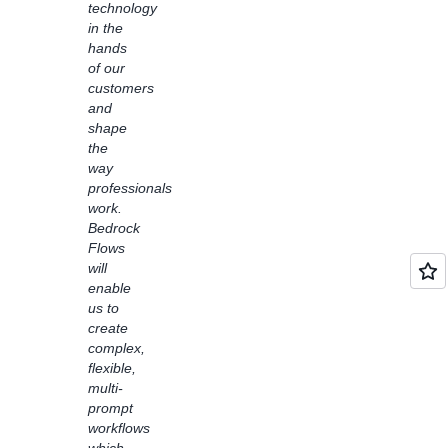
technology
with
in the
learning
hands
disabilities.
of our
Bedrock
customers
Flows
and
also
shape
enabled
the
us to
way
easily
professionals
connect
work.
customer
Bedrock
service
Flows
solutions
will
with
enable
foundation
us to
models
create
like
complex,
Claude
flexible,
Haiku
multi-
to
prompt
address
workflows
common