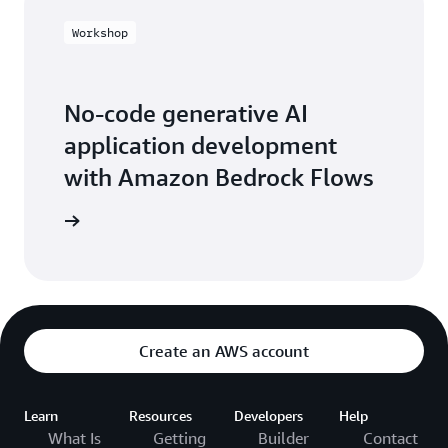
Workshop
No-code generative AI
application development
with Amazon Bedrock Flows
workshop
Create an AWS account
Learn
Resources
Developers
Help
What Is
Getting
Builder
Contact