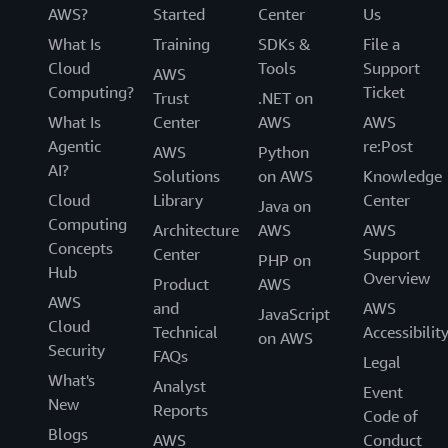
AWS?
Started
Center
Us
What Is
Training
SDKs &
File a
Cloud
Tools
Support
AWS
Computing?
Ticket
Trust
.NET on
What Is
Center
AWS
AWS
Agentic
re:Post
AWS
Python
AI?
Solutions
on AWS
Knowledge
Cloud
Library
Center
Java on
Computing
Architecture
AWS
AWS
Concepts
Center
Support
PHP on
Hub
Overview
Product
AWS
AWS
and
AWS
JavaScript
Cloud
Technical
Accessibilit
on AWS
Security
FAQs
Legal
What's
Analyst
Event
New
Reports
Code of
Blogs
AWS
Conduct