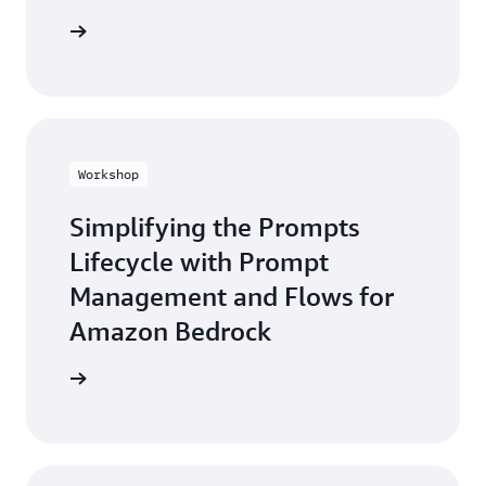
he guide
Workshop
Simplifying the Prompts
Lifecycle with Prompt
Management and Flows for
Amazon Bedrock
workshop