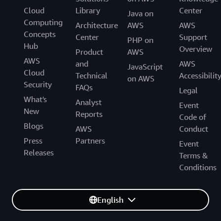
Cloud
Library
Center
Java on
Computing
Architecture
AWS
AWS
Concepts
Center
Support
PHP on
Hub
Overview
Product
AWS
AWS
and
AWS
JavaScript
Cloud
Technical
Accessibilit
on AWS
Security
FAQs
Legal
What's
Analyst
Event
New
Reports
Code of
Blogs
AWS
Conduct
Press
Partners
Event
Releases
Terms &
Conditions
English