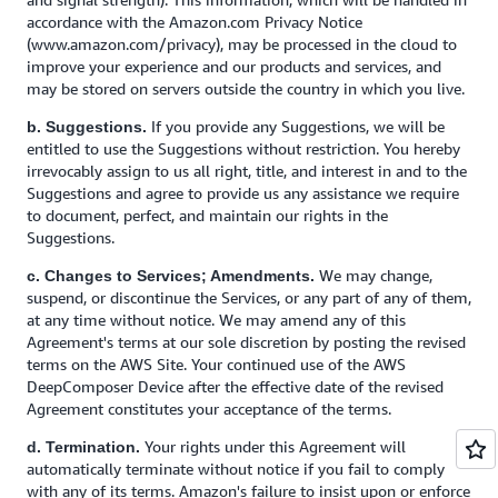
accordance with the Amazon.com Privacy Notice
(www.amazon.com/privacy), may be processed in the cloud to
improve your experience and our products and services, and
may be stored on servers outside the country in which you live.
If you provide any Suggestions, we will be
b. Suggestions.
entitled to use the Suggestions without restriction. You hereby
irrevocably assign to us all right, title, and interest in and to the
Suggestions and agree to provide us any assistance we require
to document, perfect, and maintain our rights in the
Suggestions.
We may change,
c. Changes to Services; Amendments.
suspend, or discontinue the Services, or any part of any of them,
at any time without notice. We may amend any of this
Agreement's terms at our sole discretion by posting the revised
terms on the AWS Site. Your continued use of the AWS
DeepComposer Device after the effective date of the revised
Agreement constitutes your acceptance of the terms.
Your rights under this Agreement will
d. Termination.
automatically terminate without notice if you fail to comply
with any of its terms. Amazon's failure to insist upon or enforce