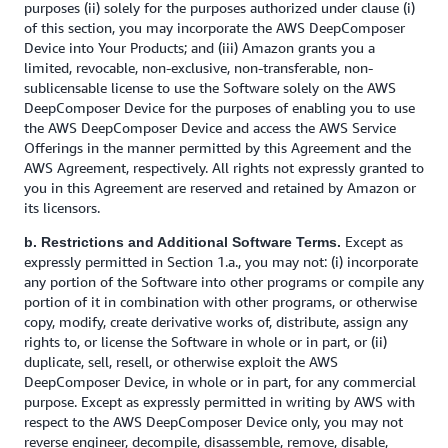
purposes (ii) solely for the purposes authorized under clause (i)
of this section, you may incorporate the AWS DeepComposer
Device into Your Products; and (iii) Amazon grants you a
limited, revocable, non-exclusive, non-transferable, non-
sublicensable license to use the Software solely on the AWS
DeepComposer Device for the purposes of enabling you to use
the AWS DeepComposer Device and access the AWS Service
Offerings in the manner permitted by this Agreement and the
AWS Agreement, respectively. All rights not expressly granted to
you in this Agreement are reserved and retained by Amazon or
its licensors.
Except as
b. Restrictions and Additional Software Terms.
expressly permitted in Section 1.a., you may not: (i) incorporate
any portion of the Software into other programs or compile any
portion of it in combination with other programs, or otherwise
copy, modify, create derivative works of, distribute, assign any
rights to, or license the Software in whole or in part, or (ii)
duplicate, sell, resell, or otherwise exploit the AWS
DeepComposer Device, in whole or in part, for any commercial
purpose. Except as expressly permitted in writing by AWS with
respect to the AWS DeepComposer Device only, you may not
reverse engineer, decompile, disassemble, remove, disable,