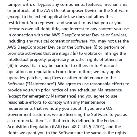
tamper with, or bypass any components, features, mechanisms
or protocols of the AWS DeepComposer Device or the Software
(except to the extent applicable law does not allow this
restriction). You represent and warrant to us that you or your
licensors own all right, title, and interest to any content you use
in connection with the AWS DeepComposer Device or Services,
including any musical content or software. You may not use the
AWS DeepComposer Device or the Software: (i) to perform or
promote activities that are illegal; (ii) to violate or infringe the
intellectual property, proprietary, or other rights of others; or
(iii) in ways that may be harmful to others or to Amazon’s
operations or reputation. From time to time, we may apply
upgrades, patches, bug fixes or other maintenance to the
Software (“Maintenance”). We agree to use reasonable efforts to
provide you with prior notice of any scheduled Maintenance
(except for emergency Maintenance) and you agree to use
reasonable efforts to comply with any Maintenance
requirements that we notify you about. If you are a U.S.
Government customer, we are licensing the Software to you as
a "commercial item" as that term is defined in the Federal
Acquisition Regulation (FAR) (see 48 C.F.R. § 2.101), and the
rights we grant you to the Software are the same as the rights