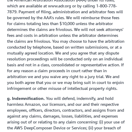
which are available at www.adr.org or by calling 1-800-778-
7879. Payment of filing, administration and arbitrator fees will
be governed by the AAA's rules. We will reimburse those fees
for claims totaling less than $10,000 unless the arbitrator
determines the claims are frivolous. We will not seek attorneys'
fees and costs in arbitration unless the arbitrator determines
the claims are frivolous. You may choose to have the arbitration
conducted by telephone, based on written submissions, or at a
mutually agreed location. We and you agree that any dispute
resolution proceedings will be conducted only on an individual
basis and not in a class, consolidated or representative action. If
for any reason a claim proceeds in court rather than in
arbitration we and you waive any right to a jury trial. We and
you both agree that you or we may bring suit in court to enjoin
infringement or other misuse of intellectual property rights.
You will defend, indemnify, and hold
g. Indemnification.
harmless Amazon, our licensors, and our and their respective
employees, officers, directors, contractors, and assigns from and
against any claims, damages, losses, liabilities, and expenses
arising out of or relating to any claim concerning: (i) your use of
the AWS DeepComposer Device or Services; (ii) your breach of