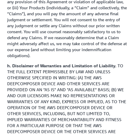
any provision of this Agreement or violation of applicable law,
or (iii) Your Products (individually, a “Claim” and collectively, the
“Claims”), and you will pay the amount of any adverse final
judgment or settlement. You will not consent to the entry of
any judgment or settle any Claims without our prior written
consent. You will use counsel reasonably satisfactory to us to
defend any Claims. If we reasonably determine that a Claim
might adversely affect us, we may take control of the defense at
our expense (and without limiting your indemnification
obligations).
TO
h. Disclaimer of Warranties and Limitation of Liability.
THE FULL EXTENT PERMISSIBLE BY LAW AND UNLESS
OTHERWISE SPECIFIED IN WRITING: (A) THE AWS
DEEPCOMPOSER DEVICE AND OTHER SERVICES ARE
PROVIDED ON AN "AS IS" AND "AS AVAILABLE" BASIS; (B) WE
AND OUR LICENSORS MAKE NO REPRESENTATIONS OR
WARRANTIES OF ANY KIND, EXPRESS OR IMPLIED, AS TO THE
OPERATION OF THE AWS DEEPCOMPOSER DEVICE OR
OTHER SERVICES, INCLUDING, BUT NOT LIMITED TO,
IMPLIED WARRANTIES OF MERCHANTABILITY AND FITNESS
FOR A PARTICULAR PURPOSE OR THAT THE AWS
DEEPCOMPOSER DEVICE OR THE OTHER SERVICES ARE