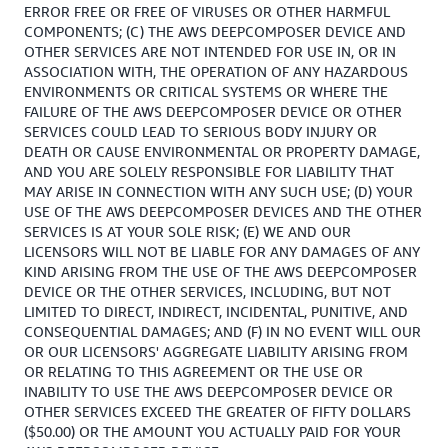
ERROR FREE OR FREE OF VIRUSES OR OTHER HARMFUL
COMPONENTS; (C) THE AWS DEEPCOMPOSER DEVICE AND
OTHER SERVICES ARE NOT INTENDED FOR USE IN, OR IN
ASSOCIATION WITH, THE OPERATION OF ANY HAZARDOUS
ENVIRONMENTS OR CRITICAL SYSTEMS OR WHERE THE
FAILURE OF THE AWS DEEPCOMPOSER DEVICE OR OTHER
SERVICES COULD LEAD TO SERIOUS BODY INJURY OR
DEATH OR CAUSE ENVIRONMENTAL OR PROPERTY DAMAGE,
AND YOU ARE SOLELY RESPONSIBLE FOR LIABILITY THAT
MAY ARISE IN CONNECTION WITH ANY SUCH USE; (D) YOUR
USE OF THE AWS DEEPCOMPOSER DEVICES AND THE OTHER
SERVICES IS AT YOUR SOLE RISK; (E) WE AND OUR
LICENSORS WILL NOT BE LIABLE FOR ANY DAMAGES OF ANY
KIND ARISING FROM THE USE OF THE AWS DEEPCOMPOSER
DEVICE OR THE OTHER SERVICES, INCLUDING, BUT NOT
LIMITED TO DIRECT, INDIRECT, INCIDENTAL, PUNITIVE, AND
CONSEQUENTIAL DAMAGES; AND (F) IN NO EVENT WILL OUR
OR OUR LICENSORS' AGGREGATE LIABILITY ARISING FROM
OR RELATING TO THIS AGREEMENT OR THE USE OR
INABILITY TO USE THE AWS DEEPCOMPOSER DEVICE OR
OTHER SERVICES EXCEED THE GREATER OF FIFTY DOLLARS
($50.00) OR THE AMOUNT YOU ACTUALLY PAID FOR YOUR