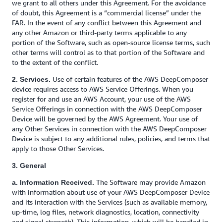
we grant to all others under this Agreement. For the avoidance
of doubt, this Agreement is a “commercial license” under the
FAR. In the event of any conflict between this Agreement and
any other Amazon or third-party terms applicable to any
portion of the Software, such as open-source license terms, such
other terms will control as to that portion of the Software and
to the extent of the conflict.
Use of certain features of the AWS DeepComposer
2. Services.
device requires access to AWS Service Offerings. When you
register for and use an AWS Account, your use of the AWS
Service Offerings in connection with the AWS DeepComposer
Device will be governed by the AWS Agreement. Your use of
any Other Services in connection with the AWS DeepComposer
Device is subject to any additional rules, policies, and terms that
apply to those Other Services.
3. General
The Software may provide Amazon
a. Information Received.
with information about use of your AWS DeepComposer Device
and its interaction with the Services (such as available memory,
up-time, log files, network diagnostics, location, connectivity
and signal strength). This information, which will be handled in