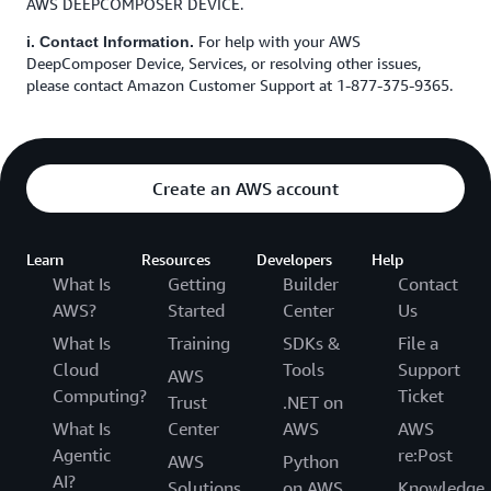
AWS DEEPCOMPOSER DEVICE.
For help with your AWS
i. Contact Information.
DeepComposer Device, Services, or resolving other issues,
please contact Amazon Customer Support at 1-877-375-9365.
Create an AWS account
Learn
Resources
Developers
Help
What Is
Getting
Builder
Contact
AWS?
Started
Center
Us
What Is
Training
SDKs &
File a
Cloud
Tools
Support
AWS
Computing?
Ticket
Trust
.NET on
What Is
Center
AWS
AWS
Agentic
re:Post
AWS
Python
AI?
Solutions
on AWS
Knowledge