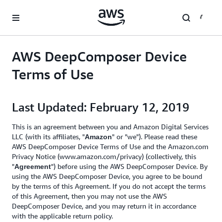
Skip to main content
AWS DeepComposer Device
Terms of Use
Last Updated: February 12, 2019
This is an agreement between you and Amazon Digital Services
LLC (with its affiliates, "
" or "we"). Please read these
Amazon
AWS DeepComposer Device Terms of Use and the Amazon.com
Privacy Notice (www.amazon.com/privacy) (collectively, this
"
") before using the AWS DeepComposer Device. By
Agreement
using the AWS DeepComposer Device, you agree to be bound
by the terms of this Agreement. If you do not accept the terms
of this Agreement, then you may not use the AWS
DeepComposer Device, and you may return it in accordance
with the applicable return policy.