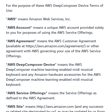
For the purpose of these AWS DeepComposer Device Terms of
Use:
“
” means Amazon Web Services, Inc.
AWS
“
” means a unique AWS account provided solely
AWS Account
to you for purposes of using the AWS Service Offerings.
“
” means the AWS Customer Agreement
AWS Agreement
(available at https://aws.amazon.com/agreement/) or other
agreement with AWS governing your use of the AWS Service
Offerings.
“
” means the AWS
AWS DeepComposer Device
DeepComposer machine learning-enabled midi musical
keyboard and any Amazon hardware accessories for the AWS
DeepComposer machine learning-enabled midi musical
keyboard.
“
” means the Service Offerings as
AWS Service Offerings
defined in the AWS Agreement.
“
” means http://aws.amazon.com (and any successor
AWS Site
or related site designated by us), as may be updated by us from