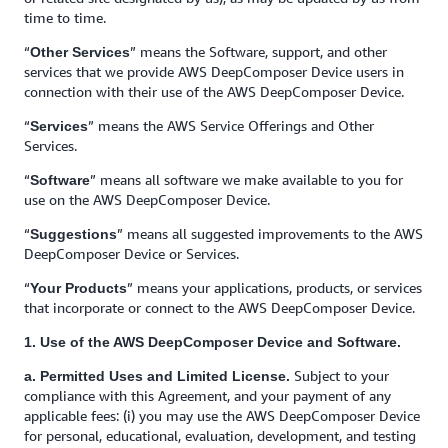
time to time.
“
” means the Software, support, and other
Other Services
services that we provide AWS DeepComposer Device users in
connection with their use of the AWS DeepComposer Device.
“
” means the AWS Service Offerings and Other
Services
Services.
“
” means all software we make available to you for
Software
use on the AWS DeepComposer Device.
“
” means all suggested improvements to the AWS
Suggestions
DeepComposer Device or Services.
“
” means your applications, products, or services
Your Products
that incorporate or connect to the AWS DeepComposer Device.
1. Use of the AWS DeepComposer Device and Software.
Subject to your
a. Permitted Uses and Limited License.
compliance with this Agreement, and your payment of any
applicable fees: (i) you may use the AWS DeepComposer Device
for personal, educational, evaluation, development, and testing