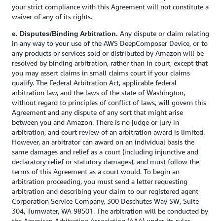
your strict compliance with this Agreement will not constitute a
waiver of any of its rights.
Any dispute or claim relating
e. Disputes/Binding Arbitration.
in any way to your use of the AWS DeepComposer Device, or to
any products or services sold or distributed by Amazon will be
resolved by binding arbitration, rather than in court, except that
you may assert claims in small claims court if your claims
qualify. The Federal Arbitration Act, applicable federal
arbitration law, and the laws of the state of Washington,
without regard to principles of conflict of laws, will govern this
Agreement and any dispute of any sort that might arise
between you and Amazon. There is no judge or jury in
arbitration, and court review of an arbitration award is limited.
However, an arbitrator can award on an individual basis the
same damages and relief as a court (including injunctive and
declaratory relief or statutory damages), and must follow the
terms of this Agreement as a court would. To begin an
arbitration proceeding, you must send a letter requesting
arbitration and describing your claim to our registered agent
Corporation Service Company, 300 Deschutes Way SW, Suite
304, Tumwater, WA 98501. The arbitration will be conducted by
the American Arbitration Association (AAA) under its rules,