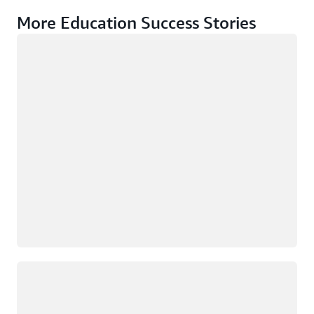
More Education Success Stories
Loading
Loading