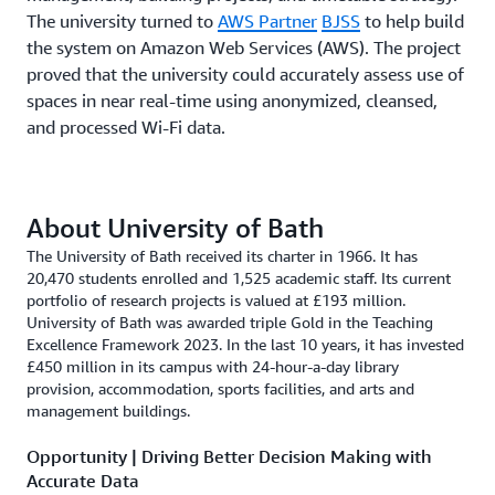
The university turned to
AWS Partner
BJSS
to help build
the system on Amazon Web Services (AWS). The project
proved that the university could accurately assess use of
spaces in near real-time using anonymized, cleansed,
and processed Wi-Fi data.
About University of Bath
The University of Bath received its charter in 1966. It has
20,470 students enrolled and 1,525 academic staff. Its current
portfolio of research projects is valued at £193 million.
University of Bath was awarded triple Gold in the Teaching
Excellence Framework 2023. In the last 10 years, it has invested
£450 million in its campus with 24-hour-a-day library
provision, accommodation, sports facilities, and arts and
management buildings.
Opportunity | Driving Better Decision Making with
Accurate Data