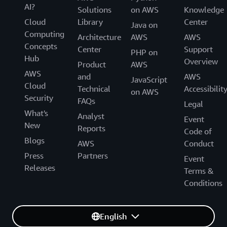
AI?
Solutions
on AWS
Knowledge
Cloud
Library
Center
Java on
Computing
Architecture
AWS
AWS
Concepts
Center
Support
PHP on
Hub
Overview
Product
AWS
AWS
and
AWS
JavaScript
Cloud
Technical
Accessibilit
on AWS
Security
FAQs
Legal
What's
Analyst
Event
New
Reports
Code of
Blogs
AWS
Conduct
Press
Partners
Event
Releases
Terms &
Conditions
English