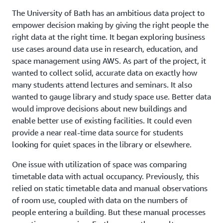
The University of Bath has an ambitious data project to
empower decision making by giving the right people the
right data at the right time. It began exploring business
use cases around data use in research, education, and
space management using AWS. As part of the project, it
wanted to collect solid, accurate data on exactly how
many students attend lectures and seminars. It also
wanted to gauge library and study space use. Better data
would improve decisions about new buildings and
enable better use of existing facilities. It could even
provide a near real-time data source for students
looking for quiet spaces in the library or elsewhere.
One issue with utilization of space was comparing
timetable data with actual occupancy. Previously, this
relied on static timetable data and manual observations
of room use, coupled with data on the numbers of
people entering a building. But these manual processes