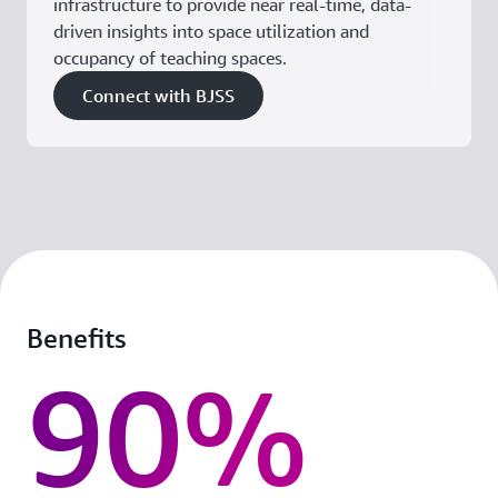
infrastructure to provide near real-time, data-
driven insights into space utilization and
occupancy of teaching spaces.
Connect with BJSS
Benefits
90%