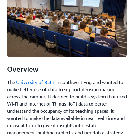
Overview
The
University of Bath
in southwest England wanted to
make better use of data to support decision making
across the campus. It decided to build a system that used
Wi-Fi and Internet of Things (IoT) data to better
understand the occupancy of its teaching spaces. It
wanted to make the data available in near real-time and
in visual form to give it insights into estate
management, building projects, and timetable strategy.