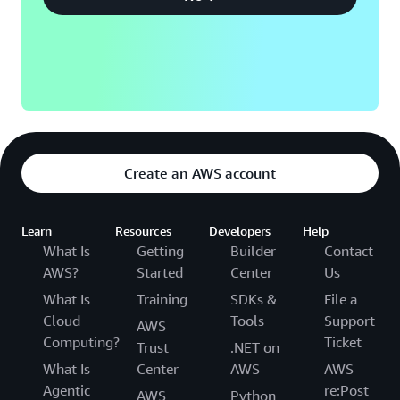
Create an AWS account
Learn
Resources
Developers
Help
What Is
Getting
Builder
Contact
AWS?
Started
Center
Us
What Is
Training
SDKs &
File a
Cloud
Tools
Support
AWS
Computing?
Ticket
Trust
.NET on
What Is
Center
AWS
AWS
Agentic
re:Post
AWS
Python