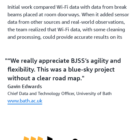
Initial work compared Wi-Fi data with data from break
beams placed at room doorways. When it added sensor
data from other sources and real-world observations,
the team realized that Wi-Fi data, with some cleaning
and processing, could provide accurate results on its
own. Errors could occur, for example, when students
gathered outside a room or lecture theater at
changeover time. The team also manually mapped the
“We really appreciate BJSS’s agility and
Wi-Fi coverage within the rooms to discover potential
flexibility. This was a blue-sky project
blind spots or crossover areas where devices might
without a clear road map.
register on two routers. Although there was a margin of
Gavin Edwards
error of 10–15 percent, this is well within the
Chief Data and Technology Officer, University of Bath
parameters used in the higher education sector of
www.bath.ac.uk
quartiles of room occupancy—empty, 25 percent, 50
percent, 75 percent, or full.
The solution is easily scalable using a variety of AWS
services. Data came in a variety of formats and had to be
anonymized and ingested into Prometheus, an online