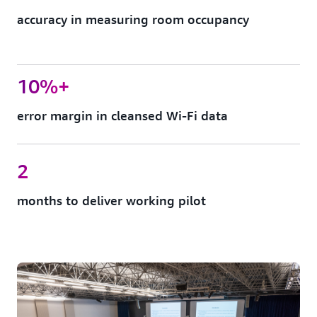
accuracy in measuring room occupancy
10%+
error margin in cleansed Wi-Fi data
2
months to deliver working pilot