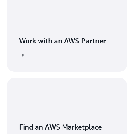
Work with an AWS Partner
Find an AWS Marketplace