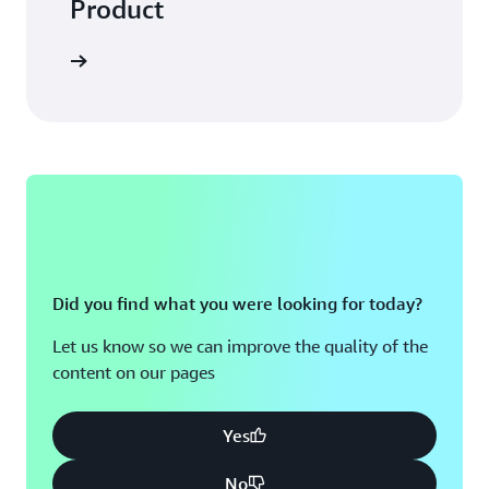
Product
Did you find what you were looking for today?
Let us know so we can improve the quality of the
content on our pages
Yes
No