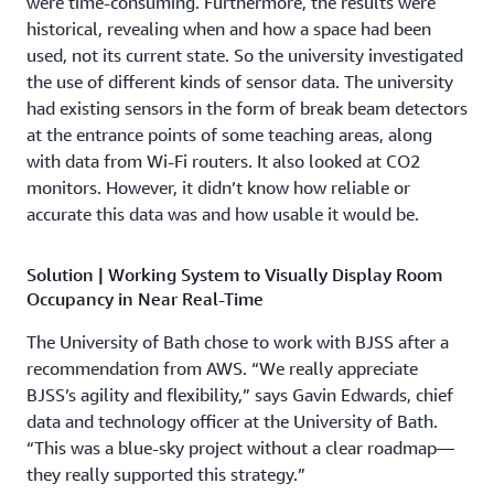
were time-consuming. Furthermore, the results were
historical, revealing when and how a space had been
used, not its current state. So the university investigated
the use of different kinds of sensor data. The university
had existing sensors in the form of break beam detectors
at the entrance points of some teaching areas, along
with data from Wi-Fi routers. It also looked at CO2
monitors. However, it didn’t know how reliable or
accurate this data was and how usable it would be.
Solution | Working System to Visually Display Room
Occupancy in Near Real-Time
The University of Bath chose to work with BJSS after a
recommendation from AWS. “We really appreciate
BJSS’s agility and flexibility,” says Gavin Edwards, chief
data and technology officer at the University of Bath.
“This was a blue-sky project without a clear roadmap—
they really supported this strategy.”