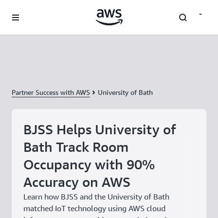
Skip to main content
Partner Success with AWS
University of Bath
BJSS Helps University of
Bath Track Room
Occupancy with 90%
Accuracy on AWS
Learn how BJSS and the University of Bath
matched IoT technology using AWS cloud