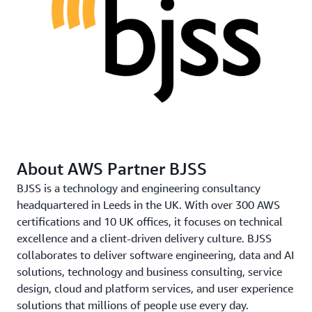
time series database, before being sent to AWS using a
virtual private network. The data is then ingested
into
AWS Fargate
, which routes traffic into a three-step
process. Raw data was first sent to an
Amazon Simple
Storage Service
(Amazon S3) bucket labeled
.
bronze
This data was then cleaned up using
AWS
Glue
and
Amazon Athena
and moved into
a
bucket. Finally, after more AWS Glue and
silver
Amazon Athena processing and structuring, it was put
About AWS Partner BJSS
into the gold bucket of curated and useful data.
BJSS is a technology and engineering consultancy
The final stage of the solution shows the data, in near
headquartered in Leeds in the UK. With over 300 AWS
real-time, in a visual and easy-to-understand format for
certifications and 10 UK offices, it focuses on technical
staff and students. Dashboards were built using
Time
excellence and a client-driven delivery culture. BJSS
Series Grafana
, although many other platforms,
collaborates to deliver software engineering, data and AI
including PowerBI, could have been used. The
solutions, technology and business consulting, service
dashboards can display the data on a floorplan or as an
design, cloud and platform services, and user experience
animation showing percentage of occupancy for each
solutions that millions of people use every day.
room.