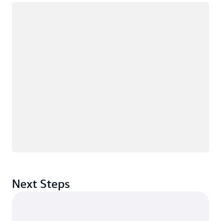
Loading
Next Steps