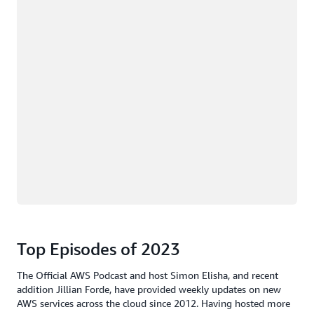
Top Episodes of 2023
The Official AWS Podcast and host Simon Elisha, and recent
addition Jillian Forde, have provided weekly updates on new
AWS services across the cloud since 2012. Having hosted more