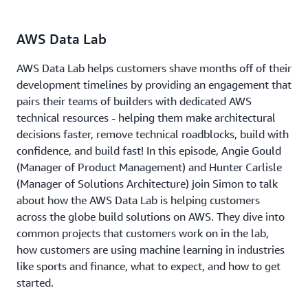
AWS Data Lab
AWS Data Lab helps customers shave months off of their
development timelines by providing an engagement that
pairs their teams of builders with dedicated AWS
technical resources - helping them make architectural
decisions faster, remove technical roadblocks, build with
confidence, and build fast! In this episode, Angie Gould
(Manager of Product Management) and Hunter Carlisle
(Manager of Solutions Architecture) join Simon to talk
about how the AWS Data Lab is helping customers
across the globe build solutions on AWS. They dive into
common projects that customers work on in the lab,
how customers are using machine learning in industries
like sports and finance, what to expect, and how to get
started.