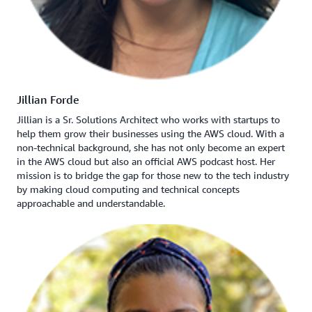
Jillian Forde
Jillian is a Sr. Solutions Architect who works with startups to
help them grow their businesses using the AWS cloud. With a
non-technical background, she has not only become an expert
in the AWS cloud but also an official AWS podcast host. Her
mission is to bridge the gap for those new to the tech industry
by making cloud computing and technical concepts
approachable and understandable.