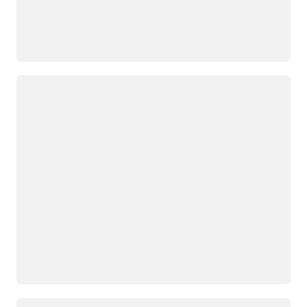
正在加载
正在加载