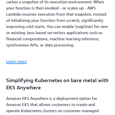
caches a snapshot of its execution environment. When
your function is then invoked - or scales up - AWS
Lambda resumes execution from that snapshot, instead
of initializing your function from scratch, significantly
improving cold starts. You can enable SnapStart for new
or existing Java-based serverless applications such as
financial computations, machine learning inference,
synchronous APIs, or data processing.
Learn more
Simplifying Kubernetes on bare metal with
EKS Anywhere
Amazon EKS Anywhere is a deployment option for
Amazon EKS that allows customers to create and
operate Kubernetes clusters on customer-managed