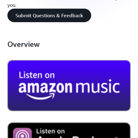
you.
Submit Questions & Feedback
Overview