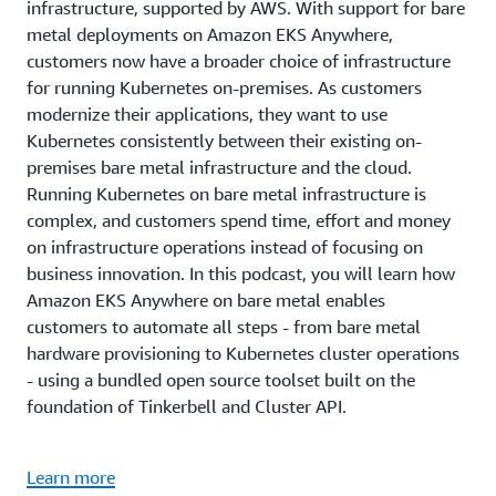
infrastructure, supported by AWS. With support for bare
metal deployments on Amazon EKS Anywhere,
customers now have a broader choice of infrastructure
for running Kubernetes on-premises. As customers
modernize their applications, they want to use
Kubernetes consistently between their existing on-
premises bare metal infrastructure and the cloud.
Running Kubernetes on bare metal infrastructure is
complex, and customers spend time, effort and money
on infrastructure operations instead of focusing on
business innovation. In this podcast, you will learn how
Amazon EKS Anywhere on bare metal enables
customers to automate all steps - from bare metal
hardware provisioning to Kubernetes cluster operations
- using a bundled open source toolset built on the
foundation of Tinkerbell and Cluster API.
Learn more