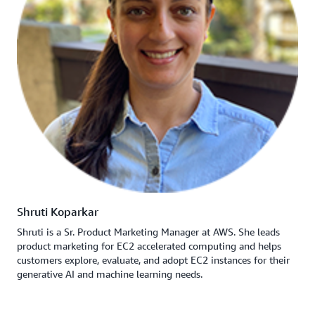
Shruti Koparkar
Shruti is a Sr. Product Marketing Manager at AWS. She leads
product marketing for EC2 accelerated computing and helps
customers explore, evaluate, and adopt EC2 instances for their
generative AI and machine learning needs.