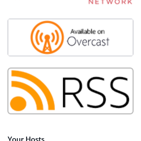
Your Hosts