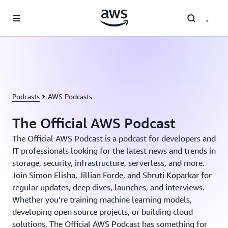
跳至主要内容
Podcasts
AWS Podcasts
The Official AWS Podcast
The Official AWS Podcast is a podcast for developers and
IT professionals looking for the latest news and trends in
storage, security, infrastructure, serverless, and more.
Join Simon Elisha, Jillian Forde, and Shruti Koparkar for
regular updates, deep dives, launches, and interviews.
Whether you’re training machine learning models,
developing open source projects, or building cloud
solutions, The Official AWS Podcast has something for