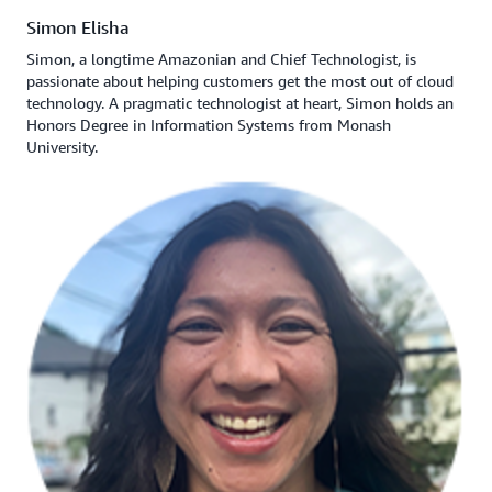
Simon Elisha
Simon, a longtime Amazonian and Chief Technologist, is
passionate about helping customers get the most out of cloud
technology. A pragmatic technologist at heart, Simon holds an
Honors Degree in Information Systems from Monash
University.