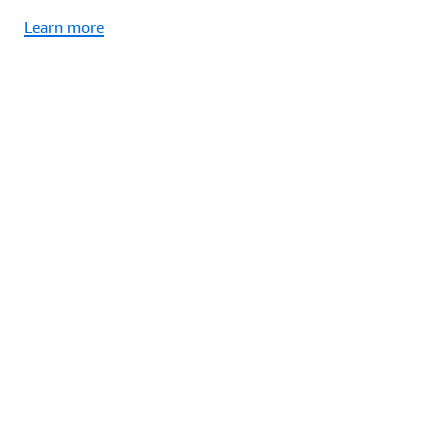
Learn more