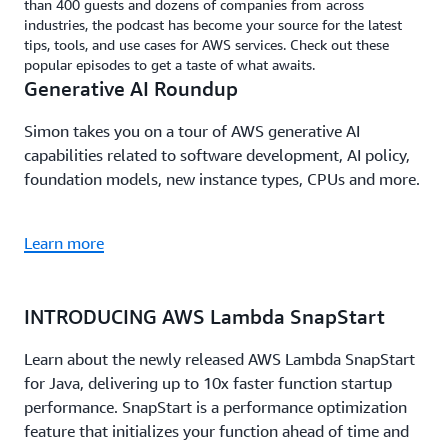
than 400 guests and dozens of companies from across
industries, the podcast has become your source for the latest
tips, tools, and use cases for AWS services. Check out these
popular episodes to get a taste of what awaits.
Generative AI Roundup
Simon takes you on a tour of AWS generative AI
capabilities related to software development, AI policy,
foundation models, new instance types, CPUs and more.
Learn more
INTRODUCING AWS Lambda SnapStart
Learn about the newly released AWS Lambda SnapStart
for Java, delivering up to 10x faster function startup
performance. SnapStart is a performance optimization
feature that initializes your function ahead of time and