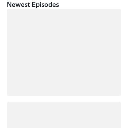
Newest Episodes
正在加载
正在加载