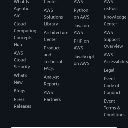
What Is
Center
AWS
AWS
Agentic
re:Post
AWS
Python
AI?
Solutions
on AWS
Knowledge
Cloud
Library
Center
Java on
Computing
Architecture
AWS
AWS
Concepts
Center
Support
PHP on
Hub
Overview
Product
AWS
AWS
and
AWS
JavaScript
Cloud
Technical
Accessibilit
on AWS
Security
FAQs
Legal
What's
Analyst
Event
New
Reports
Code of
Blogs
AWS
Conduct
Press
Partners
Event
Releases
Terms &
Conditions