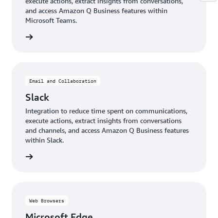
execute actions, extract insights from conversations,
and access Amazon Q Business features within
Microsoft Teams.
details
Email and Collaboration
Slack
Integration to reduce time spent on communications,
execute actions, extract insights from conversations
and channels, and access Amazon Q Business features
within Slack.
details
Web Browsers
Microsoft Edge