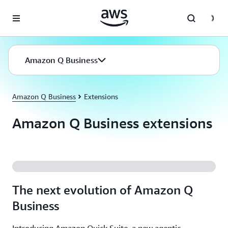
Skip to main content
Amazon Q Business
Amazon Q Business
Extensions
Amazon Q Business extensions
The next evolution of Amazon Q
Business