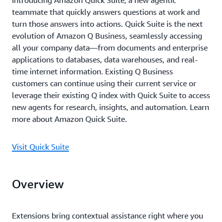
Introducing Amazon Quick Suite, a new agentic
teammate that quickly answers questions at work and
turn those answers into actions. Quick Suite is the next
evolution of Amazon Q Business, seamlessly accessing
all your company data—from documents and enterprise
applications to databases, data warehouses, and real-
time internet information. Existing Q Business
customers can continue using their current service or
leverage their existing Q index with Quick Suite to access
new agents for research, insights, and automation. Learn
more about Amazon Quick Suite.
Visit Quick Suite
Overview
Extensions bring contextual assistance right where you