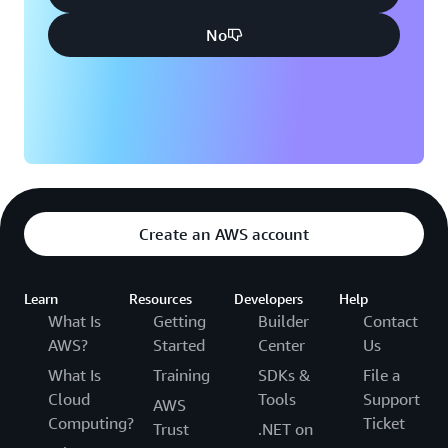
No
Create an AWS account
Learn
Resources
Developers
Help
What Is
Getting
Builder
Contact
AWS?
Started
Center
Us
What Is
Training
SDKs &
File a
Cloud
Tools
Support
AWS
Computing?
Ticket
Trust
.NET on