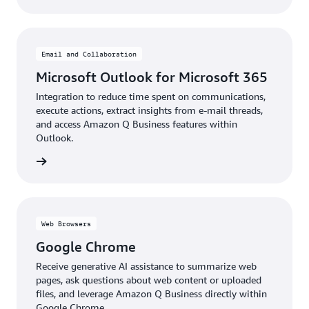
Email and Collaboration
Microsoft Outlook for Microsoft 365
Integration to reduce time spent on communications,
execute actions, extract insights from e-mail threads,
and access Amazon Q Business features within
Outlook.
details
Web Browsers
Google Chrome
Receive generative AI assistance to summarize web
pages, ask questions about web content or uploaded
files, and leverage Amazon Q Business directly within
Google Chrome.