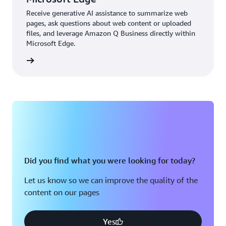
Receive generative AI assistance to summarize web
pages, ask questions about web content or uploaded
files, and leverage Amazon Q Business directly within
Microsoft Edge.
details
Did you find what you were looking for today?
Let us know so we can improve the quality of the
content on our pages
Yes