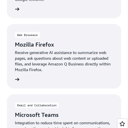
details
Web Browsers
Mozilla Firefox
Receive generative AI assistance to summarize web
pages, ask questions about web content or uploaded
files, and leverage Amazon Q Business directly within
Mozilla Firefox.
details
Email and Collaboration
Microsoft Teams
Integration to reduce time spent on communications,