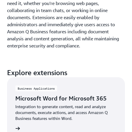
need it, whether you're browsing web pages,
collaborating in team chats, or working in online
documents. Extensions are easily enabled by
administrators and immediately give users access to
Amazon Q Business features including document
analysis and content generation, all while maintaining
enterprise security and compliance.
Explore extensions
Business Applications
Microsoft Word for Microsoft 365
Integration to generate content, read and analyze
documents, execute actions, and access Amazon Q
Business features within Word.
details