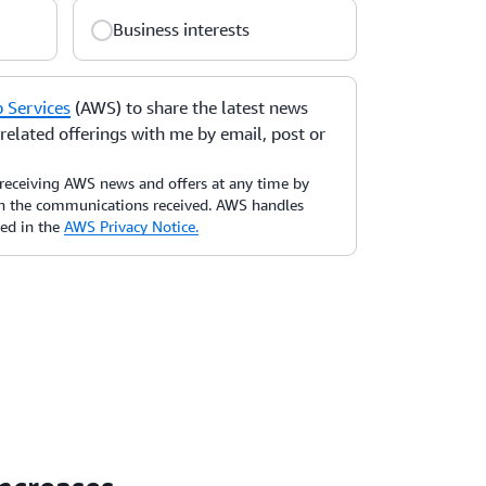
Business interests
Services
(AWS) to share the latest news
elated offerings with me by email, post or
receiving AWS news and offers at any time by
 in the communications received. AWS handles
bed in the
AWS Privacy Notice.