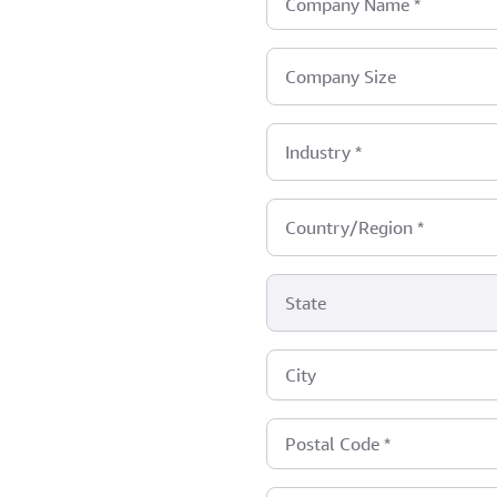
Company Name
*
Company Size
Industry
*
Country/Region
*
State
City
Postal Code
*