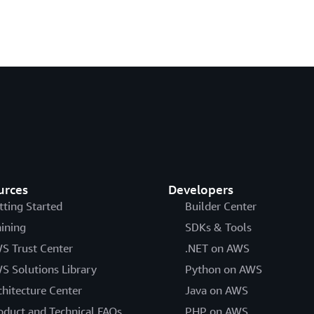
urces
Developers
tting Started
Builder Center
aining
SDKs & Tools
S Trust Center
.NET on AWS
S Solutions Library
Python on AWS
chitecture Center
Java on AWS
oduct and Technical FAQs
PHP on AWS