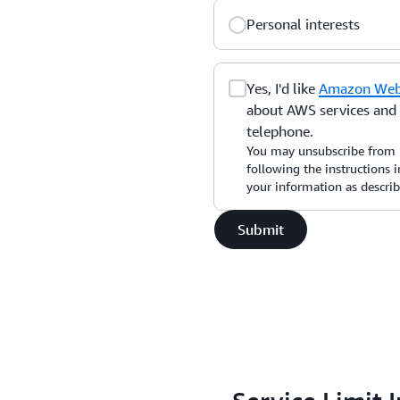
Personal interests
Yes, I'd like
Amazon Web 
about AWS services and r
telephone.
You may unsubscribe from 
following the instructions
your information as descri
Submit