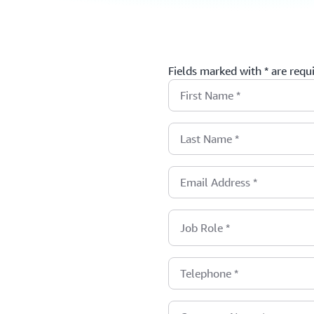
Fields marked with * are requ
First Name
*
Last Name
*
Email Address
*
Job Role
*
Telephone
*