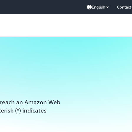
English
Contact
o reach an Amazon Web
erisk (*) indicates