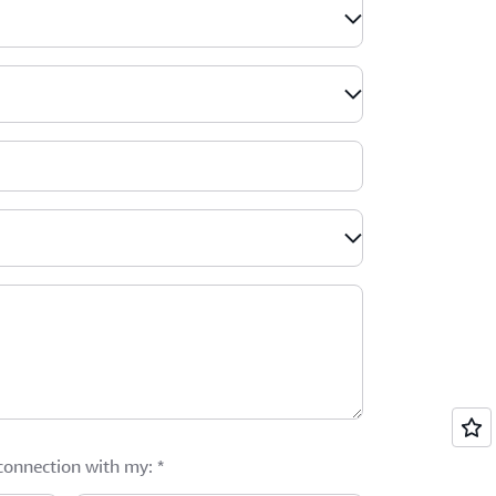
 connection with my:
*