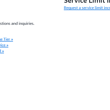
Service Limit 
Request a service limit inc
stions and inquiries.
e Tier »
ice »
d »