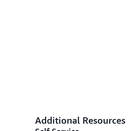
Additional Resources