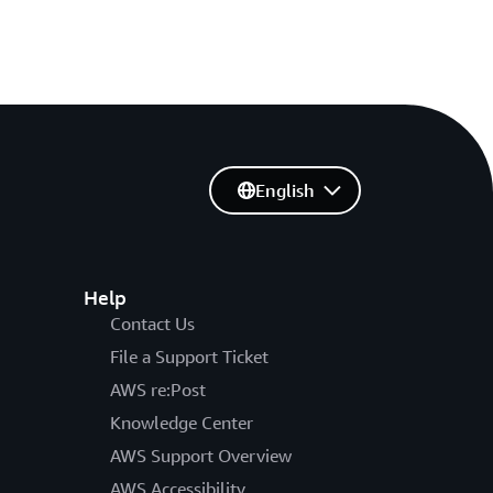
English
Help
Contact Us
File a Support Ticket
AWS re:Post
Knowledge Center
AWS Support Overview
AWS Accessibility