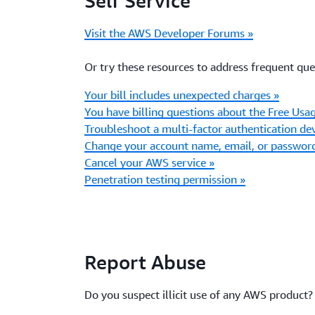
Self Service
Visit the AWS Developer Forums »
Or try these resources to address frequent que
Your bill includes unexpected charges »
You have billing questions about the Free Usag
Troubleshoot a multi-factor authentication dev
Change your account name, email, or passwor
Cancel your AWS service »
Penetration testing permission »
Report Abuse
Do you suspect illicit use of any AWS product?