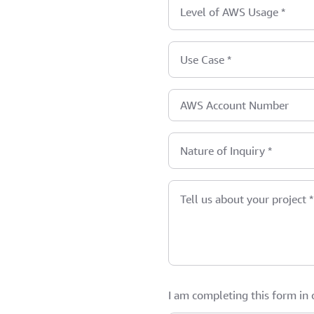
Level of AWS Usage
*
Use Case
*
AWS Account Number
Nature of Inquiry
*
Tell us about your project
*
I am completing this form in