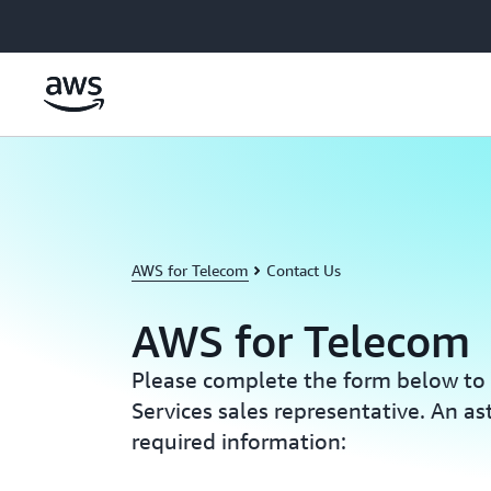
Skip to main content
AWS for Telecom
Contact Us
AWS for Telecom
Please complete the form below t
Services sales representative. An ast
required information: