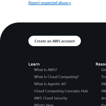
Report suspected abuse »
Create an AWS account
Learn
Reso
What Is AWS?
Ge
What Is Cloud Computing?
Tr
What Is Agentic AI?
AW
Cloud Computing Concepts Hub
AW
AWS Cloud Security
Ar
What's New
Pr