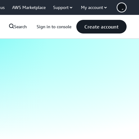
 us
AWS Marketplace
Support
My account
Create account
Search
Sign in to console