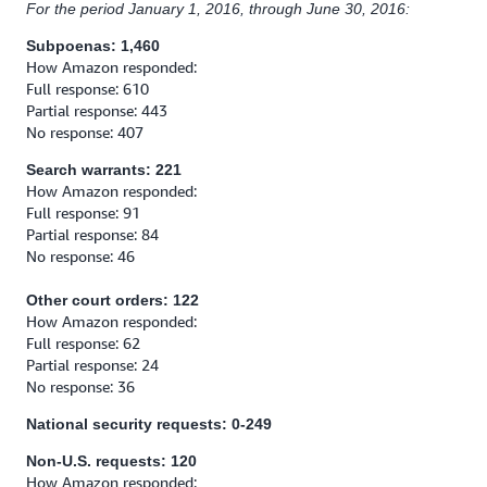
For the period January 1, 2016, through June 30, 2016:
Subpoenas: 1,460
How Amazon responded:
Full response: 610
Partial response: 443
No response: 407
Search warrants: 221
How Amazon responded:
Full response: 91
Partial response: 84
No response: 46
Other court orders: 122
How Amazon responded:
Full response: 62
Partial response: 24
No response: 36
National security requests: 0-249
Non-U.S. requests: 120
How Amazon responded: