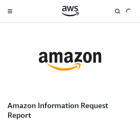
Skip to main content
Amazon Information Request
Report