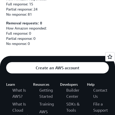
Full response: 15
Partial response: 24
No response: 81
Removal requests: 0
How Amazon responded:
Full response: 0
Partial response: 0
No response: 0
Create an AWS account
Learn
Resources
Developers
Help
What Is
Getting
Builder
Contact
AWS?
Started
Center
Us
What Is
Training
SDKs &
File a
Cloud
Tools
Support
AWS