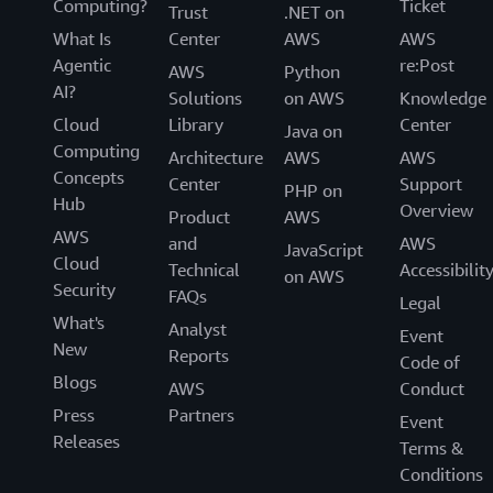
Computing?
Ticket
Trust
.NET on
What Is
Center
AWS
AWS
Agentic
re:Post
AWS
Python
AI?
Solutions
on AWS
Knowledge
Cloud
Library
Center
Java on
Computing
Architecture
AWS
AWS
Concepts
Center
Support
PHP on
Hub
Overview
Product
AWS
AWS
and
AWS
JavaScript
Cloud
Technical
Accessibilit
on AWS
Security
FAQs
Legal
What's
Analyst
Event
New
Reports
Code of
Blogs
AWS
Conduct
Press
Partners
Event
Releases
Terms &
Conditions