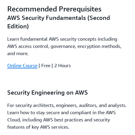
Recommended Prerequisites
AWS Security Fundamentals (Second
Edition)
Learn fundamental AWS security concepts including
AWS access control, governance, encryption methods,
and more.
Online Course
| Free | 2 Hours
Security Engineering on AWS
For security architects, engineers, auditors, and analysts.
Learn how to stay secure and compliant in the AWS
Cloud, including AWS best practices and security
features of key AWS services.