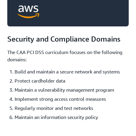
Security and Compliance Domains
The CAA PCI DSS curriculum focuses on the following
domains:
Build and maintain a secure network and systems
Protect cardholder data
Maintain a vulnerability management program
Implement strong access control measures
Regularly monitor and test networks
Maintain an information security policy