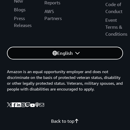
New
Reports
Code of
Blogs
AWS
Conduct
Press
Partners
Event
Releases
Terms &
Conditions
English
Amazon is an equal opportunity employer and does not
discriminate on the basis of protected veteran status, disability
or other legally protected status. Veterans, military spouses, and
people with disabilities are encouraged to apply.
Back to top