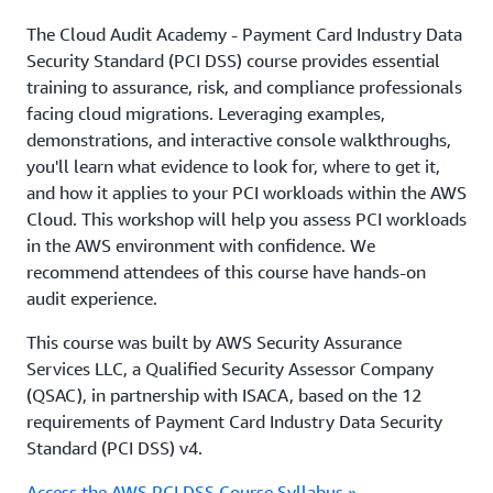
The Cloud Audit Academy - Payment Card Industry Data
Security Standard (PCI DSS) course provides essential
training to assurance, risk, and compliance professionals
facing cloud migrations. Leveraging examples,
demonstrations, and interactive console walkthroughs,
you'll learn what evidence to look for, where to get it,
and how it applies to your PCI workloads within the AWS
Cloud. This workshop will help you assess PCI workloads
in the AWS environment with confidence. We
recommend attendees of this course have hands-on
audit experience.
This course was built by AWS Security Assurance
Services LLC, a Qualified Security Assessor Company
(QSAC), in partnership with ISACA, based on the 12
requirements of Payment Card Industry Data Security
Standard (PCI DSS) v4.
Access the AWS PCI DSS Course Syllabus »