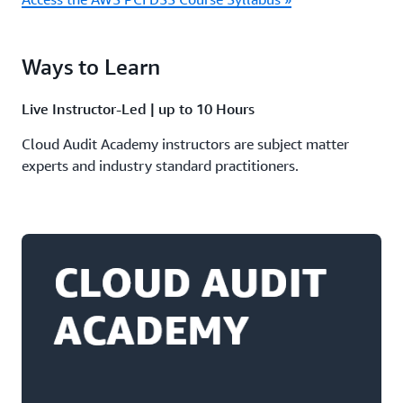
Ways to Learn
Live Instructor-Led | up to 10 Hours
Cloud Audit Academy instructors are subject matter
experts and industry standard practitioners.