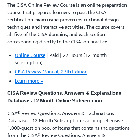
The CISA Online Review Course is an online preparation
course that prepares learners to pass the CISA
certification exam using proven instructional design
techniques and interactive activities. The course covers
all five of the CISA domains, and each section
corresponding directly to the CISA job practice.
Online Course
| Paid | 22 Hours (12-month
subscription)
CISA Review Manual, 27th Edition
Learn more »
CISA Review Questions, Answers & Explanations
Database - 12 Month Online Subscription
CISA® Review Questions, Answers & Explanations
Database—12 Month Subscription is a comprehensive
1,000-question pool of items that contains the questions
from the CISA® Review Questions, Answers &