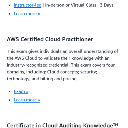
Instructor-led
| In-person or Virtual Class | 3 Days
Learn more »
AWS Certified Cloud Practitioner
This exam gives individuals an overall understanding of
the AWS Cloud to validate their knowledge with an
industry-recognized credential. This exam covers four
domains, including: Cloud concepts; security;
technology; and billing and pricing.
Exam »
Learn more »
Certificate in Cloud Auditing Knowledge™