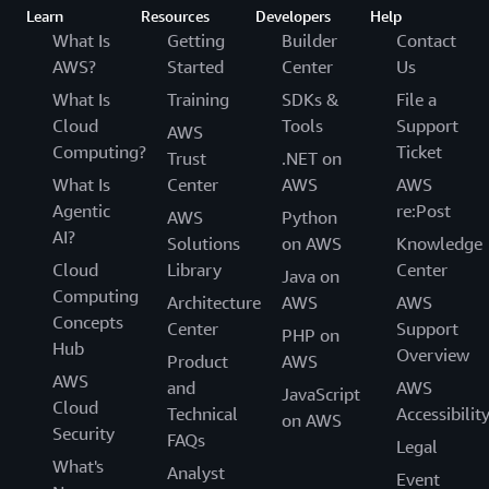
Learn
Resources
Developers
Help
What Is
Getting
Builder
Contact
AWS?
Started
Center
Us
What Is
Training
SDKs &
File a
Cloud
Tools
Support
AWS
Computing?
Ticket
Trust
.NET on
What Is
Center
AWS
AWS
Agentic
re:Post
AWS
Python
AI?
Solutions
on AWS
Knowledge
Cloud
Library
Center
Java on
Computing
Architecture
AWS
AWS
Concepts
Center
Support
PHP on
Hub
Overview
Product
AWS
AWS
and
AWS
JavaScript
Cloud
Technical
Accessibilit
on AWS
Security
FAQs
Legal
What's
Analyst
Event