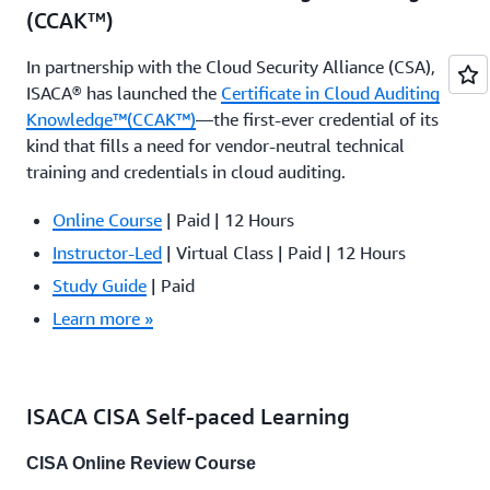
(CCAK™)
In partnership with the Cloud Security Alliance (CSA),
ISACA® has launched the
Certificate in Cloud Auditing
Knowledge™(CCAK™)
—the first-ever credential of its
kind that fills a need for vendor-neutral technical
training and credentials in cloud auditing.
Online Course
| Paid | 12 Hours
Instructor-Led
| Virtual Class | Paid | 12 Hours
Study Guide
| Paid
Learn more »
ISACA CISA Self-paced Learning
CISA Online Review Course