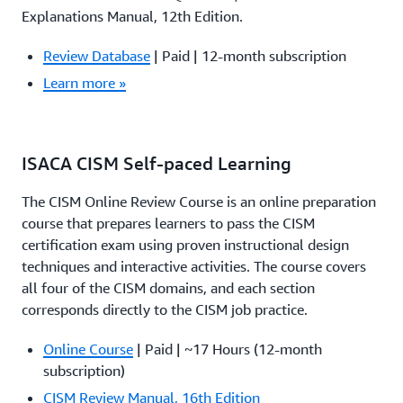
Explanations Manual, 12th Edition.
Review Database
| Paid | 12-month subscription
Learn more »
ISACA CISM Self-paced Learning
The CISM Online Review Course is an online preparation
course that prepares learners to pass the CISM
certification exam using proven instructional design
techniques and interactive activities. The course covers
all four of the CISM domains, and each section
corresponds directly to the CISM job practice.
Online Course
| Paid | ~17 Hours (12-month
subscription)
CISM Review Manual, 16th Edition