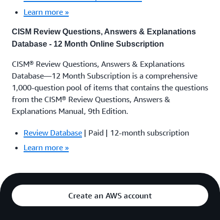
Learn more »
CISM Review Questions, Answers & Explanations
Database - 12 Month Online Subscription
CISM® Review Questions, Answers & Explanations
Database—12 Month Subscription is a comprehensive
1,000-question pool of items that contains the questions
from the CISM® Review Questions, Answers &
Explanations Manual, 9th Edition.
Review Database
| Paid | 12-month subscription
Learn more »
Create an AWS account