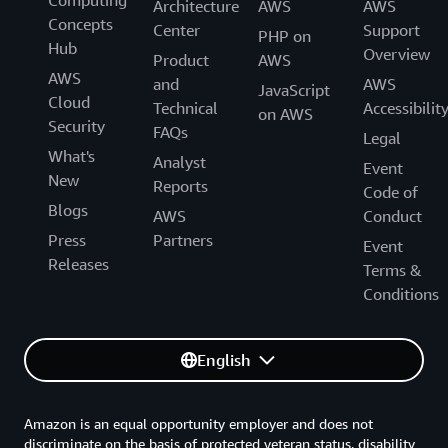
Computing
Architecture
AWS
AWS
Concepts
Center
Support
PHP on
Hub
Overview
Product
AWS
AWS
and
AWS
JavaScript
Cloud
Technical
Accessibilit
on AWS
Security
FAQs
Legal
What's
Analyst
Event
New
Reports
Code of
Blogs
AWS
Conduct
Press
Partners
Event
Releases
Terms &
Conditions
English
Amazon is an equal opportunity employer and does not
discriminate on the basis of protected veteran status, disability