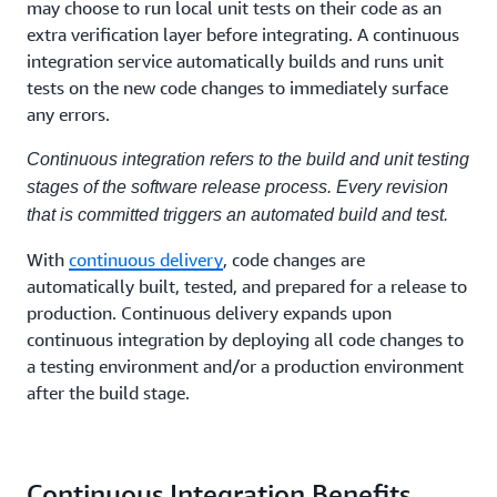
may choose to run local unit tests on their code as an
extra verification layer before integrating. A continuous
integration service automatically builds and runs unit
tests on the new code changes to immediately surface
any errors.
Continuous integration refers to the build and unit testing
stages of the software release process. Every revision
that is committed triggers an automated build and test.
With
continuous delivery
, code changes are
automatically built, tested, and prepared for a release to
production. Continuous delivery expands upon
continuous integration by deploying all code changes to
a testing environment and/or a production environment
after the build stage.
Continuous Integration Benefits