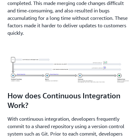
completed. This made merging code changes difficult
and time-consuming, and also resulted in bugs
accumulating for a long time without correction. These
factors made it harder to deliver updates to customers
quickly.
How does Continuous Integration
Work?
With continuous integration, developers frequently
commit to a shared repository using a version control
system such as Git. Prior to each commit, developers