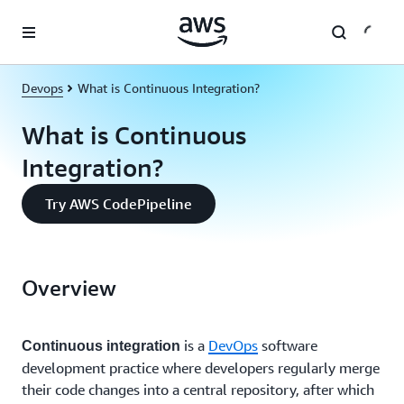
Skip to main content
Devops
What is Continuous Integration?
What is Continuous
Integration?
Try AWS CodePipeline
Overview
is a
DevOps
software
Continuous integration
development practice where developers regularly merge
their code changes into a central repository, after which