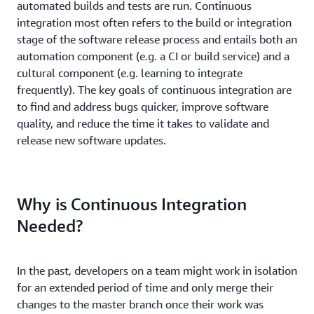
automated builds and tests are run. Continuous
integration most often refers to the build or integration
stage of the software release process and entails both an
automation component (e.g. a CI or build service) and a
cultural component (e.g. learning to integrate
frequently). The key goals of continuous integration are
to find and address bugs quicker, improve software
quality, and reduce the time it takes to validate and
release new software updates.
Why is Continuous Integration
Needed?
In the past, developers on a team might work in isolation
for an extended period of time and only merge their
changes to the master branch once their work was