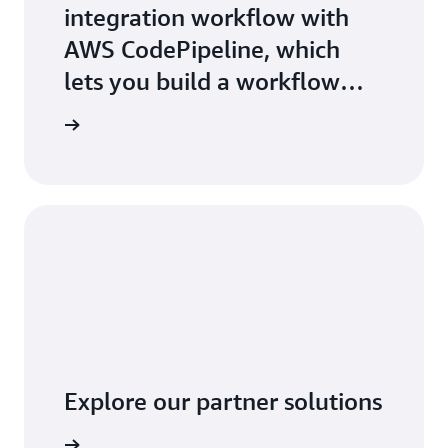
integration workflow with
AWS CodePipeline, which
lets you build a workflow
that builds code in AWS
t started
CodeBuild every time you
commit a change
Explore our partner solutions
arn more