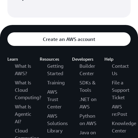
Create an AWS account
Learn
Resources
Developers
Help
What Is
Getting
Builder
Contact
AWS?
Started
Center
Us
What Is
Training
SDKs &
File a
Cloud
Tools
Support
AWS
Computing?
Ticket
Trust
.NET on
What Is
Center
AWS
AWS
Agentic
re:Post
AWS
Python
AI?
Solutions
on AWS
Knowledge
Cloud
Library
Center
Java on