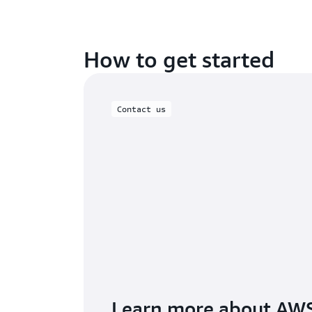
How to get started
Contact us
Learn more about AW