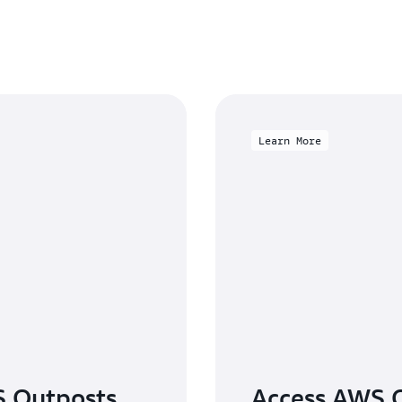
Learn More
S Outposts
Access AWS O