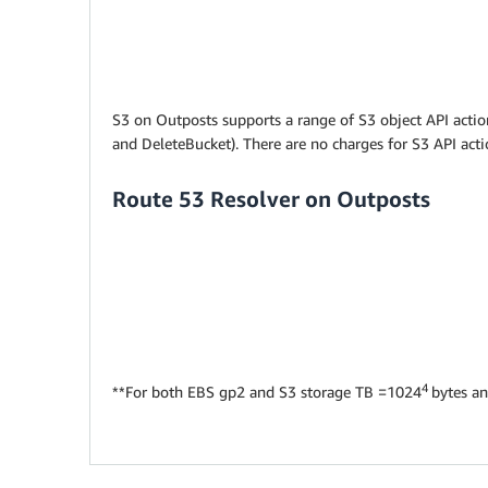
S3 on Outposts supports a range of S3 object API action
and DeleteBucket). There are no charges for S3 API act
Route 53 Resolver on Outposts
4
**For both EBS gp2 and S3 storage TB =1024
bytes a