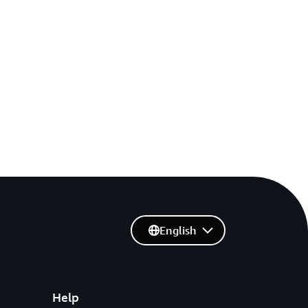
English
Help