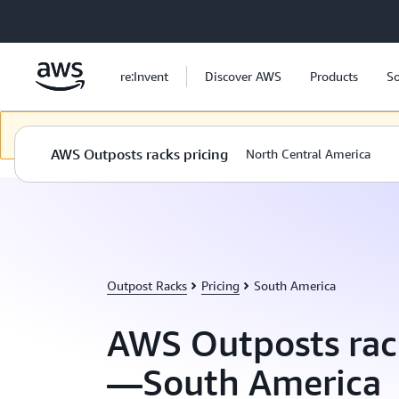
Skip to main content
re:Invent
Discover AWS
Products
So
Dieser Inhalt steht in der ausgewählten Sprache nicht zur Verfügung
AWS Outposts racks pricing
North Central America
Outpost Racks
Pricing
South America
AWS Outposts rac
—South America