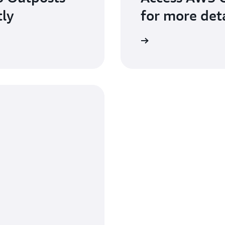
tly
for more deta