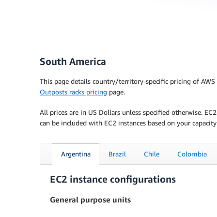
South America
This page details country/territory-specific pricing of AW
Outposts racks pricing
page.
All prices are in US Dollars unless specified otherwise. E
can be included with EC2 instances based on your capacity
Argentina
Brazil
Chile
Colombia
EC2 instance configurations
General purpose units