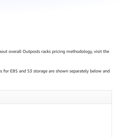
bout overall Outposts racks pricing methodology, visit the
ices for EBS and S3 storage are shown separately below and