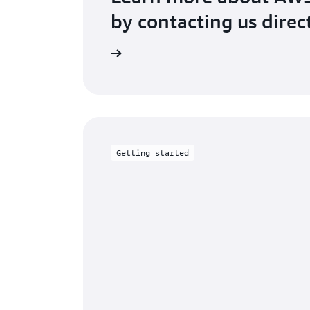
by contacting us direc
Contact us
Getting started