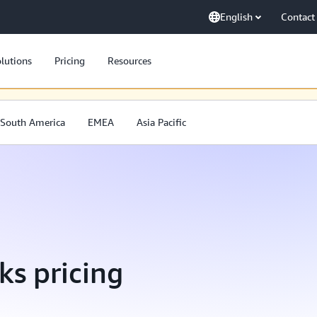
English
Contact
lutions
Pricing
Resources
. Wir arbeiten beständig daran, unsere Inhalte auch in der ausgewählten
South America
EMEA
Asia Pacific
ks pricing