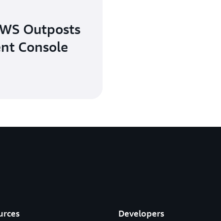
AWS Outposts
nt Console
urces
Developers