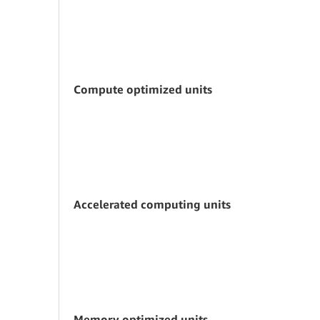
Compute optimized units
Accelerated computing units
Memory optimized units