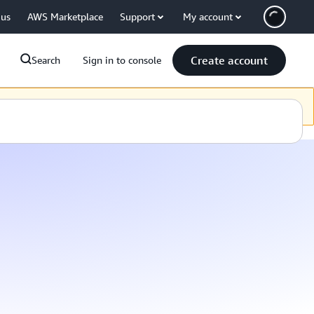
 us
AWS Marketplace
Support
My account
Create account
Search
Sign in to console
 Sprache zur Verfügung zu stellen. Vielen Dank für Ihre Geduld.