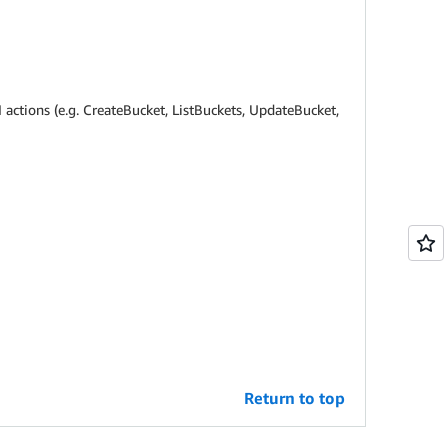
 actions (e.g. CreateBucket, ListBuckets, UpdateBucket,
Return to top