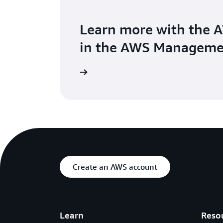
Learn more with the 
in the AWS Manageme
Create an AWS account
Learn
Reso