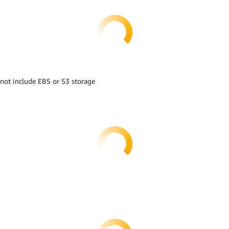
 not include EBS or S3 storage