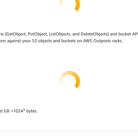
s (GetObject, PutObject, ListObjects, and DeleteObjects) and bucket API
ions against your S3 objects and buckets on AWS Outposts racks.
3
nd GB =1024
bytes.