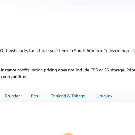
S Outposts racks for a three-year term in South America. To learn more a
C2 instance configuration pricing does not include EBS or S3 storage. Pr
 configuration.
Ecuador
Peru
Trinidad & Tobago
Uruguay