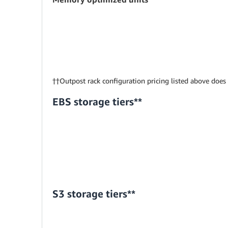
††Outpost rack configuration pricing listed above does
EBS storage tiers**
S3 storage tiers**