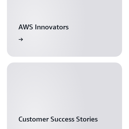
AWS Innovators
arn more
Customer Success Stories