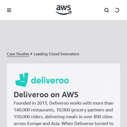
Skip to main content
Case Studies
Leading Cloud Innovators
Deliveroo on AWS
Founded in 2013, Deliveroo works with more than
140,000 restaurants, 10,000 grocery partners and
150,000 riders, delivering meals in over 800 cities
across Europe and Asia. When Deliveroo turned to