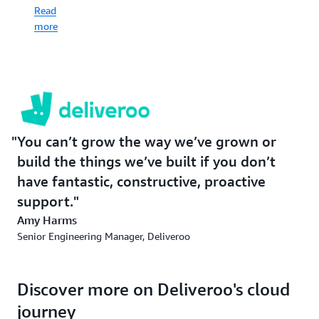
with
benefits
had
Read
its
everyone,
what
more
customers
from
Deliveroo
—
restaurant
needed.
and
to
that’s
rider,
Read
a
to
more
three-
consumer.
part
about
balancing
migration
Read
You can’t grow the way we’ve grown or
act.
more
build the things we’ve built if you don’t
on
have fantastic, constructive, proactive
Read
machine
more
support.
learning
about
Amy Harms
Amazon
Senior Engineering Manager, Deliveroo
Connect
Discover more on Deliveroo's cloud
journey