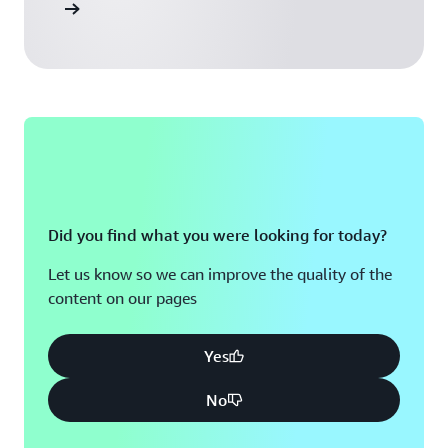
ead more
Did you find what you were looking for today?
Let us know so we can improve the quality of the
content on our pages
Yes
No