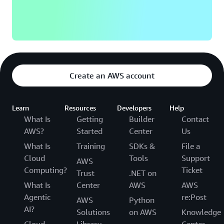
Create an AWS account
Learn
Resources
Developers
Help
What Is
Getting
Builder
Contact
AWS?
Started
Center
Us
What Is
Training
SDKs &
File a
Cloud
Tools
Support
AWS
Computing?
Ticket
Trust
.NET on
What Is
Center
AWS
AWS
Agentic
re:Post
AWS
Python
AI?
Solutions
on AWS
Knowledge