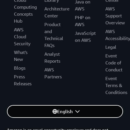
Cloud
Library
Center
Java on
Computing
Architecture
AWS
AWS
Concepts
Center
Support
PHP on
Hub
Overview
Product
AWS
AWS
and
AWS
JavaScript
Cloud
Technical
Accessibilit
on AWS
Security
FAQs
Legal
What's
Analyst
Event
New
Reports
Code of
Blogs
AWS
Conduct
Press
Partners
Event
Releases
Terms &
Conditions
English
Amazon is an equal opportunity employer and does not