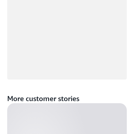
More customer stories