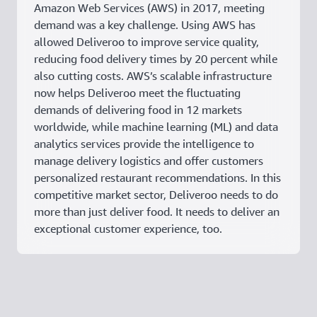
Amazon Web Services (AWS) in 2017, meeting
demand was a key challenge. Using AWS has
allowed Deliveroo to improve service quality,
reducing food delivery times by 20 percent while
also cutting costs. AWS’s scalable infrastructure
now helps Deliveroo meet the fluctuating
demands of delivering food in 12 markets
worldwide, while machine learning (ML) and data
analytics services provide the intelligence to
manage delivery logistics and offer customers
personalized restaurant recommendations. In this
competitive market sector, Deliveroo needs to do
more than just deliver food. It needs to deliver an
exceptional customer experience, too.