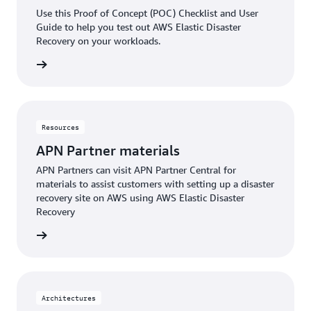
Use this Proof of Concept (POC) Checklist and User
Guide to help you test out AWS Elastic Disaster
Recovery on your workloads.
rn more
Resources
APN Partner materials
APN Partners can visit APN Partner Central for
materials to assist customers with setting up a disaster
recovery site on AWS using AWS Elastic Disaster
Recovery
rn more
Architectures