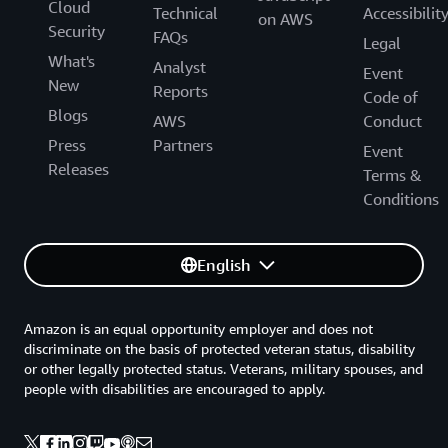
Cloud
Technical
Accessibilit
on AWS
Security
FAQs
Legal
What's
Analyst
Event
New
Reports
Code of
Blogs
AWS
Conduct
Press
Partners
Event
Releases
Terms &
Conditions
English
Amazon is an equal opportunity employer and does not
discriminate on the basis of protected veteran status, disability
or other legally protected status. Veterans, military spouses, and
people with disabilities are encouraged to apply.