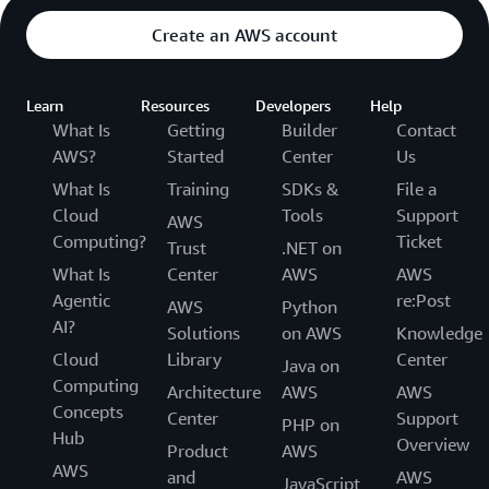
Create an AWS account
Learn
Resources
Developers
Help
What Is
Getting
Builder
Contact
AWS?
Started
Center
Us
What Is
Training
SDKs &
File a
Cloud
Tools
Support
AWS
Computing?
Ticket
Trust
.NET on
What Is
Center
AWS
AWS
Agentic
re:Post
AWS
Python
AI?
Solutions
on AWS
Knowledge
Cloud
Library
Center
Java on
Computing
Architecture
AWS
AWS
Concepts
Center
Support
PHP on
Hub
Overview
Product
AWS
AWS
and
AWS
JavaScript