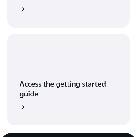
arn more
Access the getting started
guide
mentation