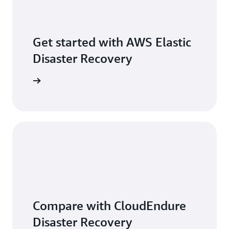
Get started with AWS Elastic
Disaster Recovery
r account
Compare with CloudEndure
Disaster Recovery