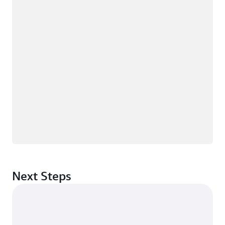
Next Steps