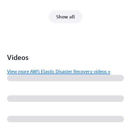
Show all
Videos
View more AWS Elastic Disaster Recovery videos »