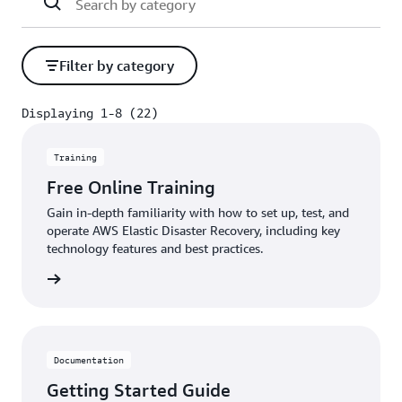
Filter by category
Displaying 1-8 (22)
Displaying 1-8 (22)
Training
Free Online Training
Gain in-depth familiarity with how to set up, test, and
operate AWS Elastic Disaster Recovery, including key
technology features and best practices.
rn more
Documentation
Getting Started Guide