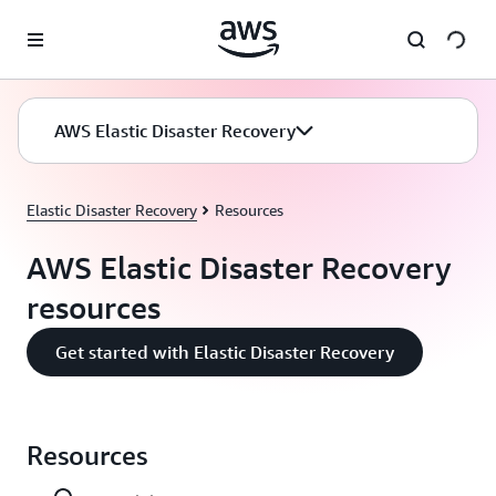
Skip to main content
AWS Elastic Disaster Recovery
Elastic Disaster Recovery
Resources
AWS Elastic Disaster Recovery
resources
Get started with Elastic Disaster Recovery
Resources