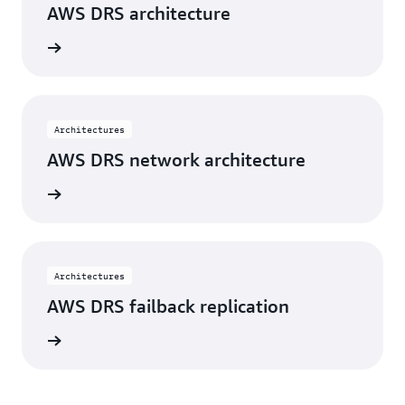
AWS DRS architecture
rn more
Architectures
AWS DRS network architecture
rn more
Architectures
AWS DRS failback replication
rn more