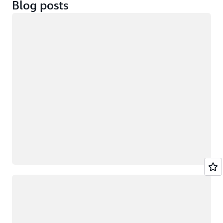
Blog posts
Loading
Loading