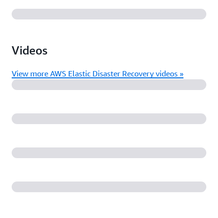
Videos
View more AWS Elastic Disaster Recovery videos »