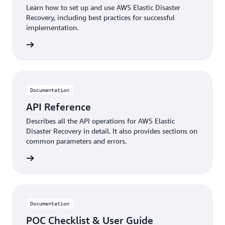
Learn how to set up and use AWS Elastic Disaster
Recovery, including best practices for successful
implementation.
rn more
Documentation
API Reference
Describes all the API operations for AWS Elastic
Disaster Recovery in detail. It also provides sections on
common parameters and errors.
rn more
Documentation
POC Checklist & User Guide