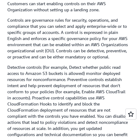
Customers can start enabling controls on their AWS
Organization without setting up a landing zone.
Controls are governance rules for security, operations, and
compliance that you can select and apply enterprise-wide or to
specific groups of accounts. A control is expressed in plain
English and enforces a specific governance policy for your AWS
environment that can be enabled within an AWS Organizations
organizational unit (OU). Controls can be detective, preventive,
or proactive and can be either mandatory or optional.
Detective controls (for example, Detect whether public read
access to Amazon S3 buckets is allowed) monitor deployed
resources for nonconformance. Preventive controls establish
intent and help prevent deployment of resources that don't
conform to your policies (for example, Enable AWS CloudTrail
in accounts). Proactive control capabilities use AWS
CloudFormation Hooks to identify and block the
CloudFormation deployment of resources that are not
compliant with the controls you have enabled. You can disallow
actions that lead to policy violations and detect noncompliance
of resources at scale. In addition, you get updated
configurations and technical documentation so you can benefit