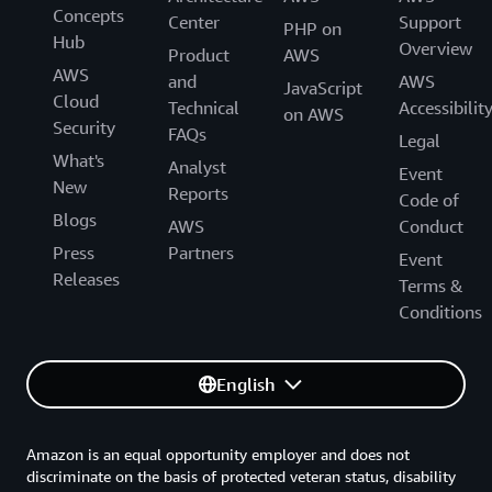
Concepts
Center
Support
PHP on
Hub
Overview
Product
AWS
AWS
and
AWS
JavaScript
Cloud
Technical
Accessibilit
on AWS
Security
FAQs
Legal
What's
Analyst
Event
New
Reports
Code of
Blogs
AWS
Conduct
Press
Partners
Event
Releases
Terms &
Conditions
English
Amazon is an equal opportunity employer and does not
discriminate on the basis of protected veteran status, disability