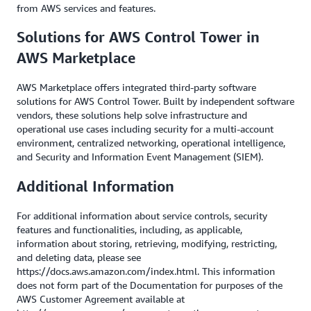
from AWS services and features.
Solutions for AWS Control Tower in
AWS Marketplace
AWS Marketplace offers integrated third-party software
solutions for AWS Control Tower. Built by independent software
vendors, these solutions help solve infrastructure and
operational use cases including security for a multi-account
environment, centralized networking, operational intelligence,
and Security and Information Event Management (SIEM).
Additional Information
For additional information about service controls, security
features and functionalities, including, as applicable,
information about storing, retrieving, modifying, restricting,
and deleting data, please see
https://docs.aws.amazon.com/index.html. This information
does not form part of the Documentation for purposes of the
AWS Customer Agreement available at