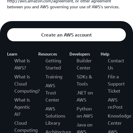
http://aws.amazon.com/agreement, or other agreement
between you and AWS governing your use of AWS's services.
Create an AWS account
Learn
Resources
Developers
Help
What Is
Getting
Builder
Contact
AWS?
Started
Center
Us
What Is
Training
SDKs &
File a
Cloud
Tools
Support
AWS
Computing?
Ticket
Trust
.NET on
What Is
Center
AWS
AWS
Agentic
re:Post
AWS
Python
AI?
Solutions
on AWS
Knowledge
Cloud
Library
Center
Java on
Computing
Architecture
AWS
AWS