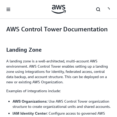
Skip to main content
AWS Control Tower Documentation
Landing Zone
A landing zone is a well-architected, multi-account AWS
environment. AWS Control Tower enables setting up a landing
zone using integrations for identity, federated access, central
data backup, and account structure. This can be deployed on a
new or existing AWS Organization.
Examples of integrations include:
: Use AWS Control Tower organization
AWS Organizations
structure to create organizational units and shared accounts.
: Configure access to governed AWS
IAM Identity Center