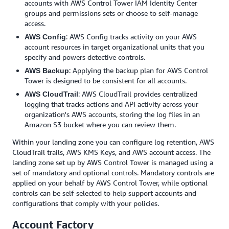
accounts with AWS Control Tower IAM Identity Center
groups and permissions sets or choose to self-manage
access.
: AWS Config tracks activity on your AWS
AWS Config
account resources in target organizational units that you
specify and powers detective controls.
: Applying the backup plan for AWS Control
AWS Backup
Tower is designed to be consistent for all accounts.
: AWS CloudTrail provides centralized
AWS CloudTrail
logging that tracks actions and API activity across your
organization's AWS accounts, storing the log files in an
Amazon S3 bucket where you can review them.
Within your landing zone you can configure log retention, AWS
CloudTrail trails, AWS KMS Keys, and AWS account access. The
landing zone set up by AWS Control Tower is managed using a
set of mandatory and optional controls. Mandatory controls are
applied on your behalf by AWS Control Tower, while optional
controls can be self-selected to help support accounts and
configurations that comply with your policies.
Account Factory