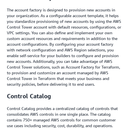
The account factory is designed to provision new accounts in
your organization. As a configurable account template, it helps
you standardize provisioning of new accounts by using the AWS
Control Tower account with default resources, configurations, or
VPC settings. You can also define and implement your own
custom account resources and requirements in addition to the
account configurations. By configuring your account factory
with network configuration and AWS Region selections, you
enable self-service for your builders to configure and provision
new accounts. Additionally, you can take advantage of AWS
Control Tower solutions, such as Account Factory for Terraform,
to provision and customize an account managed by AWS
Control Tower in Terraform that meets your business and
security policies, before delivering it to end users.
Control Catalog
Control Catalog provides a centralized catalog of controls that
consolidates AWS controls in one single place. The catalog
contains 750+ managed AWS controls for common customer
use cases including security, cost, durability, and operations.