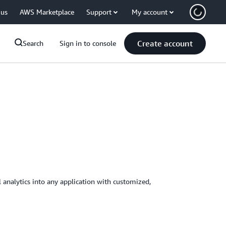
 us
AWS Marketplace
Support
My account
Create account
Search
Sign in to console
 analytics into any application with customized,