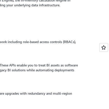
n Engine), the in-memory calculation engine in
ding your underlying data infrastructure.
work including role-based access controls (RBACs),
These APIs enable you to treat BI assets as software
gacy BI solutions while automating deployments
rdware upgrades with redundancy and multi-region