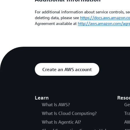
For additional information about service controls, sec
deleting data, please see
https://docs.aws.amazon.c
Agreement available at
http://aws.amazon.com/agr
Create an AWS account
Learn
Reso
What Is AWS?
Ge
What Is Cloud Computing?
Tr
What Is Agentic AI?
AW