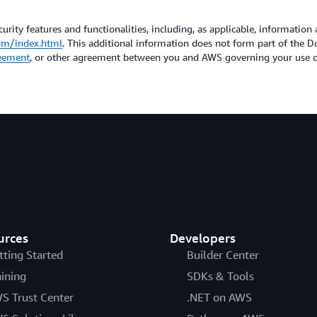
urity features and functionalities, including, as applicable, information 
om/index.html
. This additional information does not form part of the
eement
, or other agreement between you and AWS governing your use of
urces
Developers
tting Started
Builder Center
aining
SDKs & Tools
S Trust Center
.NET on AWS