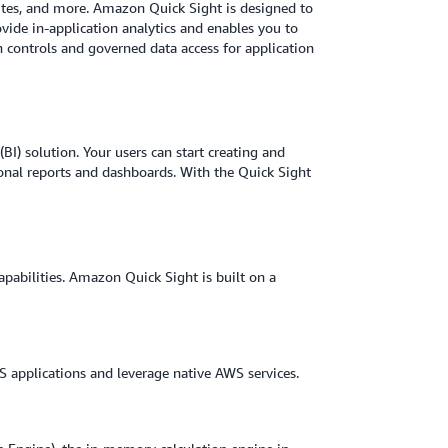
sites, and more. Amazon Quick Sight is designed to
ovide in-application analytics and enables you to
controls and governed data access for application
BI) solution. Your users can start creating and
onal reports and dashboards. With the Quick Sight
apabilities. Amazon Quick Sight is built on a
 applications and leverage native AWS services.