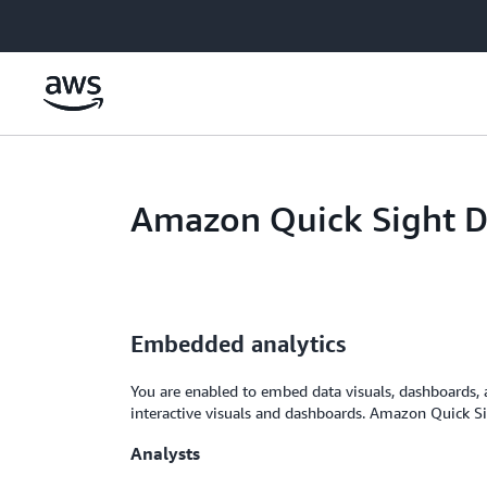
Skip to main content
Amazon Quick Sight 
Embedded analytics
You are enabled to embed data visuals, dashboards, a
interactive visuals and dashboards. Amazon Quick Sig
Analysts