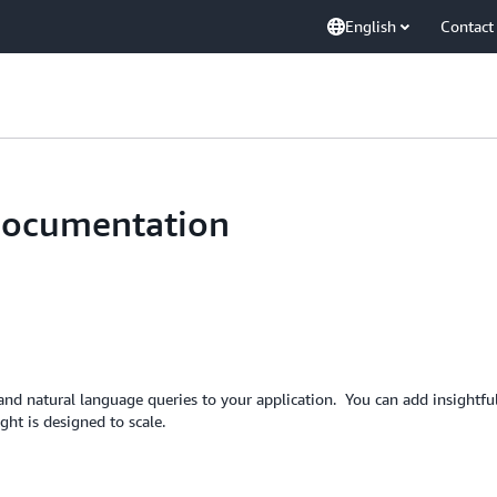
English
Contact
Documentation
nd natural language queries to your application. You can add insightful
ht is designed to scale.