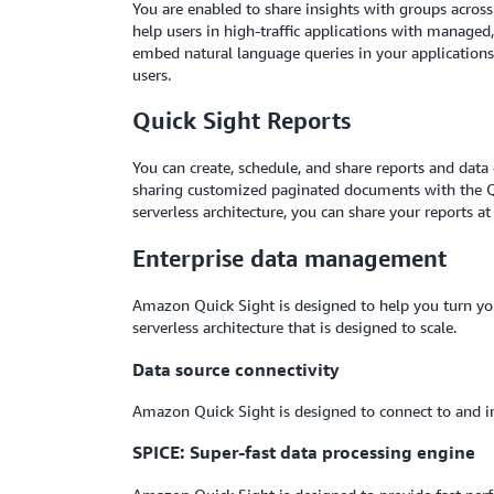
You are enabled to share insights with groups across
help users in high-traffic applications with managed
embed natural language queries in your applications
users.
Quick Sight Reports
You can create, schedule, and share reports and data 
sharing customized paginated documents with the Qui
serverless architecture, you can share your reports at 
Enterprise data management
Amazon Quick Sight is designed to help you turn your
serverless architecture that is designed to scale.
Data source connectivity
Amazon Quick Sight is designed to connect to and i
SPICE: Super-fast data processing engine