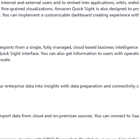
 internal and external users and to embed into applications, wikis, web
, fine-grained visualizations. Amazon Quick Sight is also designed to pr
. You can implement a customizable dashboard creating experience with 
exports from a single, fully managed, cloud-based business intelligence (
ck Sight interface. You can also get information to users with operati
scale.
 enterprise data into insights with data preparation and connectivity c
mport data from cloud and on-premises sources. You can connect to SaaS