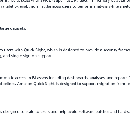
ormance at scale with SPICE (Super-fast, Parallel, In-memory Calculatio
availability, enabling simultaneous users to perform analysis while shiel
arge datasets.
to users with Quick Sight, which is designed to provide a security frame
g, and single sign-on support.
ammatic access to BI assets including dashboards, analyses, and reports. 
pelines. Amazon Quick Sight is designed to support migration from le
at is designed to scale to users and help avoid software patches and ha