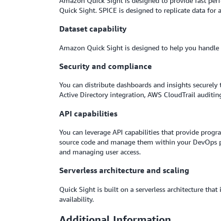
Amazon Quick Sight is designed to provide fast perf
Quick Sight. SPICE is designed to replicate data for 
Dataset capability
Amazon Quick Sight is designed to help you handle l
Security and compliance
You can distribute dashboards and insights securely 
Active Directory integration, AWS CloudTrail auditin
API capabilities
You can leverage API capabilities that provide progr
source code and manage them within your DevOps pi
and managing user access.
Serverless architecture and scaling
Quick Sight is built on a serverless architecture th
availability.
Additional Information