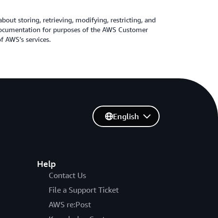
about storing, retrieving, modifying, restricting, and
 Documentation for purposes of the AWS Customer
 AWS’s services.
English
Help
Contact Us
File a Support Ticket
AWS re:Post