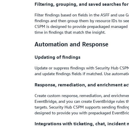
Filtering, grouping, and saved searches fo
Filter findings based on fields in the ASFF and use G
findings and then group them by resource IDs to see 
CSPM is designed to provide prepackaged managed ins
time in findings that match the insight.
Automation and Response
Updating of findings
Update or suppress findings with Security Hub CSPM 
and update findings fields if matched. Use automatio
Response, remediation, and enrichment ac
Create custom response, remediation, and enrichme
EventBridge, and you can create EventBridge rules
targets. Security Hub CSPM supports sending findi
designed to provide you with prepackaged EventBri
Integrations with ticketing, chat, inciden