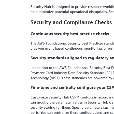
Security Hub is designed to provide response workflo
help minimize potential operational disruptions. Sec
Security and Compliance Checks
Continuous security best practice checks
The AWS Foundational Security Best Practices standar
give you event-based continuous monitoring, or run on
Security standards aligned to regulatory 
In addition to the AWS Foundational Security Best P
Payment Card Industry Data Security Standard (PCI D
Technology (NIST). These standards are powered by 
Fine-tune and centrally configure your CSP
Customize Security Hub CSPM controls in accordance 
can modify the parameter values in Security Hub CSP
security scoring for them. Specify parameters such as 
ports. You can centralize these configurations and 