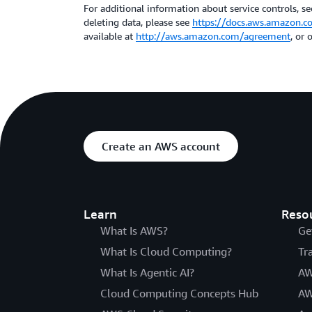
For additional information about service controls, sec
deleting data, please see
https://docs.aws.amazon.c
available at
http://aws.amazon.com/agreement
, or
Create an AWS account
Learn
Reso
What Is AWS?
Ge
What Is Cloud Computing?
Tr
What Is Agentic AI?
AW
Cloud Computing Concepts Hub
AW