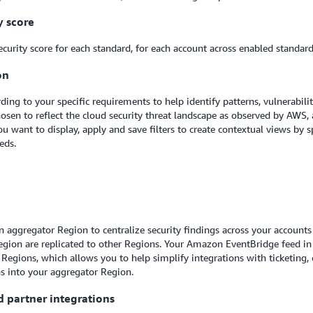
y score
urity score for each standard, for each account across enabled standards
on
g to your specific requirements to help identify patterns, vulnerabili
osen to reflect the cloud security threat landscape as observed by AWS,
 want to display, apply and save filters to create contextual views by spe
eeds.
 an aggregator Region to centralize security findings across your accoun
Region are replicated to other Regions. Your Amazon EventBridge feed i
Regions, which allows you to help simplify integrations with ticketing,
ns into your aggregator Region.
d partner integrations