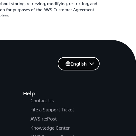
about storing, retrieving, modifying, restricting, and
tion for purposes of the AWS Customer Agreement
vices.
English
Help
Contact Us
File a Support Ticket
AWS re:Post
Knowledge Center