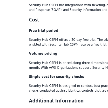
Security Hub CSPM has integrations with ticketing,
and Response (SOAR), and Security Information and
Cost
Free trial period
Security Hub CSPM offers a 30-day free trial. The tr
enabled with Security Hub CSPM receive a free trial.
Volume pricing
Security Hub CSPM is priced along three dimensions: 
month. With AWS Organizations support, Security Hu
Single cost for security checks
Security Hub CSPM is designed to conduct best pract
checks conducted against identical controls that ar
Additional Information