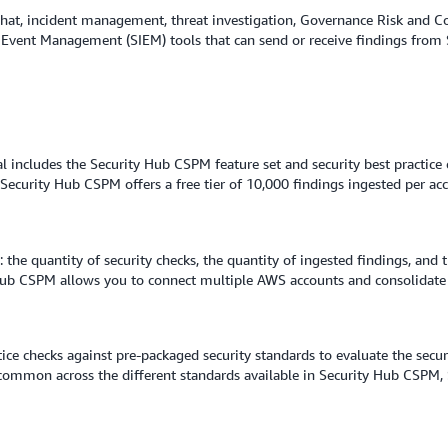
 chat, incident management, threat investigation, Governance Risk and 
 Event Management (SIEM) tools that can send or receive findings fro
ial includes the Security Hub CSPM feature set and security best practic
 Security Hub CSPM offers a free tier of 10,000 findings ingested per a
the quantity of security checks, the quantity of ingested findings, and t
b CSPM allows you to connect multiple AWS accounts and consolidate f
ice checks against pre-packaged security standards to evaluate the secu
e common across the different standards available in Security Hub CSPM