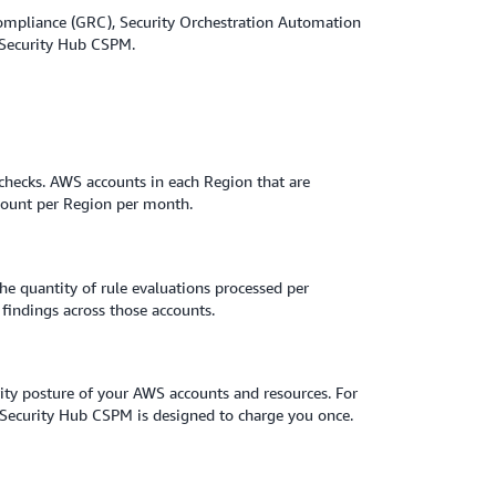
Compliance (GRC), Security Orchestration Automation
m Security Hub CSPM.
e checks. AWS accounts in each Region that are
ccount per Region per month.
he quantity of rule evaluations processed per
indings across those accounts.
rity posture of your AWS accounts and resources. For
, Security Hub CSPM is designed to charge you once.