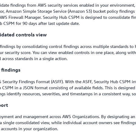
idate findings from AWS security services enabled in your environment,
tor, Amazon Simple Storage Service (Amazon S3) bucket policy finding
AWS Firewall Manager. Security Hub CSPM is designed to consolidate f
ub CSPM for 90 days after last update date.
lidated controls view
findings by consolidating control findings across multiple standards to 
r security score. You can view enabled controls in one place, along wi
 across standards in a single action.
r findings
 Security Findings Format (ASFF). With the ASFF, Security Hub CSPM int
b CSPM in a JSON format consisting of available fields. This is designed
gs identify resources, severities, and timestamps in a consistent way, s
port
ployment and management across AWS Organizations. By designating an a
 a single consolidated view, while individual account owners see finding
 accounts in your organization.