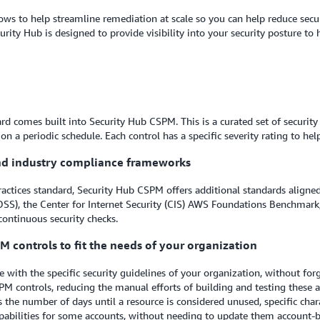
ws to help streamline remediation at scale so you can help reduce secur
urity Hub is designed to provide visibility into your security posture to
d comes built into Security Hub CSPM. This is a curated set of security 
 a periodic schedule. Each control has a specific severity rating to hel
and industry compliance frameworks
ractices standard, Security Hub CSPM offers additional standards aligne
SS), the Center for Internet Security (CIS) AWS Foundations Benchmark,
continuous security checks.
M controls to fit the needs of your organization
with the specific security guidelines of your organization, without for
M controls, reducing the manual efforts of building and testing these a
the number of days until a resource is considered unused, specific charact
capabilities for some accounts, without needing to update them accoun