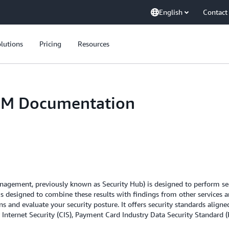
English
Contact
lutions
Pricing
Resources
PM Documentation
gement, previously known as Security Hub) is designed to perform secur
is designed to combine these results with findings from other services an
s and evaluate your security posture. It offers security standards align
 Internet Security (CIS), Payment Card Industry Data Security Standard (