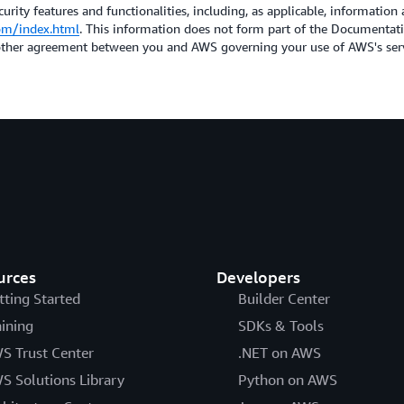
urity features and functionalities, including, as applicable, information 
om/index.html
. This information does not form part of the Documenta
 other agreement between you and AWS governing your use of AWS's ser
urces
Developers
tting Started
Builder Center
aining
SDKs & Tools
S Trust Center
.NET on AWS
S Solutions Library
Python on AWS