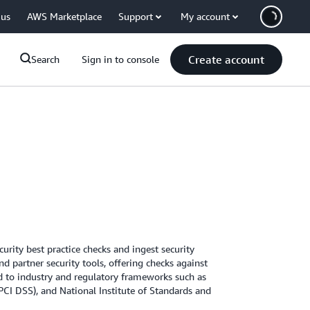
 us
AWS Marketplace
Support
My account
Create account
Search
Sign in to console
ity best practice checks and ingest security
d partner security tools, offering checks against
ed to industry and regulatory frameworks such as
PCI DSS), and National Institute of Standards and