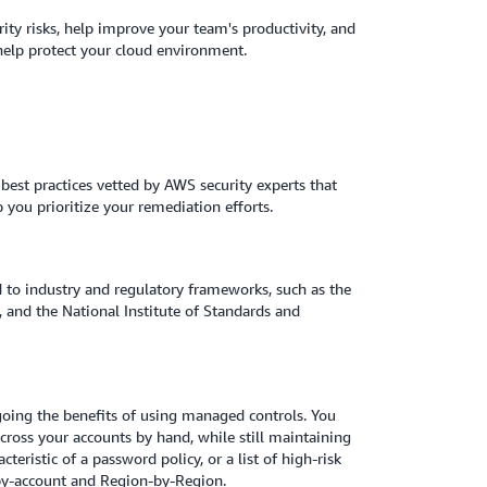
ity risks, help improve your team's productivity, and
 help protect your cloud environment.
best practices vetted by AWS security experts that
p you prioritize your remediation efforts.
d to industry and regulatory frameworks, such as the
 and the National Institute of Standards and
going the benefits of using managed controls. You
cross your accounts by hand, while still maintaining
eristic of a password policy, or a list of high-risk
t-by-account and Region-by-Region.