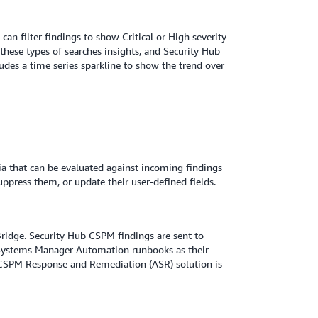
an filter findings to show Critical or High severity
these types of searches insights, and Security Hub
des a time series sparkline to show the trend over
ia that can be evaluated against incoming findings
uppress them, or update their user-defined fields.
idge. Security Hub CSPM findings are sent to
 Systems Manager Automation runbooks as their
 CSPM Response and Remediation (ASR) solution is