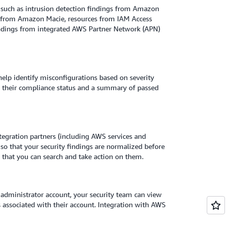
 such as intrusion detection findings from Amazon
s from Amazon Macie, resources from IAM Access
indings from integrated AWS Partner Network (APN)
help identify misconfigurations based on severity
th their compliance status and a summary of passed
egration partners (including AWS services and
 so that your security findings are normalized before
o that you can search and take action on them.
dministrator account, your security team can view
s associated with their account. Integration with AWS