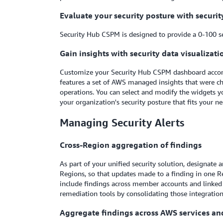
Evaluate your security posture with securit
Security Hub CSPM is designed to provide a 0-100 sec
Gain insights with security data visualizati
Customize your Security Hub CSPM dashboard accordin
features a set of AWS managed insights that were ch
operations. You can select and modify the widgets you
your organization's security posture that fits your n
Managing Security Alerts
Cross-Region aggregation of findings
As part of your unified security solution, designate
Regions, so that updates made to a finding in one 
include findings across member accounts and linked 
remediation tools by consolidating those integratio
Aggregate findings across AWS services an