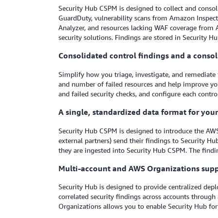
Security Hub CSPM is designed to collect and consol
GuardDuty, vulnerability scans from Amazon Inspec
Analyzer, and resources lacking WAF coverage from 
security solutions. Findings are stored in Security H
Consolidated control findings and a conso
Simplify how you triage, investigate, and remediate 
and number of failed resources and help improve you
and failed security checks, and configure each control
A single, standardized data format for you
Security Hub CSPM is designed to introduce the AWS
external partners) send their findings to Security Hu
they are ingested into Security Hub CSPM. The findin
Multi-account and AWS Organizations sup
Security Hub is designed to provide centralized de
correlated security findings across accounts through
Organizations allows you to enable Security Hub for