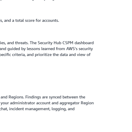
, and a total score for accounts.
ties, and threats. The Security Hub CSPM dashboard
 and guided by lessons learned from AWS's security
cific criteria, and prioritize the data and view of
ts and Regions. Findings are synced between the
n your administrator account and aggregator Region
 chat, incident management, logging, and