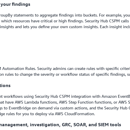
r your findings
roupBy statements to aggregate findings into buckets. For example, you c
which resources have critical or high findings. Security Hub CSPM calls 
ights and lets you define your own custom insights. Each insight inclu
Automation Rules. Security admins can create rules with specific criter
n rules to change the severity or workflow status of specific findings, s
tions
nt workflows using Security Hub CSPM integration with Amazon EventBr
 that have AWS Lambda functions, AWS Step Function functions, or AWS
ngs to EventBridge on demand via custom actions, and the Security Hub
dge rules for you to deploy via AWS CloudFormation.
t management, investigation, GRC, SOAR, and SIEM tools