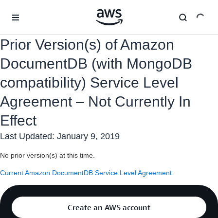
Skip to main content
Prior Version(s) of Amazon
DocumentDB (with MongoDB
compatibility) Service Level
Agreement – Not Currently In
Effect
Last Updated: January 9, 2019
No prior version(s) at this time.
Current Amazon DocumentDB Service Level Agreement
Create an AWS account