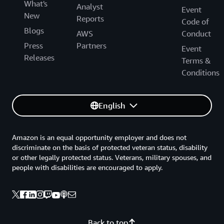
What's
Analyst
Event
New
Reports
Code of
Blogs
AWS
Conduct
Press
Partners
Event
Releases
Terms &
Conditions
English
Amazon is an equal opportunity employer and does not
discriminate on the basis of protected veteran status, disability
or other legally protected status. Veterans, military spouses, and
people with disabilities are encouraged to apply.
Back to top