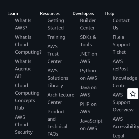
Learn
Resources
Developers
Help
What Is
Getting
Builder
Contact
AWS?
Started
Center
Us
What Is
Training
SDKs &
File a
Cloud
Tools
Support
AWS
Computing?
Ticket
Trust
.NET on
What Is
Center
AWS
AWS
Agentic
re:Post
AWS
Python
AI?
Solutions
on AWS
Knowledge
Cloud
Library
Center
Java on
Computing
Architecture
AWS
AWS
Concepts
Center
Support
PHP on
Hub
Overview
Product
AWS
AWS
and
AWS
JavaScript
Cloud
Technical
Accessibilit
on AWS
Security
FAQs
Legal