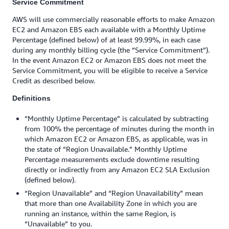
Service Commitment
AWS will use commercially reasonable efforts to make Amazon
EC2 and Amazon EBS each available with a Monthly Uptime
Percentage (defined below) of at least 99.99%, in each case
during any monthly billing cycle (the “Service Commitment”).
In the event Amazon EC2 or Amazon EBS does not meet the
Service Commitment, you will be eligible to receive a Service
Credit as described below.
Definitions
“Monthly Uptime Percentage” is calculated by subtracting
from 100% the percentage of minutes during the month in
which Amazon EC2 or Amazon EBS, as applicable, was in
the state of “Region Unavailable.” Monthly Uptime
Percentage measurements exclude downtime resulting
directly or indirectly from any Amazon EC2 SLA Exclusion
(defined below).
“Region Unavailable” and “Region Unavailability” mean
that more than one Availability Zone in which you are
running an instance, within the same Region, is
“Unavailable” to you.