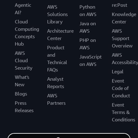
Agentic
re:Post
AWS
Python
AI?
Solutions
on AWS
Knowledge
Cloud
Library
Center
Java on
Computing
Architecture
AWS
AWS
Concepts
Center
Support
PHP on
Hub
Overview
Product
AWS
AWS
and
AWS
JavaScript
Cloud
Technical
Accessibilit
on AWS
Security
FAQs
Legal
What's
Analyst
Event
New
Reports
Code of
Blogs
AWS
Conduct
Press
Partners
Event
Releases
Terms &
Conditions