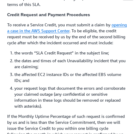
terms of this SLA.
Credit Request and Payment Procedures
To receive a Service Credit, you must submit a claim by
opening
a case in the AWS Support Center
. To be eligible, the credit
request must be received by us by the end of the second billing
cycle after which the incident occurred and must include:
the words “SLA Credit Request” in the subject line;
the dates and times of each Unavailability incident that you
are claiming;
the affected EC2 instance IDs or the affected EBS volume
IDs; and
your request logs that document the errors and corroborate
your claimed outage (any confidential or sensitive
information in these logs should be removed or replaced
with asterisks).
If the Monthly Uptime Percentage of such request is confirmed
by us and is less than the Service Commitment, then we will
issue the Service Credit to you within one billing cycle