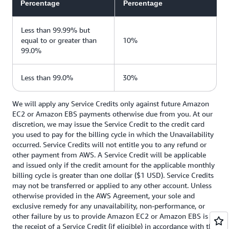
Percentage
Percentage
Less than 99.99% but
equal to or greater than
10%
99.0%
Less than 99.0%
30%
We will apply any Service Credits only against future Amazon
EC2 or Amazon EBS payments otherwise due from you. At our
discretion, we may issue the Service Credit to the credit card
you used to pay for the billing cycle in which the Unavailability
occurred. Service Credits will not entitle you to any refund or
other payment from AWS. A Service Credit will be applicable
and issued only if the credit amount for the applicable monthly
billing cycle is greater than one dollar ($1 USD). Service Credits
may not be transferred or applied to any other account. Unless
otherwise provided in the AWS Agreement, your sole and
exclusive remedy for any unavailability, non-performance, or
other failure by us to provide Amazon EC2 or Amazon EBS is
the receipt of a Service Credit (if eligible) in accordance with the