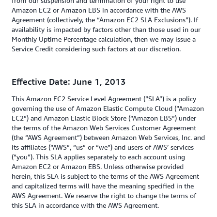
from our suspension and termination of your right to use
Amazon EC2 or Amazon EBS in accordance with the AWS
Agreement (collectively, the “Amazon EC2 SLA Exclusions”). If
availability is impacted by factors other than those used in our
Monthly Uptime Percentage calculation, then we may issue a
Service Credit considering such factors at our discretion.
Effective Date: June 1, 2013
This Amazon EC2 Service Level Agreement (“SLA”) is a policy
governing the use of Amazon Elastic Compute Cloud (“Amazon
EC2”) and Amazon Elastic Block Store (“Amazon EBS”) under
the terms of the Amazon Web Services Customer Agreement
(the “AWS Agreement”) between Amazon Web Services, Inc. and
its affiliates (“AWS”, “us” or “we”) and users of AWS’ services
(“you”). This SLA applies separately to each account using
Amazon EC2 or Amazon EBS. Unless otherwise provided
herein, this SLA is subject to the terms of the AWS Agreement
and capitalized terms will have the meaning specified in the
AWS Agreement. We reserve the right to change the terms of
this SLA in accordance with the AWS Agreement.