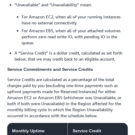
“Unavailable” and “Unavailability” mean:
For Amazon EC2, when all of your running instances
have no external connectivity.
For Amazon EBS, when all of your attached volumes
perform zero read write IO, with pending IO in the
queue.
A “Service Credit” is a dollar credit, calculated as set forth
below, that we may credit back to an eligible account.
Service Commitments and Service Credits
Service Credits are calculated as a percentage of the total
charges paid by you (excluding one-time payments such as
upfront payments made for Reserved Instances) for either
Amazon EC2 or Amazon EBS (whichever was Unavailable, or
both if both were Unavailable) in the Region affected for the
monthly billing cycle in which the Region Unavailability
occurred in accordance with the schedule below.
Monthly Uptime
Service Credit