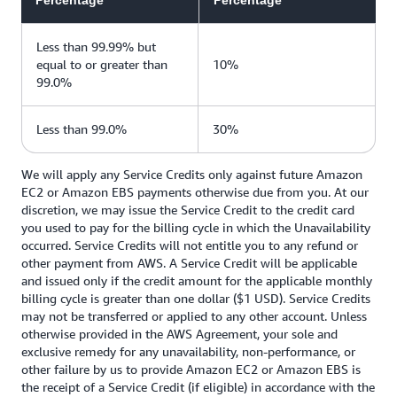
Percentage
Percentage
Less than 99.99% but
equal to or greater than
10%
99.0%
Less than 99.0%
30%
We will apply any Service Credits only against future Amazon
EC2 or Amazon EBS payments otherwise due from you. At our
discretion, we may issue the Service Credit to the credit card
you used to pay for the billing cycle in which the Unavailability
occurred. Service Credits will not entitle you to any refund or
other payment from AWS. A Service Credit will be applicable
and issued only if the credit amount for the applicable monthly
billing cycle is greater than one dollar ($1 USD). Service Credits
may not be transferred or applied to any other account. Unless
otherwise provided in the AWS Agreement, your sole and
exclusive remedy for any unavailability, non-performance, or
other failure by us to provide Amazon EC2 or Amazon EBS is
the receipt of a Service Credit (if eligible) in accordance with the