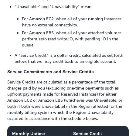
“Unavailable” and “Unavailability” mean:
For Amazon EC2, when all of your running instances
have no external connectivity.
For Amazon EBS, when all of your attached volumes
perform zero read write IO, with pending IO in the
queue.
A “Service Credit” is a dollar credit, calculated as set forth
below, that we may credit back to an eligible account.
Service Commitments and Service Credits
Service Credits are calculated as a percentage of the total
charges paid by you (excluding one-time payments such as
upfront payments made for Reserved Instances) for either
Amazon EC2 or Amazon EBS (whichever was Unavailable, or
both if both were Unavailable) in the Region affected for the
monthly billing cycle in which the Region Unavailability
occurred in accordance with the schedule below.
Monthly Uptime
Service Credit