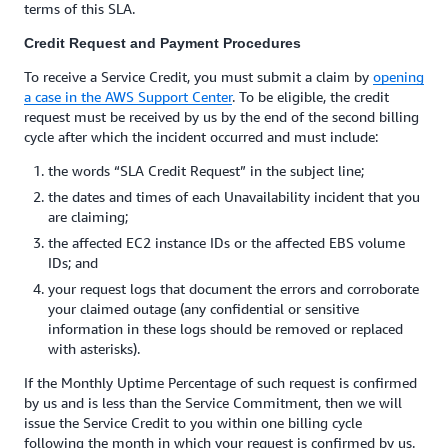
terms of this SLA.
Credit Request and Payment Procedures
To receive a Service Credit, you must submit a claim by
opening
a case in the AWS Support Center
. To be eligible, the credit
request must be received by us by the end of the second billing
cycle after which the incident occurred and must include:
the words “SLA Credit Request” in the subject line;
the dates and times of each Unavailability incident that you
are claiming;
the affected EC2 instance IDs or the affected EBS volume
IDs; and
your request logs that document the errors and corroborate
your claimed outage (any confidential or sensitive
information in these logs should be removed or replaced
with asterisks).
If the Monthly Uptime Percentage of such request is confirmed
by us and is less than the Service Commitment, then we will
issue the Service Credit to you within one billing cycle
following the month in which your request is confirmed by us.