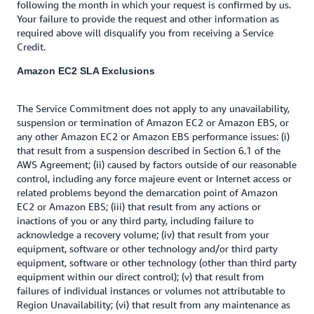
following the month in which your request is confirmed by us.
Your failure to provide the request and other information as
required above will disqualify you from receiving a Service
Credit.
Amazon EC2 SLA Exclusions
The Service Commitment does not apply to any unavailability,
suspension or termination of Amazon EC2 or Amazon EBS, or
any other Amazon EC2 or Amazon EBS performance issues: (i)
that result from a suspension described in Section 6.1 of the
AWS Agreement; (ii) caused by factors outside of our reasonable
control, including any force majeure event or Internet access or
related problems beyond the demarcation point of Amazon
EC2 or Amazon EBS; (iii) that result from any actions or
inactions of you or any third party, including failure to
acknowledge a recovery volume; (iv) that result from your
equipment, software or other technology and/or third party
equipment, software or other technology (other than third party
equipment within our direct control); (v) that result from
failures of individual instances or volumes not attributable to
Region Unavailability; (vi) that result from any maintenance as