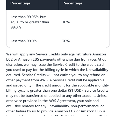
Percentage
Percentage
Less than 99.95% but
equal to or greater than
10%
99.0%
Less than 99.0%
30%
We will apply any Service Credits only against future Amazon
EC2 or Amazon EBS payments otherwise due from you. At our
discretion, we may issue the Service Credit to the credit card
you used to pay for the billing cycle in which the Unavailability
occurred. Service Credits will not entitle you to any refund or
other payment from AWS. A Service Credit will be applicable
and issued only if the credit amount for the applicable monthly
billing cycle is greater than one dollar ($1 USD). Service Credits
may not be transferred or applied to any other account. Unless
otherwise provided in the AWS Agreement, your sole and
exclusive remedy for any unavailability, non-performance, or
other failure by us to provide Amazon EC2 or Amazon EBS is