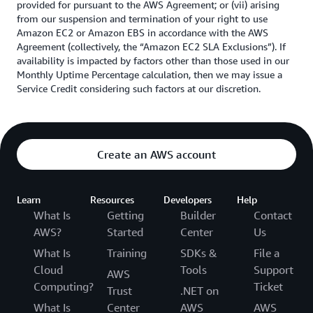
provided for pursuant to the AWS Agreement; or (vii) arising
from our suspension and termination of your right to use
Amazon EC2 or Amazon EBS in accordance with the AWS
Agreement (collectively, the “Amazon EC2 SLA Exclusions”). If
availability is impacted by factors other than those used in our
Monthly Uptime Percentage calculation, then we may issue a
Service Credit considering such factors at our discretion.
Create an AWS account
Learn
Resources
Developers
Help
What Is
Getting
Builder
Contact
AWS?
Started
Center
Us
What Is
Training
SDKs &
File a
Cloud
Tools
Support
AWS
Computing?
Ticket
Trust
.NET on
What Is
Center
AWS
AWS