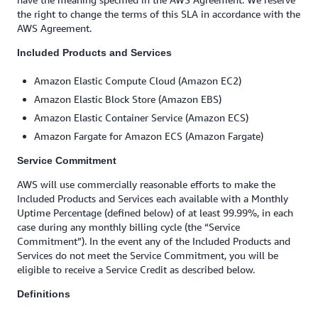
the right to change the terms of this SLA in accordance with the
AWS Agreement.
Included Products and Services
Amazon Elastic Compute Cloud (Amazon EC2)
Amazon Elastic Block Store (Amazon EBS)
Amazon Elastic Container Service (Amazon ECS)
Amazon Fargate for Amazon ECS (Amazon Fargate)
Service Commitment
AWS will use commercially reasonable efforts to make the
Included Products and Services each available with a Monthly
Uptime Percentage (defined below) of at least 99.99%, in each
case during any monthly billing cycle (the “Service
Commitment”). In the event any of the Included Products and
Services do not meet the Service Commitment, you will be
eligible to receive a Service Credit as described below.
Definitions