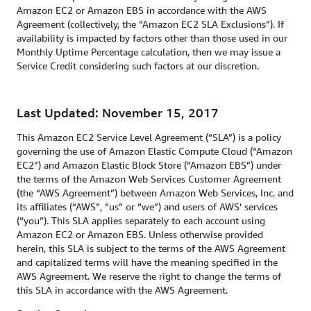
Amazon EC2 or Amazon EBS in accordance with the AWS
Agreement (collectively, the “Amazon EC2 SLA Exclusions”). If
availability is impacted by factors other than those used in our
Monthly Uptime Percentage calculation, then we may issue a
Service Credit considering such factors at our discretion.
Last Updated: November 15, 2017
This Amazon EC2 Service Level Agreement (“SLA”) is a policy
governing the use of Amazon Elastic Compute Cloud (“Amazon
EC2”) and Amazon Elastic Block Store (“Amazon EBS”) under
the terms of the Amazon Web Services Customer Agreement
(the “AWS Agreement”) between Amazon Web Services, Inc. and
its affiliates (“AWS”, “us” or “we”) and users of AWS’ services
(“you”). This SLA applies separately to each account using
Amazon EC2 or Amazon EBS. Unless otherwise provided
herein, this SLA is subject to the terms of the AWS Agreement
and capitalized terms will have the meaning specified in the
AWS Agreement. We reserve the right to change the terms of
this SLA in accordance with the AWS Agreement.