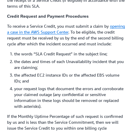
the receipt of a Service Credit (if eligible) in accordance with the
terms of this SLA.
Credit Request and Payment Procedures
To receive a Service Credit, you must submit a claim by
opening
a case in the AWS Support Center
. To be eligible, the credit
request must be received by us by the end of the second billing
cycle after which the incident occurred and must include:
the words “SLA Credit Request” in the subject line;
the dates and times of each Unavailability incident that you
are claiming;
the affected EC2 instance IDs or the affected EBS volume
IDs; and
your request logs that document the errors and corroborate
your claimed outage (any confidential or sensitive
information in these logs should be removed or replaced
with asterisks).
If the Monthly Uptime Percentage of such request is confirmed
by us and is less than the Service Commitment, then we will
issue the Service Credit to you within one billing cycle