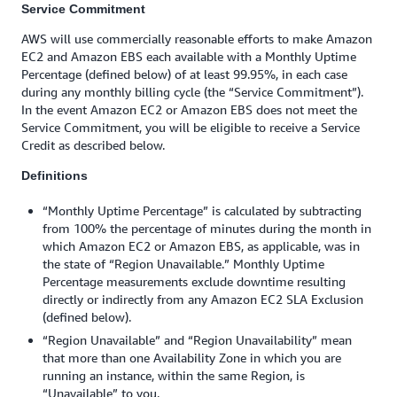
Service Commitment
AWS will use commercially reasonable efforts to make Amazon
EC2 and Amazon EBS each available with a Monthly Uptime
Percentage (defined below) of at least 99.95%, in each case
during any monthly billing cycle (the “Service Commitment”).
In the event Amazon EC2 or Amazon EBS does not meet the
Service Commitment, you will be eligible to receive a Service
Credit as described below.
Definitions
“Monthly Uptime Percentage” is calculated by subtracting
from 100% the percentage of minutes during the month in
which Amazon EC2 or Amazon EBS, as applicable, was in
the state of “Region Unavailable.” Monthly Uptime
Percentage measurements exclude downtime resulting
directly or indirectly from any Amazon EC2 SLA Exclusion
(defined below).
“Region Unavailable” and “Region Unavailability” mean
that more than one Availability Zone in which you are
running an instance, within the same Region, is
“Unavailable” to you.