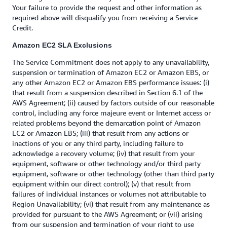
Your failure to provide the request and other information as
required above will disqualify you from receiving a Service
Credit.
Amazon EC2 SLA Exclusions
The Service Commitment does not apply to any unavailability,
suspension or termination of Amazon EC2 or Amazon EBS, or
any other Amazon EC2 or Amazon EBS performance issues: (i)
that result from a suspension described in Section 6.1 of the
AWS Agreement; (ii) caused by factors outside of our reasonable
control, including any force majeure event or Internet access or
related problems beyond the demarcation point of Amazon
EC2 or Amazon EBS; (iii) that result from any actions or
inactions of you or any third party, including failure to
acknowledge a recovery volume; (iv) that result from your
equipment, software or other technology and/or third party
equipment, software or other technology (other than third party
equipment within our direct control); (v) that result from
failures of individual instances or volumes not attributable to
Region Unavailability; (vi) that result from any maintenance as
provided for pursuant to the AWS Agreement; or (vii) arising
from our suspension and termination of your right to use