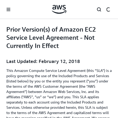
Skip to main content
Prior Version(s) of Amazon EC2
Service Level Agreement - Not
Currently In Effect
Last Updated: February 12, 2018
This Amazon Compute Service Level Agreement (this “SLA”) is a
policy governing the use of the Included Products and Services
(listed below) by you or the entity you represent (“you”) under
the terms of the AWS Customer Agreement (the “AWS
Agreement”) between Amazon Web Services, Inc. and its
affiliates (“AWS”, “us” or “we”) and you. This SLA applies
separately to each account using the Included Products and
Services. Unless otherwise provided herein, this SLA is subject
to the terms of the AWS Agreement and capitalized terms will
have the meaning specified in the AWS Agreement. We reserve