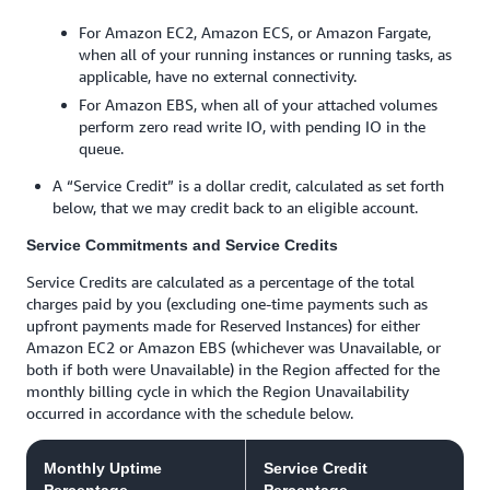
For Amazon EC2, Amazon ECS, or Amazon Fargate,
when all of your running instances or running tasks, as
applicable, have no external connectivity.
For Amazon EBS, when all of your attached volumes
perform zero read write IO, with pending IO in the
queue.
A “Service Credit” is a dollar credit, calculated as set forth
below, that we may credit back to an eligible account.
Service Commitments and Service Credits
Service Credits are calculated as a percentage of the total
charges paid by you (excluding one-time payments such as
upfront payments made for Reserved Instances) for either
Amazon EC2 or Amazon EBS (whichever was Unavailable, or
both if both were Unavailable) in the Region affected for the
monthly billing cycle in which the Region Unavailability
occurred in accordance with the schedule below.
Monthly Uptime
Service Credit