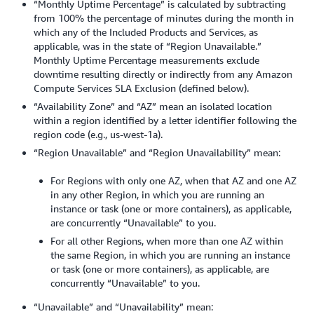
“Monthly Uptime Percentage” is calculated by subtracting
from 100% the percentage of minutes during the month in
which any of the Included Products and Services, as
applicable, was in the state of “Region Unavailable.”
Monthly Uptime Percentage measurements exclude
downtime resulting directly or indirectly from any Amazon
Compute Services SLA Exclusion (defined below).
“Availability Zone” and “AZ” mean an isolated location
within a region identified by a letter identifier following the
region code (e.g., us-west-1a).
“Region Unavailable” and “Region Unavailability” mean:
For Regions with only one AZ, when that AZ and one AZ
in any other Region, in which you are running an
instance or task (one or more containers), as applicable,
are concurrently “Unavailable” to you.
For all other Regions, when more than one AZ within
the same Region, in which you are running an instance
or task (one or more containers), as applicable, are
concurrently “Unavailable” to you.
“Unavailable” and “Unavailability” mean: