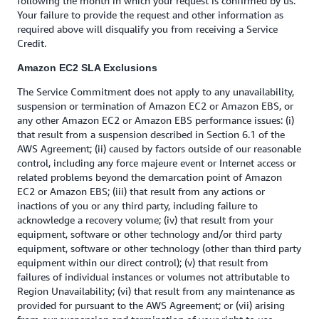
following the month in which your request is confirmed by us.
Your failure to provide the request and other information as
required above will disqualify you from receiving a Service
Credit.
Amazon EC2 SLA Exclusions
The Service Commitment does not apply to any unavailability,
suspension or termination of Amazon EC2 or Amazon EBS, or
any other Amazon EC2 or Amazon EBS performance issues: (i)
that result from a suspension described in Section 6.1 of the
AWS Agreement; (ii) caused by factors outside of our reasonable
control, including any force majeure event or Internet access or
related problems beyond the demarcation point of Amazon
EC2 or Amazon EBS; (iii) that result from any actions or
inactions of you or any third party, including failure to
acknowledge a recovery volume; (iv) that result from your
equipment, software or other technology and/or third party
equipment, software or other technology (other than third party
equipment within our direct control); (v) that result from
failures of individual instances or volumes not attributable to
Region Unavailability; (vi) that result from any maintenance as
provided for pursuant to the AWS Agreement; or (vii) arising