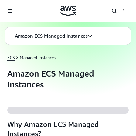
Skip to main content
Amazon ECS Managed Instances
ECS
Managed Instances
Amazon ECS Managed
Instances
Why Amazon ECS Managed
Instances?