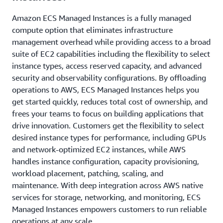
Amazon ECS Managed Instances is a fully managed
compute option that eliminates infrastructure
management overhead while providing access to a broad
suite of EC2 capabilities including the flexibility to select
instance types, access reserved capacity, and advanced
security and observability configurations. By offloading
operations to AWS, ECS Managed Instances helps you
get started quickly, reduces total cost of ownership, and
frees your teams to focus on building applications that
drive innovation. Customers get the flexibility to select
desired instance types for performance, including GPUs
and network-optimized EC2 instances, while AWS
handles instance configuration, capacity provisioning,
workload placement, patching, scaling, and
maintenance. With deep integration across AWS native
services for storage, networking, and monitoring, ECS
Managed Instances empowers customers to run reliable
operations at any scale.