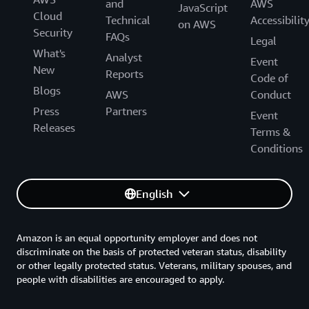
and
AWS
JavaScript
Cloud
Technical
Accessibilit
on AWS
Security
FAQs
Legal
What's
Analyst
Event
New
Reports
Code of
Blogs
AWS
Conduct
Press
Partners
Event
Releases
Terms &
Conditions
English
Amazon is an equal opportunity employer and does not
discriminate on the basis of protected veteran status, disability
or other legally protected status. Veterans, military spouses, and
people with disabilities are encouraged to apply.