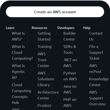
Modernize legacy applications through
with AWS-managed infrastructure and integrated
containerization with AWS-managed security,
observability tools
Create an AWS account
scaling, and maintenance. Maintain configuration
flexibility while benefiting from cloud scalability
and automated operational management.
Learn
Resources
Developers
Help
What Is
Getting
Builder
Contact
AWS?
Started
Center
Us
What Is
Training
SDKs &
File a
Cloud
Tools
Support
AWS
Computing?
Ticket
Trust
.NET on
What Is
Center
AWS
AWS
Agentic
re:Post
AWS
Python
AI?
Solutions
on AWS
Knowledge
Cloud
Library
Center
Java on
Computing
Architecture
AWS
AWS
Concepts
Center
Support
PHP on
Hub
Overview
Product
AWS
AWS