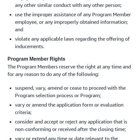
any other similar conduct with any other person;
use the improper assistance of any Program Member
employee, or any improperly obtained information;
and
violate any applicable laws regarding the offering of
inducements.
Program Member Rights
The Program Members reserve the right at any time and
for any reason to do any of the following:
suspend, vary, amend or cease to proceed with the
Program selection process or Program;
vary or amend the application form or evaluation
criteria;
consider and accept or reject any application that is
non-conforming or received after the closing time;
vary or extend any time or date relevant to the