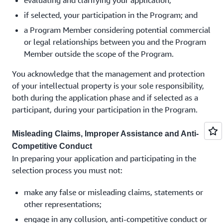
evaluating and clarifying your application;
if selected, your participation in the Program; and
a Program Member considering potential commercial
or legal relationships between you and the Program
Member outside the scope of the Program.
You acknowledge that the management and protection
of your intellectual property is your sole responsibility,
both during the application phase and if selected as a
participant, during your participation in the Program.
Misleading Claims, Improper Assistance and Anti-
Competitive Conduct
In preparing your application and participating in the
selection process you must not:
make any false or misleading claims, statements or
other representations;
engage in any collusion, anti-competitive conduct or