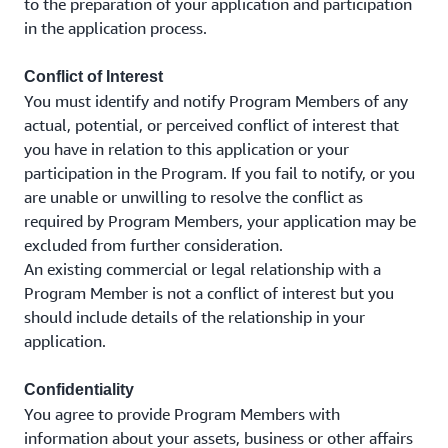
to the preparation of your application and participation
in the application process.
Conflict of Interest
You must identify and notify Program Members of any
actual, potential, or perceived conflict of interest that
you have in relation to this application or your
participation in the Program. If you fail to notify, or you
are unable or unwilling to resolve the conflict as
required by Program Members, your application may be
excluded from further consideration.
An existing commercial or legal relationship with a
Program Member is not a conflict of interest but you
should include details of the relationship in your
application.
Confidentiality
You agree to provide Program Members with
information about your assets, business or other affairs