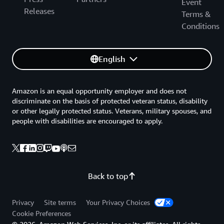
Event
Releases
Terms &
Conditions
English
Amazon is an equal opportunity employer and does not
discriminate on the basis of protected veteran status, disability
or other legally protected status. Veterans, military spouses, and
people with disabilities are encouraged to apply.
Back to top
Privacy
Site terms
Your Privacy Choices
Cookie Preferences