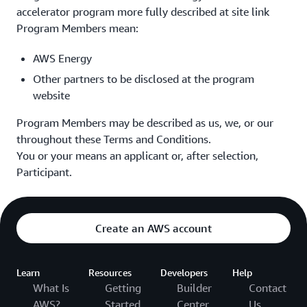
accelerator program more fully described at site link
Program Members mean:
AWS Energy
Other partners to be disclosed at the program
website
Program Members may be described as us, we, or our
throughout these Terms and Conditions.
You or your means an applicant or, after selection,
Participant.
Create an AWS account
Learn
Resources
Developers
Help
What Is
Getting
Builder
Contact
AWS?
Started
Center
Us