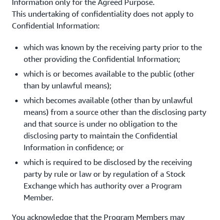
Information only for the Agreed Purpose.
This undertaking of confidentiality does not apply to
Confidential Information:
which was known by the receiving party prior to the
other providing the Confidential Information;
which is or becomes available to the public (other
than by unlawful means);
which becomes available (other than by unlawful
means) from a source other than the disclosing party
and that source is under no obligation to the
disclosing party to maintain the Confidential
Information in confidence; or
which is required to be disclosed by the receiving
party by rule or law or by regulation of a Stock
Exchange which has authority over a Program
Member.
You acknowledge that the Program Members may