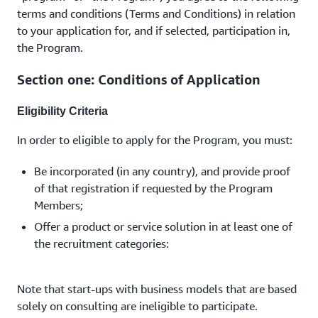
terms and conditions (Terms and Conditions) in relation
to your application for, and if selected, participation in,
the Program.
Section one: Conditions of Application
Eligibility Criteria
In order to eligible to apply for the Program, you must:
Be incorporated (in any country), and provide proof
of that registration if requested by the Program
Members;
Offer a product or service solution in at least one of
the recruitment categories:
Note that start-ups with business models that are based
solely on consulting are ineligible to participate.