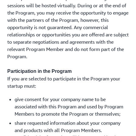
sessions will be hosted virtually. During or at the end of
the Program, you may receive the opportunity to engage
with the partners of the Program, however, this
opportunity is not guaranteed. Any commercial
relationships or opportunities you are offered are subject
to separate negotiations and agreements with the
relevant Program Member and do not form part of the
Program.
Participation in the Program
If you are selected to participate in the Program your
startup must:
give consent for your company name to be
associated with this Program and used by Program
Members to promote the Program or themselves;
share requested information about your company
and products with all Program Members.