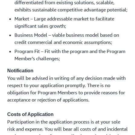
differentiated from existing solutions, scalable,
exhibits sustainable competitive advantage potential;
Market – Large addressable market to facilitate
significant sales growth;
Business Model – viable business model based on
credit commercial and economic assumptions;
Program Fit – Fit with the program and the Program
Member’s challenges;
Notification
You will be advised in writing of any decision made with
respect to your application promptly. There is no
obligation for Program Members to provide reasons for
acceptance or rejection of applications.
Costs of Application
Participation in the application process is at your sole
risk and expense. You will bear all costs of and incidental