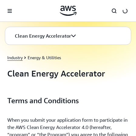
Skip to main content
Clean Energy Accelerator
Industry
Energy & Utilities
Clean Energy Accelerator
Terms and Conditions
When you submit your application form to participate in
the AWS Clean Energy Accelerator 4.0 (hereafter,
“program” or “the Program”) you agree to the following