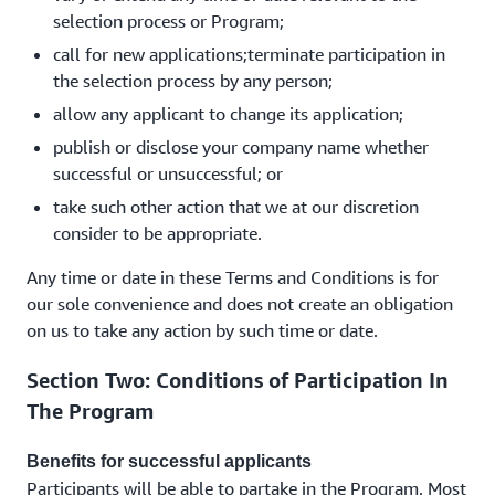
selection process or Program;
call for new applications;terminate participation in
the selection process by any person;
allow any applicant to change its application;
publish or disclose your company name whether
successful or unsuccessful; or
take such other action that we at our discretion
consider to be appropriate.
Any time or date in these Terms and Conditions is for
our sole convenience and does not create an obligation
on us to take any action by such time or date.
Section Two: Conditions of Participation In
The Program
Benefits for successful applicants
Participants will be able to partake in the Program. Most