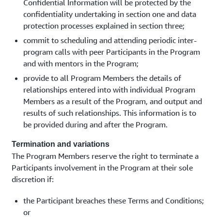
Confidential Information will be protected by the
confidentiality undertaking in section one and data
protection processes explained in section three;
commit to scheduling and attending periodic inter-
program calls with peer Participants in the Program
and with mentors in the Program;
provide to all Program Members the details of
relationships entered into with individual Program
Members as a result of the Program, and output and
results of such relationships. This information is to
be provided during and after the Program.
Termination and variations
The Program Members reserve the right to terminate a
Participants involvement in the Program at their sole
discretion if:
the Participant breaches these Terms and Conditions;
or