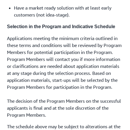
Have a market ready solution with at least early
customers (not idea-stage).
Selection in the Program and Indicative Schedule
Applications meeting the minimum criteria outlined in
these terms and conditions will be reviewed by Program
Members for potential participation in the Program.
Program Members will contact you if more information
or clarifications are needed about application materials
at any stage during the selection process. Based on
application materials, start-ups will be selected by the
Program Members for participation in the Program.
The decision of the Program Members on the successful
applicants is final and at the sole discretion of the
Program Members.
The schedule above may be subject to alterations at the