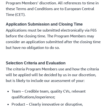
Program Members’ discretion. All references to time in
these Terms and Conditions are to European Central
Time (CET).
Application Submission and Closing Time
Applications must be submitted electronically via F6S
before the closing time. The Program Members may
consider an application submitted after the closing time
but have no obligation to do so.
Selection Criteria and Evaluation
The criteria Program Members use and how the criteria
will be applied will be decided by us in our discretion,
but is likely to include our assessment of your:
Team – Credible team, quality CVs, relevant
qualifications/experience;
Product – Clearly innovative or disruptive,