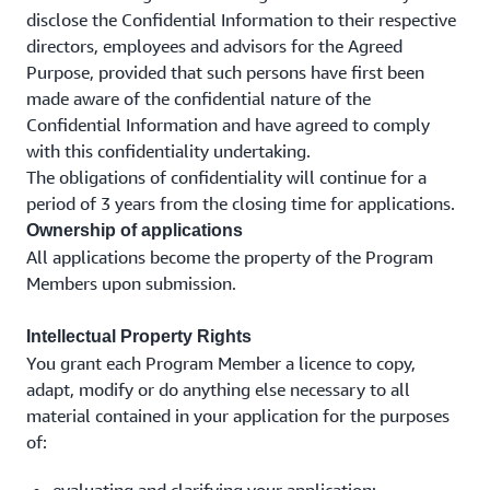
disclose the Confidential Information to their respective
directors, employees and advisors for the Agreed
Purpose, provided that such persons have first been
made aware of the confidential nature of the
Confidential Information and have agreed to comply
with this confidentiality undertaking.
The obligations of confidentiality will continue for a
period of 3 years from the closing time for applications.
Ownership of applications
All applications become the property of the Program
Members upon submission.
Intellectual Property Rights
You grant each Program Member a licence to copy,
adapt, modify or do anything else necessary to all
material contained in your application for the purposes
of: