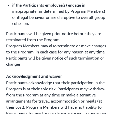
if the Participants employee(s) engage in
inappropriate (as determined by Program Members)
or illegal behavior or are disruptive to overall group
cohesion.
Participants will be given prior notice before they are
terminated from the Program.
Program Members may also terminate or make changes
to the Program, in each case for any reason at any time.
Participants will be given notice of such termination or
changes.
Acknowledgment and waiver
Participants acknowledge that their participation in the
Program is at their sole risk. Participants may withdraw
from the Program at any time or make alternative
arrangements for travel, accommodation or meals (at
their cost). Program Members will have no liability to
Participants for any loss or damage arising in connection