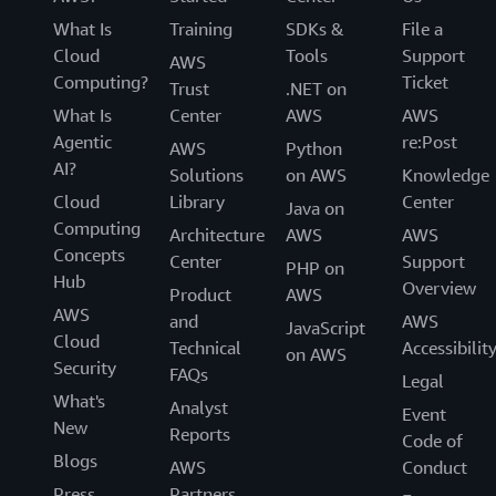
What Is
Training
SDKs &
File a
Cloud
Tools
Support
AWS
Computing?
Ticket
Trust
.NET on
What Is
Center
AWS
AWS
Agentic
re:Post
AWS
Python
AI?
Solutions
on AWS
Knowledge
Cloud
Library
Center
Java on
Computing
Architecture
AWS
AWS
Concepts
Center
Support
PHP on
Hub
Overview
Product
AWS
AWS
and
AWS
JavaScript
Cloud
Technical
Accessibilit
on AWS
Security
FAQs
Legal
What's
Analyst
Event
New
Reports
Code of
Blogs
AWS
Conduct
Press
Partners