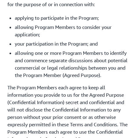
for the purpose of or in connection with:
applying to participate in the Program;
allowing Program Members to consider your
application;
your participation in the Program; and
allowing one or more Program Members to identify
and commence separate discussions about potential
commercial or legal relationships between you and
the Program Member (Agreed Purpose).
The Program Members each agree to keep all
information you provide to us for the Agreed Purpose
(Confidential Information) secret and confidential and
will not disclose the Confidential Information to any
person without your prior consent or as otherwise
expressly permitted in these Terms and Conditions. The
Program Members each agree to use the Confidential