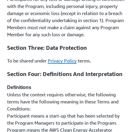
with the Program, including personal injury, property
damage or economic loss (except in relation to a breach
of the confidentiality undertaking in section 1). Program
Members must not make a claim against any Program
Member for any such loss or damage.
Section Three: Data Protection
To be shared under
Privacy Policy
terms.
Section Four: Definitions And Interpretation
Definitions
Unless the context requires otherwise, the following
terms have the following meaning in these Terms and
Conditions:
Participant means a start-up that has been selected by
the Program Managers to participate in the Program.
Program means the AWS Clean Energy Accelerator