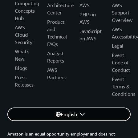
Computing
Architecture
AWS
AWS
Concepts
Center
Support
PHP on
Hub
Overview
Product
AWS
AWS
and
AWS
JavaScript
Cloud
Technical
Accessibilit
on AWS
Security
FAQs
Legal
What's
Analyst
Event
New
Reports
Code of
Blogs
AWS
Conduct
Press
Partners
Event
Releases
Terms &
Conditions
English
Amazon is an equal opportunity employer and does not