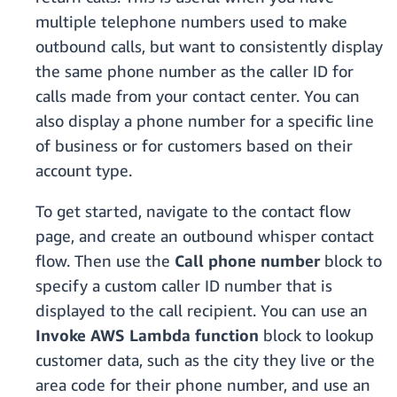
multiple telephone numbers used to make
outbound calls, but want to consistently display
the same phone number as the caller ID for
calls made from your contact center. You can
also display a phone number for a specific line
of business or for customers based on their
account type.
To get started, navigate to the contact flow
page, and create an outbound whisper contact
flow. Then use the
Call phone number
block to
specify a custom caller ID number that is
displayed to the call recipient. You can use an
Invoke AWS Lambda function
block to lookup
customer data, such as the city they live or the
area code for their phone number, and use an