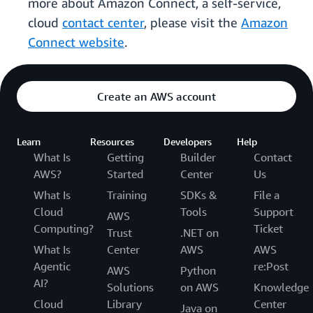
more about Amazon Connect, a self-service,
cloud
contact center
, please visit the
Amazon
Connect website
.
Create an AWS account
Learn
Resources
Developers
Help
What Is
Getting
Builder
Contact
AWS?
Started
Center
Us
What Is
Training
SDKs &
File a
Cloud
Tools
Support
AWS
Computing?
Ticket
Trust
.NET on
What Is
Center
AWS
AWS
Agentic
re:Post
AWS
Python
AI?
Solutions
on AWS
Knowledge
Cloud
Library
Center
Java on