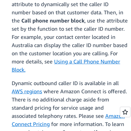
attribute to dynamically set the caller ID
number based on that customer data. Then, in
the
Call phone number block
, use the attribute
set by the function to set the caller ID number.
For example, your contact center located in
Australia can display the caller ID number based
on the customer location you are calling. For
more details, see
Using a Call Phone Number
Block.
Dynamic outbound caller ID is available in all
AWS regions
where Amazon Connect is offered.
There is no additional charge aside from
standard pricing for service usage and
associated telephony rates. Please see
Amazon
Connect Pricing
for more information. To learn