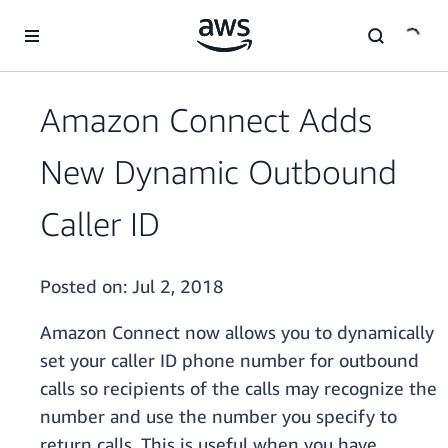
Skip to main content
Amazon Connect Adds
New Dynamic Outbound
Caller ID
Posted on:
Jul 2, 2018
Amazon Connect now allows you to dynamically
set your caller ID phone number for outbound
calls so recipients of the calls may recognize the
number and use the number you specify to
return calls. This is useful when you have