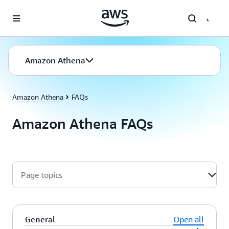
Skip to main content
Amazon Athena
Amazon Athena
FAQs
Amazon Athena FAQs
Page topics
General
Open all