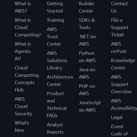
a great place to start. It is completely serverless,
What Is
for interactive applications with short runtimes
Getting
Builder
Contact
meaning there’s no infrastructure to manage or
AWS?
and requiring sub-second startup time. Amazon
Started
Center
Us
set up. The openness of Athena increases the data
Athena handles the performance tuning,
What Is
Training
SDKs &
File a
portability, allowing our customer to move data
configurations, software patching, and updates
Cloud
Tools
Support
AWS
among different application, programs, and even
automatically without customer involvement. For
Computing?
Ticket
Trust
.NET on
cloud service providers. It has recently adopted a
the data analyst and developer with PySpark
What Is
Center
AWS
AWS
new continuous integration approach to open-
programming language depth and interest in
Agentic
re:Post
source software management that will constantly
AWS
Python
data exploration and running interactive analytics
AI?
integrate the latest features from the Trino,
Solutions
on AWS
Knowledge
immediately, Amazon Athena for Apache Spark
PrestoDB, and Apache Iceberg projects.
Cloud
Library
Center
offers an easy to use experience.
Java on
Computing
Architecture
AWS
AWS
Concepts
Center
Support
PHP on
Hub
Overview
Product
AWS
AWS
and
AWS
JavaScript
Cloud
Technical
Accessibilit
on AWS
Security
FAQs
Legal
What's
Analyst
Event
New
Reports
Code of