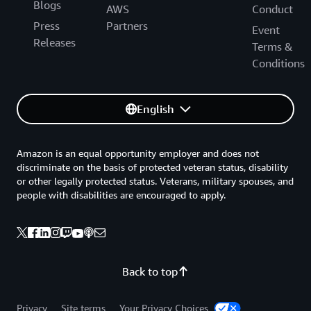
Blogs
AWS
Conduct
Press
Partners
Event
Releases
Terms &
Conditions
English
Amazon is an equal opportunity employer and does not
discriminate on the basis of protected veteran status, disability
or other legally protected status. Veterans, military spouses, and
people with disabilities are encouraged to apply.
Back to top
Privacy
Site terms
Your Privacy Choices