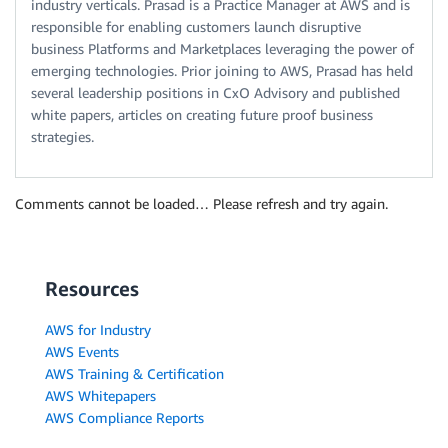
industry verticals. Prasad is a Practice Manager at AWS and is
responsible for enabling customers launch disruptive
business Platforms and Marketplaces leveraging the power of
emerging technologies. Prior joining to AWS, Prasad has held
several leadership positions in CxO Advisory and published
white papers, articles on creating future proof business
strategies.
Comments cannot be loaded… Please refresh and try again.
Resources
AWS for Industry
AWS Events
AWS Training & Certification
AWS Whitepapers
AWS Compliance Reports