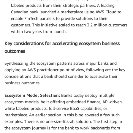
labeled products from their strategic partners. A leading
Canadian bank launched a marketplace using AWS Cloud to
enable FinTech partners to provide solutions to their
customers. This initiative scaled to reach 3.2 million customers
within two years from launch.
Key considerations for accelerating ecosystem business
outcomes
Synthesizing the ecosystem patterns across major banks and
applying an AWS practitioner point of view, following are the key
considerations that a bank should consider to accelerate their
business outcomes.
Ecosystem Model Selection:
Banks today deploy multiple
ecosystem models, be it offering embedded finance, API-driven
white labeled products, full-service BaaS capabilities, or
marketplace. An earlier section in this blog covered a few such
examples. There is no one-size-fits-all solution. The first step in
the ecosystem journey is for the bank to work backwards from