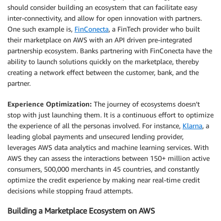
should consider building an ecosystem that can facilitate easy
inter-connectivity, and allow for open innovation with partners.
One such example is,
FinConecta
, a FinTech provider who built
their marketplace on AWS with an API driven pre-integrated
partnership ecosystem. Banks partnering with FinConecta have the
ability to launch solutions quickly on the marketplace, thereby
creating a network effect between the customer, bank, and the
partner.
Experience Optimization:
The journey of ecosystems doesn’t
stop with just launching them. It is a continuous effort to optimize
the experience of all the personas involved. For instance,
Klarna
, a
leading global payments and unsecured lending provider,
leverages AWS data analytics and machine learning services. With
AWS they can assess the interactions between 150+ million active
consumers, 500,000 merchants in 45 countries, and constantly
optimize the credit experience by making near real-time credit
decisions while stopping fraud attempts.
Building a Marketplace Ecosystem on AWS