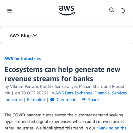
Skip to Main Content
AWS Blogs
AWS for Industries
Ecosystems can help generate new
revenue streams for banks
by Vikram Panwar, Karthik Sankara Iyer, Manan Shah, and Prasad
MK
on
30 OCT 2023
in
AWS Data Exchange
,
Financial Services
,
Industries
Permalink
Comments
Share
The COVID pandemic accelerated the customer demand seeking
hyper-connected digital experiences, which could cut even across
other industries. We highlighted this trend in our “
Banking on the