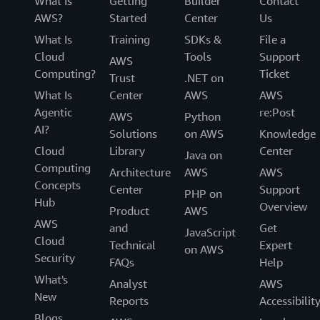
What Is
Getting
Builder
Contact
AWS?
Started
Center
Us
What Is
Training
SDKs &
File a
Cloud
Tools
Support
AWS
Computing?
Ticket
Trust
.NET on
What Is
Center
AWS
AWS
Agentic
re:Post
AWS
Python
AI?
Solutions
on AWS
Knowledge
Cloud
Library
Center
Java on
Computing
Architecture
AWS
AWS
Concepts
Center
Support
PHP on
Hub
Overview
Product
AWS
AWS
and
Get
JavaScript
Cloud
Technical
Expert
on AWS
Security
FAQs
Help
What's
Analyst
AWS
New
Reports
Accessibilit
Blogs