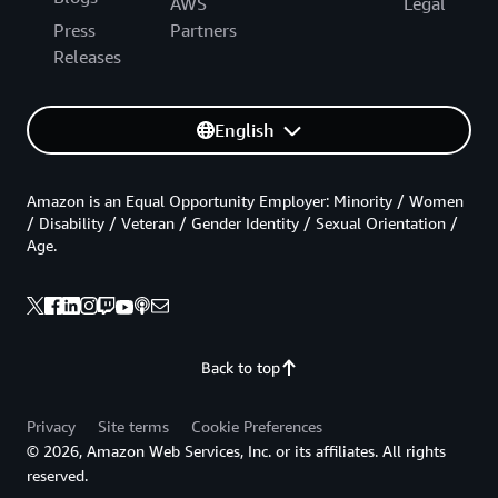
AWS
Legal
Press
Partners
Releases
English
Amazon is an Equal Opportunity Employer: Minority / Women
/ Disability / Veteran / Gender Identity / Sexual Orientation /
Age.
Back to top
Privacy
Site terms
Cookie Preferences
© 2026, Amazon Web Services, Inc. or its affiliates. All rights
reserved.