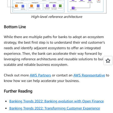
High-level reference architecture
Bottom Line
While there are multiple paths for banks to adopt an ecosystem
strategy, the best first step is to understand their end customer’s
needs and identify adjacent ecosystems to offer an integrated
experience. Then, the bank can accelerate their way forward by
leveraging reference architectures and reusable solutions to build a
scalable and reliable business ecosystem.
Check out more
AWS Partners
or contact an
AWS Representative
to
know how we can help accelerate your business.
Further Reading
Banking Trends 2022: Banking evolution with Open Finance
Banking Trends 2022: Transforming Customer Experience