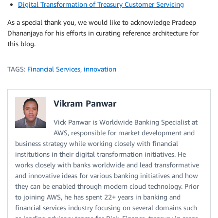
Digital Transformation of Treasury Customer Servicing
As a special thank you, we would like to acknowledge Pradeep
Dhananjaya for his efforts in curating reference architecture for
this blog.
TAGS:
Financial Services
,
innovation
Vikram Panwar
Vick Panwar is Worldwide Banking Specialist at
AWS, responsible for market development and
business strategy while working closely with financial
institutions in their digital transformation initiatives. He
works closely with banks worldwide and lead transformative
and innovative ideas for various banking initiatives and how
they can be enabled through modern cloud technology. Prior
to joining AWS, he has spent 22+ years in banking and
financial services industry focusing on several domains such