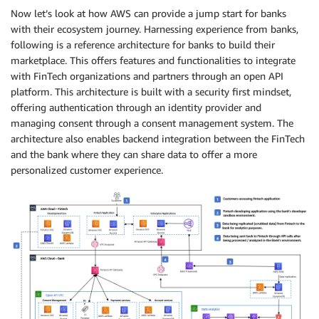
Now let’s look at how AWS can provide a jump start for banks
with their ecosystem journey. Harnessing experience from banks,
following is a reference architecture for banks to build their
marketplace. This offers features and functionalities to integrate
with FinTech organizations and partners through an open API
platform. This architecture is built with a security first mindset,
offering authentication through an identity provider and
managing consent through a consent management system. The
architecture also enables backend integration between the FinTech
and the bank where they can share data to offer a more
personalized customer experience.