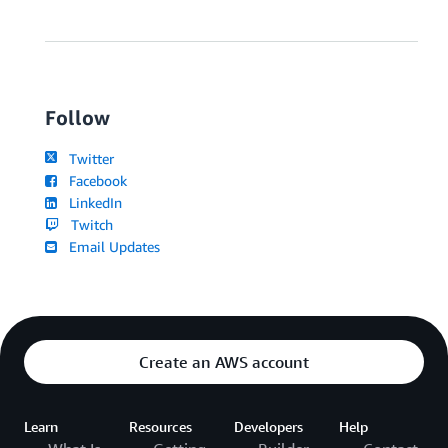
Follow
Twitter
Facebook
LinkedIn
Twitch
Email Updates
Create an AWS account
Learn
Resources
Developers
Help