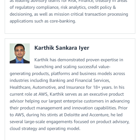
as leading advisory teams for Risk, Finance, treasury in areas
of regulatory compliance, risk analytics, credit policy &
decisioning, as well as mission critical transaction processing
applications such as core-banking.
Karthik Sankara Iyer
Karthik has demonstrated proven expertise in
launching and scaling successful value-
generating products, platforms and business models across
industries including Banking and Financial Services,
Healthcare, Automotive, and Insurance for 18+ years. In his
current role at AWS, Karthik serves as an executive product
advisor helping our largest enterprise customers in advancing
their product management and innovation capabilities. Prior
to AWS, during his stints at Deloitte and Accenture, he led
several large-scale engagements focused on product advisory,
cloud strategy and operating model.