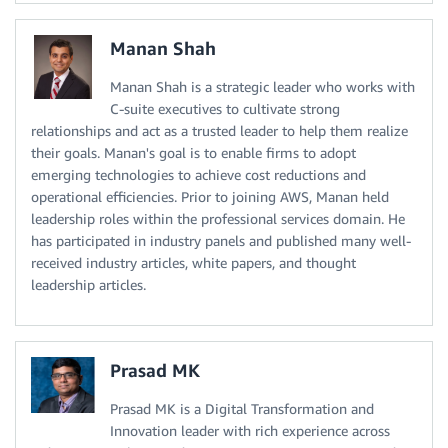
Manan Shah
Manan Shah is a strategic leader who works with
C-suite executives to cultivate strong
relationships and act as a trusted leader to help them realize
their goals. Manan's goal is to enable firms to adopt
emerging technologies to achieve cost reductions and
operational efficiencies. Prior to joining AWS, Manan held
leadership roles within the professional services domain. He
has participated in industry panels and published many well-
received industry articles, white papers, and thought
leadership articles.
Prasad MK
Prasad MK is a Digital Transformation and
Innovation leader with rich experience across