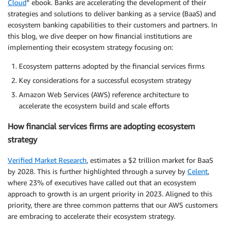
Cloud
” ebook. Banks are accelerating the development of their
strategies and solutions to deliver banking as a service (BaaS) and
ecosystem banking capabilities to their customers and partners. In
this blog, we dive deeper on how financial institutions are
implementing their ecosystem strategy focusing on:
Ecosystem patterns adopted by the financial services firms
Key considerations for a successful ecosystem strategy
Amazon Web Services (AWS) reference architecture to
accelerate the ecosystem build and scale efforts
How financial services firms are adopting ecosystem
strategy
Verified Market Research
, estimates a $2 trillion market for BaaS
by 2028. This is further highlighted through a survey by
Celent
,
where 23% of executives have called out that an ecosystem
approach to growth is an urgent priority in 2023. Aligned to this
priority, there are three common patterns that our AWS customers
are embracing to accelerate their ecosystem strategy.