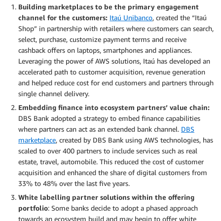
Building marketplaces to be the primary engagement
channel for the customers:
Itaú Unibanco
, created the “Itaú
Shop” in partnership with retailers where customers can search,
select, purchase, customize payment terms and receive
cashback offers on laptops, smartphones and appliances.
Leveraging the power of AWS solutions, Itaú has developed an
accelerated path to customer acquisition, revenue generation
and helped reduce cost for end customers and partners through
single channel delivery.
Embedding finance into ecosystem partners’ value chain:
DBS Bank adopted a strategy to embed finance capabilities
where partners can act as an extended bank channel.
DBS
marketplace
, created by DBS Bank using AWS technologies, has
scaled to over 400 partners to include services such as real
estate, travel, automobile. This reduced the cost of customer
acquisition and enhanced the share of digital customers from
33% to 48% over the last five years.
White labelling partner solutions within the offering
portfolio
: Some banks decide to adopt a phased approach
towards an ecosystem build and may begin to offer white