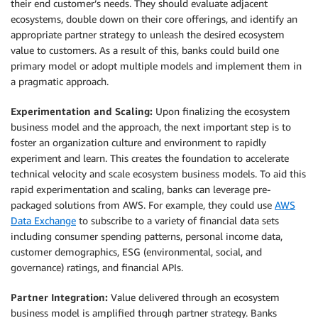
their end customer’s needs. They should evaluate adjacent
ecosystems, double down on their core offerings, and identify an
appropriate partner strategy to unleash the desired ecosystem
value to customers. As a result of this, banks could build one
primary model or adopt multiple models and implement them in
a pragmatic approach.
Experimentation and Scaling:
Upon finalizing the ecosystem
business model and the approach, the next important step is to
foster an organization culture and environment to rapidly
experiment and learn. This creates the foundation to accelerate
technical velocity and scale ecosystem business models. To aid this
rapid experimentation and scaling, banks can leverage pre-
packaged solutions from AWS. For example, they could use
AWS
Data Exchange
to subscribe to a variety of financial data sets
including consumer spending patterns, personal income data,
customer demographics, ESG (environmental, social, and
governance) ratings, and financial APIs.
Partner Integration:
Value delivered through an ecosystem
business model is amplified through partner strategy. Banks