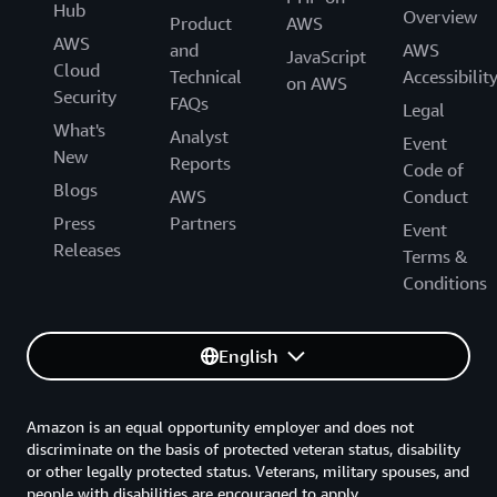
Hub
Overview
Product
AWS
AWS
and
AWS
JavaScript
Cloud
Technical
Accessibilit
on AWS
Security
FAQs
Legal
What's
Analyst
Event
New
Reports
Code of
Blogs
AWS
Conduct
Press
Partners
Event
Releases
Terms &
Conditions
English
Amazon is an equal opportunity employer and does not
discriminate on the basis of protected veteran status, disability
or other legally protected status. Veterans, military spouses, and
people with disabilities are encouraged to apply.