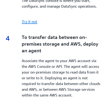
The DataSync console is where you start,
configure, and manage DataSync operations.
Try it out
4
4.
To transfer data between on-
premises storage and AWS, deploy
an agent
Associate the agent to your AWS account via
the AWS Console or API. The agent will access
your on-premises storage to read data from it
or write to it. Deploying an agent is not
required to transfer data between other clouds
and AWS, or between AWS Storage services
within the same AWS account.