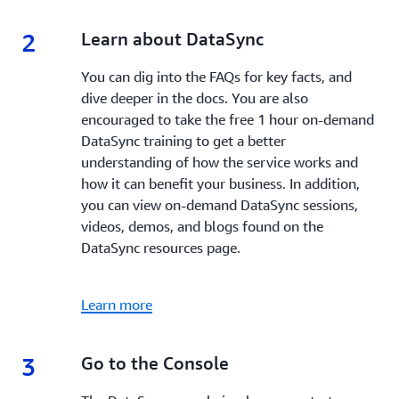
2
2.
Learn about DataSync
You can dig into the FAQs for key facts, and
dive deeper in the docs. You are also
encouraged to take the free 1 hour on-demand
DataSync training to get a better
understanding of how the service works and
how it can benefit your business. In addition,
you can view on-demand DataSync sessions,
videos, demos, and blogs found on the
DataSync resources page.
Learn more
3
3.
Go to the Console