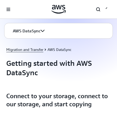
Skip to main content
AWS DataSync
Migration and Transfer
AWS DataSync
Getting started with AWS
DataSync
Connect to your storage, connect to
our storage, and start copying