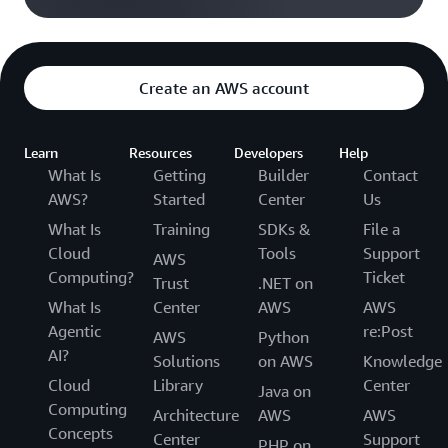
Create an AWS account
Learn
Resources
Developers
Help
What Is
Getting
Builder
Contact
AWS?
Started
Center
Us
What Is
Training
SDKs &
File a
Cloud
Tools
Support
AWS
Computing?
Ticket
Trust
.NET on
What Is
Center
AWS
AWS
Agentic
re:Post
AWS
Python
AI?
Solutions
on AWS
Knowledge
Cloud
Library
Center
Java on
Computing
Architecture
AWS
AWS
Concepts
Center
Support
PHP on