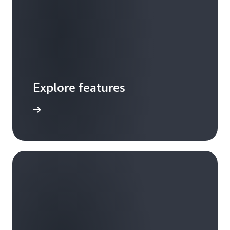
Explore features
 features