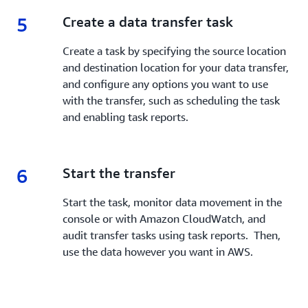
5
5.
Create a data transfer task
Create a task by specifying the source location
and destination location for your data transfer,
and configure any options you want to use
with the transfer, such as scheduling the task
and enabling task reports.
6
6.
Start the transfer
Start the task, monitor data movement in the
console or with Amazon CloudWatch, and
audit transfer tasks using task reports. Then,
use the data however you want in AWS.