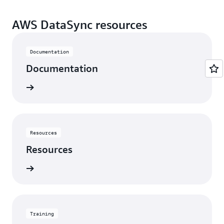
AWS DataSync resources
Documentation
Documentation
rn more
Resources
Resources
rn more
Training