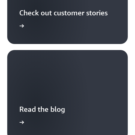
Check out customer stories
r stories
Read the blog
the blog