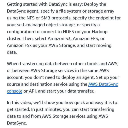
Getting started with DataSync is easy: Deploy the
DataSync agent, specify a file system or storage array
using the NFS or SMB protocols, specify the endpoint for
your self-managed object storage, or specify a
configuration to connect to HDFS on your Hadoop
cluster. Then, select Amazon S3, Amazon EFS, or
Amazon FSx as your AWS Storage, and start moving
data.
When transferring data between other clouds and AWS,
or between AWS Storage services in the same AWS
account, you don’t need to deploy an agent. Set up your
source and destination service using the
AWS DataSync
console
or API, and start your data transfer.
In this video, we’ll show you how quick and easy it is to
get started. In just minutes, you can start transferring
data to and from AWS Storage services using AWS
DataSync.