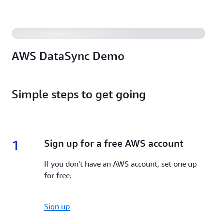
AWS DataSync Demo
Simple steps to get going
1
1.
Sign up for a free AWS account
If you don't have an AWS account, set one up
for free.
Sign up