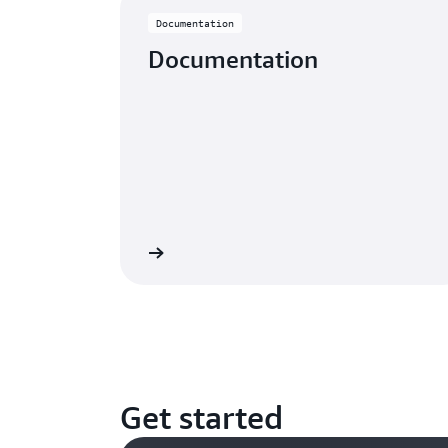
Documentation
Documentation
Learn more
Get started