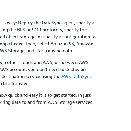
 is easy: Deploy the DataSync agent, specify a
using the NFS or SMB protocols, specify the
d object storage, or specify a configuration to
oop cluster. Then, select Amazon S3, Amazon
WS Storage, and start moving data.
een other clouds and AWS, or between AWS
 AWS account, you don’t need to deploy an
 destination service using the
AWS DataSync
 data transfer.
ow quick and easy it is to get started. In just
erring data to and from AWS Storage services