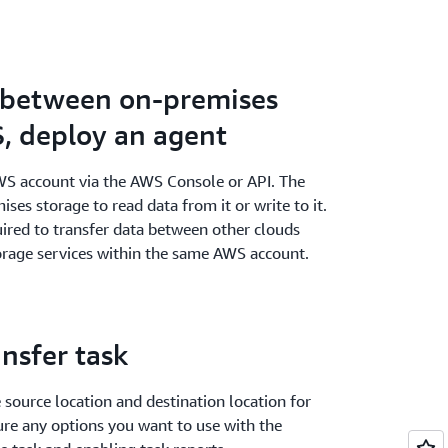
a between on-premises
, deploy an agent
WS account via the AWS Console or API. The
ses storage to read data from it or write to it.
uired to transfer data between other clouds
age services within the same AWS account.
ansfer task
e source location and destination location for
ure any options you want to use with the