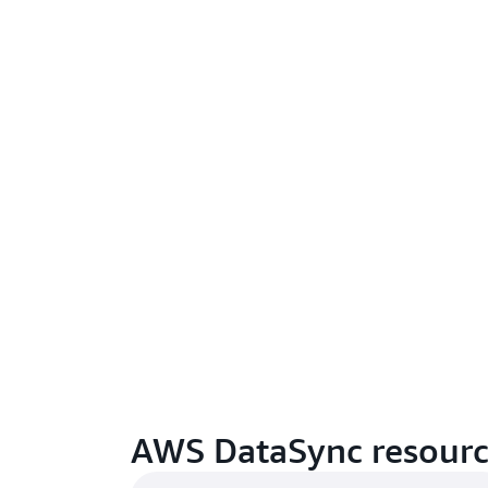
AWS DataSync resourc