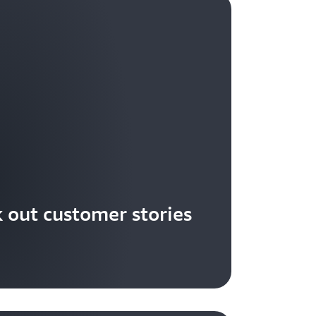
 out customer stories