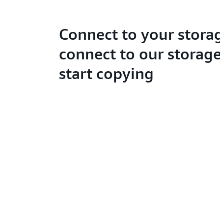
Connect to your stora
connect to our storage
start copying