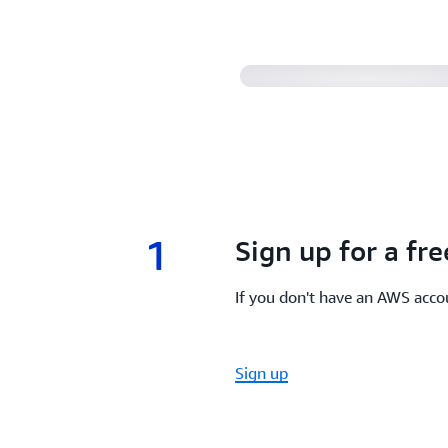
1
1.
Sign up for a fr
If you don't have an AWS accou
Sign up