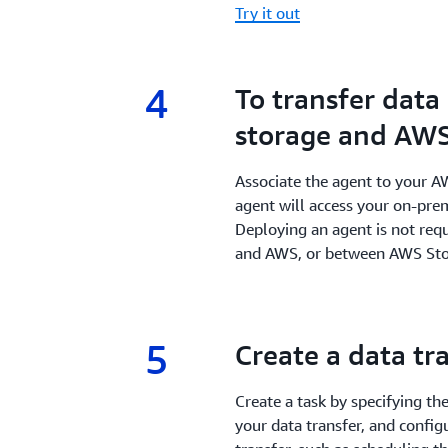
Try it out
4
4.
To transfer dat
storage and AWS
Associate the agent to your A
agent will access your on-premi
Deploying an agent is not req
and AWS, or between AWS Stor
5
5.
Create a data tr
Create a task by specifying th
your data transfer, and config