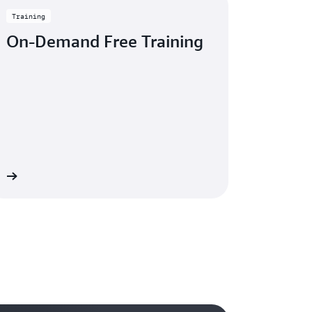
Training
On-Demand Free Training
re