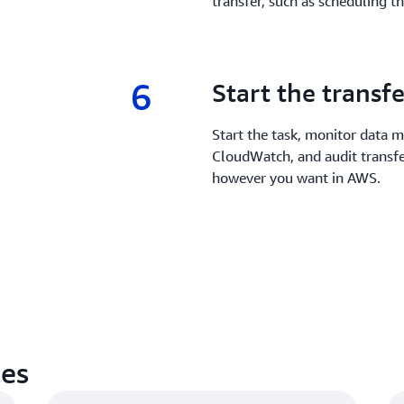
transfer, such as scheduling t
6
6.
Start the transfe
Start the task, monitor data
CloudWatch, and audit transfe
however you want in AWS.
es