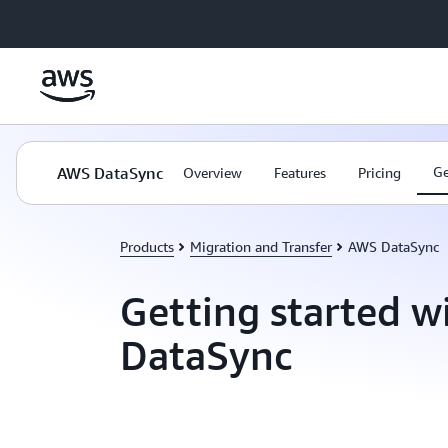
Skip to main content
AWS DataSync
Ge
Overview
Features
Pricing
Products
Migration and Transfer
AWS DataSync
Getting started 
DataSync