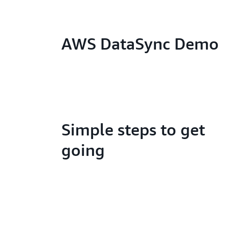
AWS DataSync Demo
Simple steps to get
going