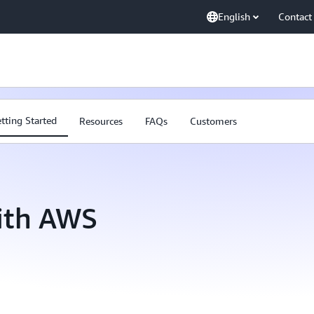
English
Contact
tting Started
Resources
FAQs
Customers
with AWS