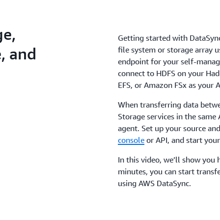
ge,
Getting started with DataSync
, and
file system or storage array 
endpoint for your self-manage
connect to HDFS on your Had
EFS, or Amazon FSx as your A
When transferring data betw
Storage services in the same
agent. Set up your source and
console
or API, and start your
In this video, we’ll show you h
minutes, you can start transf
using AWS DataSync.