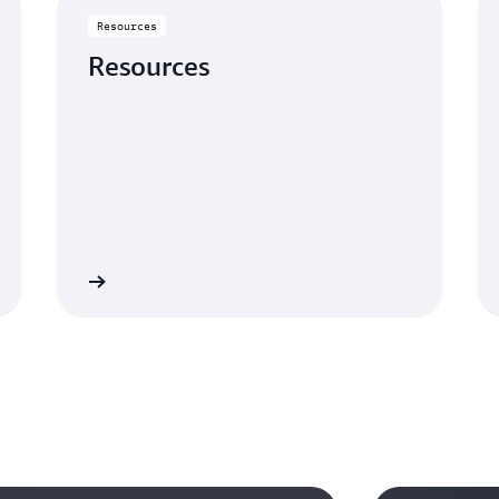
Resources
Resources
Learn more
Learn mo