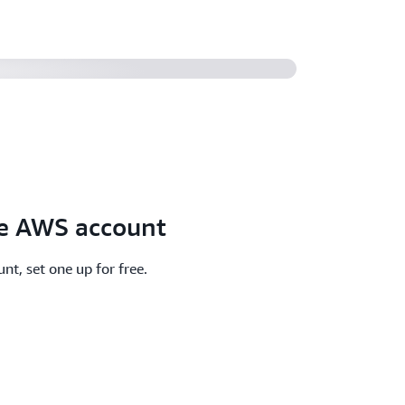
ee AWS account
nt, set one up for free.