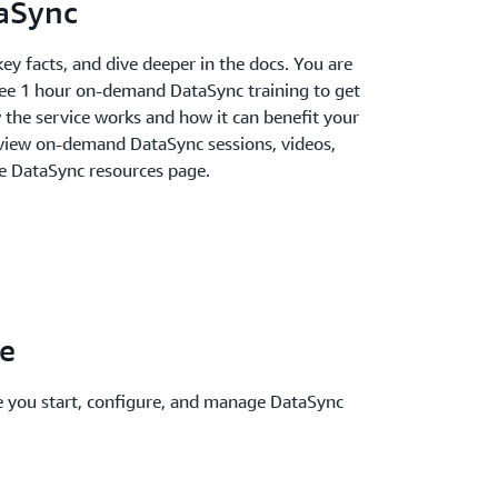
aSync
key facts, and dive deeper in the docs. You are
ree 1 hour on-demand DataSync training to get
 the service works and how it can benefit your
n view on-demand DataSync sessions, videos,
e DataSync resources page.
le
e you start, configure, and manage DataSync