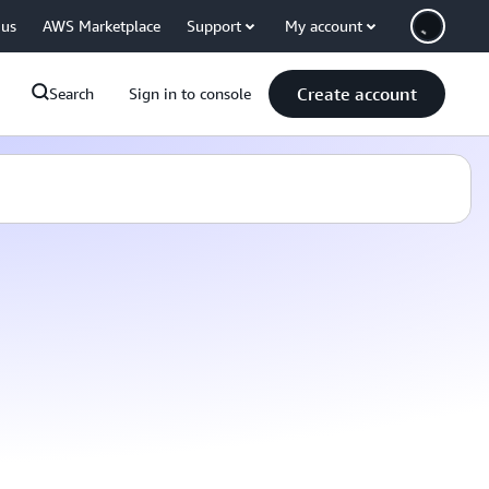
 us
AWS Marketplace
Support
My account
Create account
Search
Sign in to console