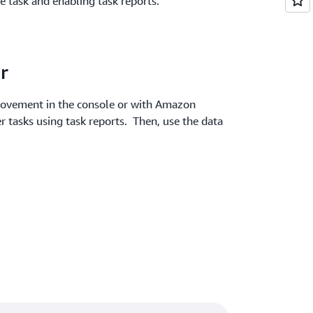
he task and enabling task reports.
r
 movement in the console or with Amazon
r tasks using task reports. Then, use the data