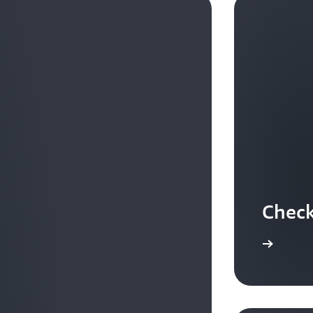
Check
Check out customer stories