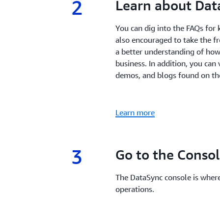
2
2.
Learn about Dat
You can dig into the FAQs for 
also encouraged to take the f
a better understanding of how
business. In addition, you ca
demos, and blogs found on th
Learn more
3
3.
Go to the Conso
The DataSync console is wher
operations.