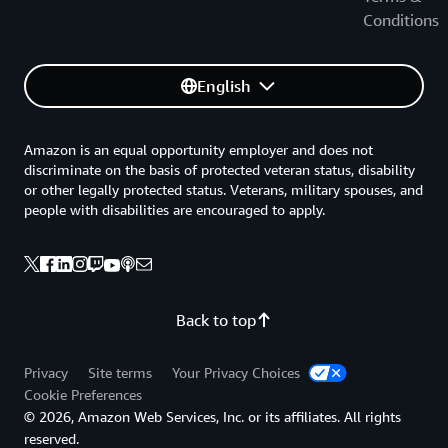
Conditions
English
Amazon is an equal opportunity employer and does not
discriminate on the basis of protected veteran status, disability
or other legally protected status. Veterans, military spouses, and
people with disabilities are encouraged to apply.
Back to top
Privacy
Site terms
Your Privacy Choices
Cookie Preferences
© 2026, Amazon Web Services, Inc. or its affiliates. All rights
reserved.