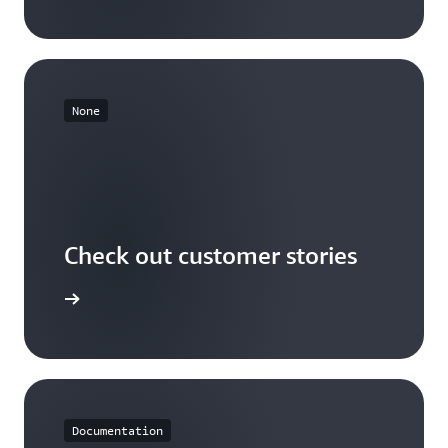
None
Check out customer stories
r stories
Documentation