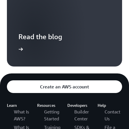
Read the blog
the blog
Create an AWS account
Learn
Resources
Developers
Help
What Is
Getting
Builder
Contact
AWS?
Started
Center
Us
What Is
Training
SDKs &
File a