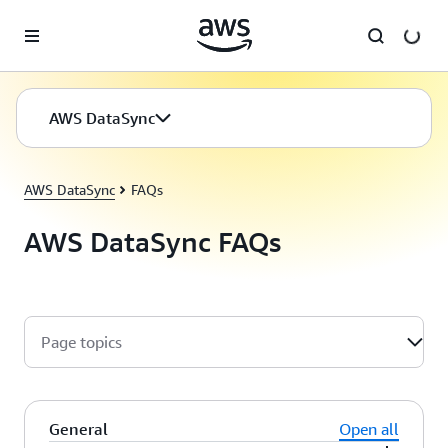
Skip to main content
AWS DataSync
AWS DataSync
FAQs
AWS DataSync FAQs
Page topics
General
Open all