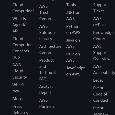
Cloud
Tools
Support
AWS
Computing?
Ticket
Trust
.NET on
What Is
Center
AWS
AWS
Agentic
re:Post
AWS
Python
AI?
Solutions
on AWS
Knowledge
Cloud
Library
Center
Java on
Computing
Architecture
AWS
AWS
Concepts
Center
Support
PHP on
Hub
Overview
Product
AWS
AWS
and
AWS
JavaScript
Cloud
Technical
Accessibilit
on AWS
Security
FAQs
Legal
What's
Analyst
Event
New
Reports
Code of
Blogs
AWS
Conduct
Press
Partners
Event
Releases
Terms &