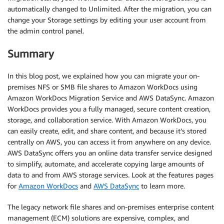
automatically changed to Unlimited. After the migration, you can
change your Storage settings by editing your user account from
the admin control panel.
Summary
In this blog post, we explained how you can migrate your on-
premises NFS or SMB file shares to Amazon WorkDocs using
Amazon WorkDocs Migration Service and AWS DataSync. Amazon
WorkDocs provides you a fully managed, secure content creation,
storage, and collaboration service. With Amazon WorkDocs, you
can easily create, edit, and share content, and because it’s stored
centrally on AWS, you can access it from anywhere on any device.
AWS DataSync offers you an online data transfer service designed
to simplify, automate, and accelerate copying large amounts of
data to and from AWS storage services. Look at the features pages
for
Amazon WorkDocs
and
AWS DataSync
to learn more.
The legacy network file shares and on-premises enterprise content
management (ECM) solutions are expensive, complex, and