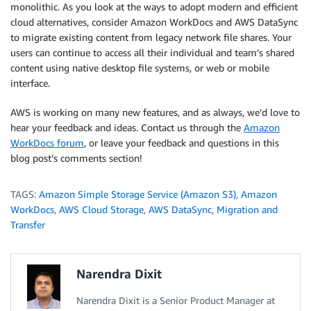
monolithic. As you look at the ways to adopt modern and efficient
cloud alternatives, consider Amazon WorkDocs and AWS DataSync
to migrate existing content from legacy network file shares. Your
users can continue to access all their individual and team’s shared
content using native desktop file systems, or web or mobile
interface.
AWS is working on many new features, and as always, we’d love to
hear your feedback and ideas. Contact us through the
Amazon
WorkDocs forum
, or leave your feedback and questions in this
blog post’s comments section!
TAGS:
Amazon Simple Storage Service (Amazon S3)
,
Amazon
WorkDocs
,
AWS Cloud Storage
,
AWS DataSync
,
Migration and
Transfer
Narendra Dixit
Narendra Dixit is a Senior Product Manager at