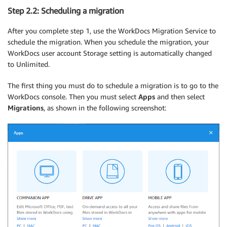
Step 2.2: Scheduling a migration
After you complete step 1, use the WorkDocs Migration Service to
schedule the migration. When you schedule the migration, your
WorkDocs user account Storage setting is automatically changed
to Unlimited.
The first thing you must do to schedule a migration is to go to the
WorkDocs console. Then you must select
Apps
and then select
Migrations
, as shown in the following screenshot: