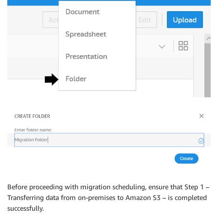
Before proceeding with migration scheduling, ensure that Step 1 –
Transferring data from on-premises to Amazon S3 – is completed
successfully.