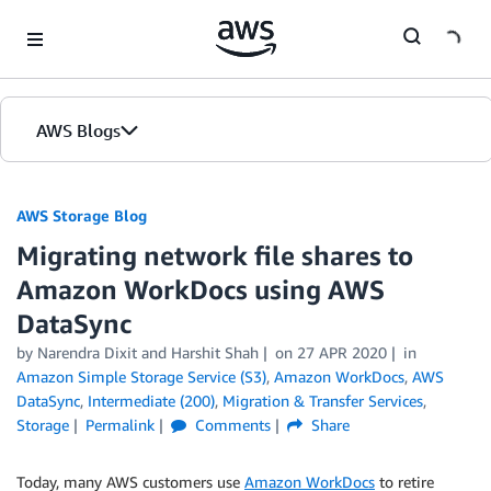
Skip to Main Content
AWS Blogs
AWS Storage Blog
Migrating network file shares to
Amazon WorkDocs using AWS
DataSync
by Narendra Dixit and Harshit Shah
on
27 APR 2020
in
Amazon Simple Storage Service (S3)
,
Amazon WorkDocs
,
AWS
DataSync
,
Intermediate (200)
,
Migration & Transfer Services
,
Storage
Permalink
Comments
Share
Today, many AWS customers use
Amazon WorkDocs
to retire