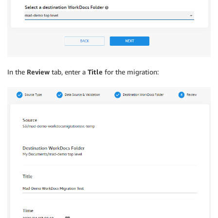
In the
Review
tab, enter a
Title
for the migration: