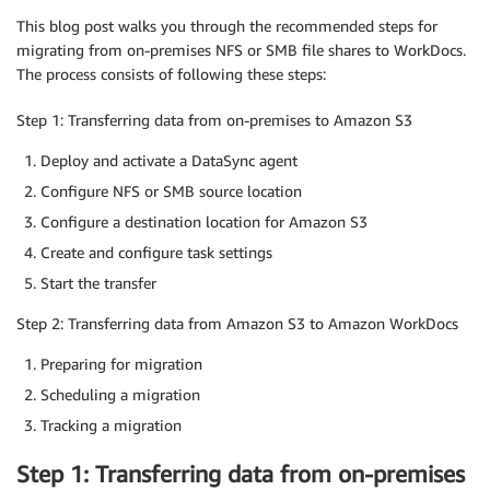
This blog post walks you through the recommended steps for
migrating from on-premises NFS or SMB file shares to WorkDocs.
The process consists of following these steps:
Step 1: Transferring data from on-premises to Amazon S3
Deploy and activate a DataSync agent
Configure NFS or SMB source location
Configure a destination location for Amazon S3
Create and configure task settings
Start the transfer
Step 2: Transferring data from Amazon S3 to Amazon WorkDocs
Preparing for migration
Scheduling a migration
Tracking a migration
Step 1: Transferring data from on-premises