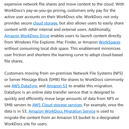
expensive network file shares and move content to the cloud. With
WorkDocs’s pay-as-you-go pricing, customers only pay for the
active user accounts on their WorkDocs site. WorkDocs not only
provides secure
cloud storage
, but also allows users to easily share
content with other internal and external users. Additionally,
Amazon WorkDocs Drive
enables users to launch content directly
from Windows File Explorer, Mac Finder, or Amazon
WorkSpaces
without consuming local disk space. This enablement minimizes
user friction and shortens the learning curve to adopt cloud-based
file shares.
Customers moving from on-premises Network File Systems (NFS)
or Server Message Block (SMB) file shares to WorkDocs commonly
use
AWS DataSync
and
Amazon S3
to enable this migration.
DataSync is an online data transfer service that is designed to
quickly and efficiently move large amounts of data from NFS or
SMB servers to
AWS Cloud storage services
. For example, once the
data is in S3,
Amazon WorkDocs Migration Service
is used to
migrate the content from an Amazon S3 bucket to a designated
WorkDocs site for users.