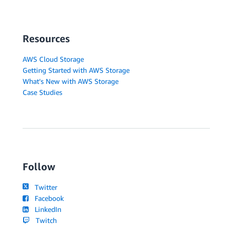
Resources
AWS Cloud Storage
Getting Started with AWS Storage
What's New with AWS Storage
Case Studies
Follow
Twitter
Facebook
LinkedIn
Twitch