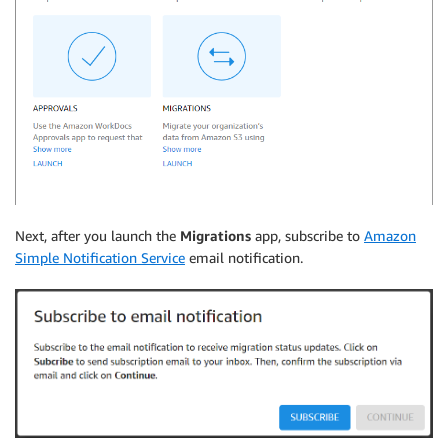
Next, after you launch the
Migrations
app, subscribe to
Amazon
Simple Notification Service
email notification.