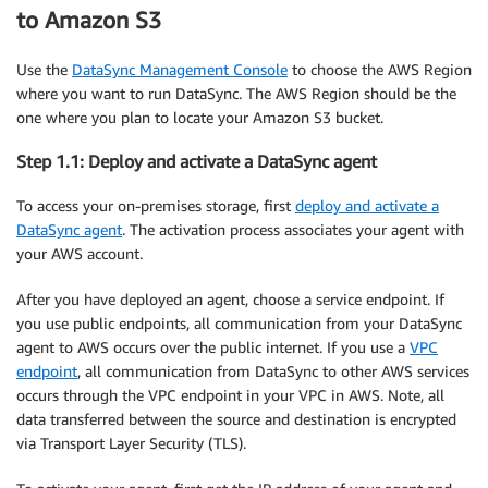
to Amazon S3
Use the
DataSync Management Console
to choose the AWS Region
where you want to run DataSync. The AWS Region should be the
one where you plan to locate your Amazon S3 bucket.
Step 1.1: Deploy and activate a DataSync agent
To access your on-premises storage, first
deploy and activate a
DataSync agent
. The activation process associates your agent with
your AWS account.
After you have deployed an agent, choose a service endpoint. If
you use public endpoints, all communication from your DataSync
agent to AWS occurs over the public internet. If you use a
VPC
endpoint
, all communication from DataSync to other AWS services
occurs through the VPC endpoint in your VPC in AWS. Note, all
data transferred between the source and destination is encrypted
via Transport Layer Security (TLS).