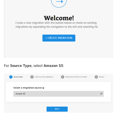
For
Source Type
, select
Amazon S3
: