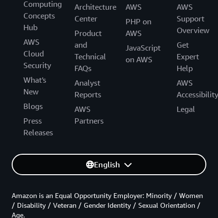
Computing
Architecture
AWS
AWS
Concepts
Center
Support
PHP on
Hub
Overview
Product
AWS
AWS
and
Get
JavaScript
Cloud
Technical
Expert
on AWS
Security
FAQs
Help
What's
Analyst
AWS
New
Reports
Accessibilit
Blogs
AWS
Legal
Press
Partners
Releases
English
Amazon is an Equal Opportunity Employer: Minority / Women
/ Disability / Veteran / Gender Identity / Sexual Orientation /
Age.