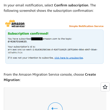
In your email notification, select
Confirm subscription
. The
following screenshot shows the subscription confirmation:
From the Amazon Migration Service console, choose
Create
Migration
: