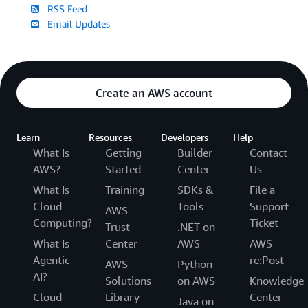
RSS Feed
Email Updates
Create an AWS account
Learn
Resources
Developers
Help
What Is
Getting
Builder
Contact
AWS?
Started
Center
Us
What Is
Training
SDKs &
File a
Cloud
Tools
Support
AWS
Computing?
Ticket
Trust
.NET on
What Is
Center
AWS
AWS
Agentic
re:Post
AWS
Python
AI?
Solutions
on AWS
Knowledge
Cloud
Library
Center
Java on