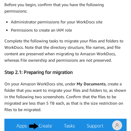
Before you begin, confirm that you have the following
permissions:
Administrator permissions for your WorkDocs site
Permissions to create an IAM role
Complete the following tasks to migrate your files and folders to
WorkDocs. Note that the directory structure, file names, and file
content are preserved when migrating to Amazon WorkDocs,
whereas File ownership and permissions are not preserved.
Step 2.1: Preparing for migration
On your Amazon WorkDocs site, under
My Documents
, create a
folder that you want to migrate your files and folders to, as shown
in the following two screenshots. Confirm that the files to be
migrated are less than 5 TB each, as that is the size restriction on
files to be migrated.