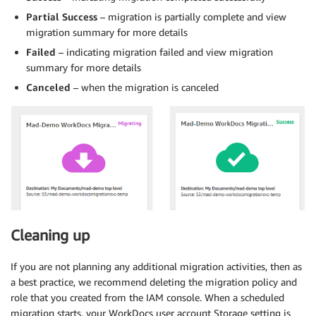
Partial Success
– migration is partially complete and view
migration summary for more details
Failed
– indicating migration failed and view migration
summary for more details
Canceled
– when the migration is canceled
Cleaning up
If you are not planning any additional migration activities, then as
a best practice, we recommend deleting the migration policy and
role that you created from the IAM console. When a scheduled
migration starts, your WorkDocs user account Storage setting is