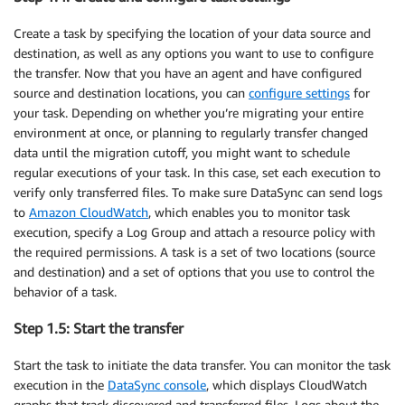
Create a task by specifying the location of your data source and
destination, as well as any options you want to use to configure
the transfer. Now that you have an agent and have configured
source and destination locations, you can
configure settings
for
your task. Depending on whether you’re migrating your entire
environment at once, or planning to regularly transfer changed
data until the migration cutoff, you might want to schedule
regular executions of your task. In this case, set each execution to
verify only transferred files. To make sure DataSync can send logs
to
Amazon CloudWatch
, which enables you to monitor task
execution, specify a Log Group and attach a resource policy with
the required permissions. A task is a set of two locations (source
and destination) and a set of options that you use to control the
behavior of a task.
Step 1.5: Start the transfer
Start the task to initiate the data transfer. You can monitor the task
execution in the
DataSync console
, which displays CloudWatch
graphs that track discovered and transferred files. Logs about the