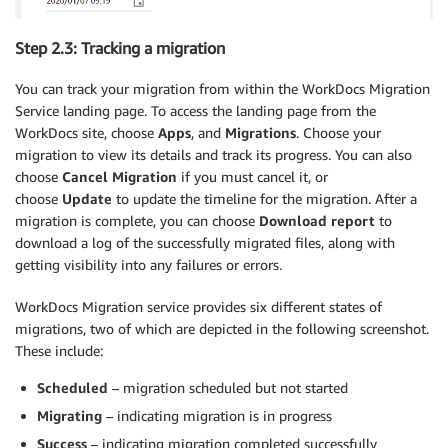
Step 2.3: Tracking a migration
You can track your migration from within the WorkDocs Migration
Service landing page. To access the landing page from the
WorkDocs site, choose
Apps
, and
Migrations
. Choose your
migration to view its details and track its progress. You can also
choose
Cancel Migration
if you must cancel it, or
choose
Update
to update the timeline for the migration. After a
migration is complete, you can choose
Download report
to
download a log of the successfully migrated files, along with
getting visibility into any failures or errors.
WorkDocs Migration service provides six different states of
migrations, two of which are depicted in the following screenshot.
These include:
Scheduled
– migration scheduled but not started
Migrating
– indicating migration is in progress
Success
– indicating migration completed successfully