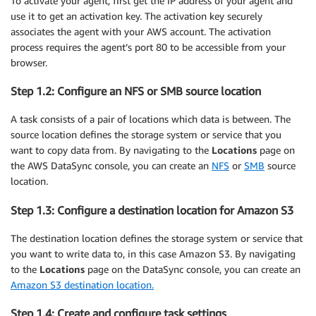
To activate your agent, first get the IP address of your agent and
use it to get an activation key. The activation key securely
associates the agent with your AWS account. The activation
process requires the agent’s port 80 to be accessible from your
browser.
Step 1.2: Configure an NFS or SMB source location
A task consists of a pair of locations which data is between. The
source location defines the storage system or service that you
want to copy data from. By navigating to the
Locations
page on
the AWS DataSync console, you can create an
NFS
or
SMB
source
location.
Step 1.3: Configure a destination location for Amazon S3
The destination location defines the storage system or service that
you want to write data to, in this case Amazon S3. By navigating
to the
Locations
page on the DataSync console, you can create an
Amazon S3 destination location.
Step 1.4: Create and configure task settings