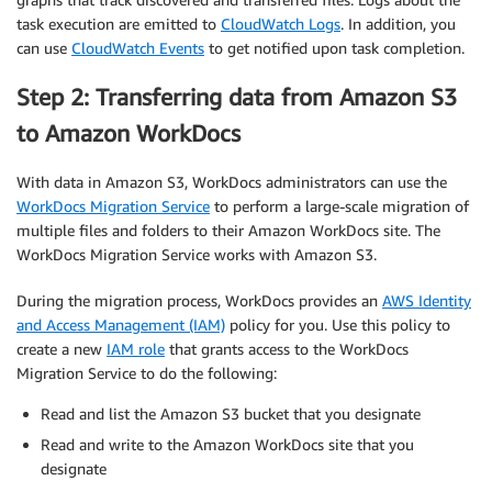
task execution are emitted to
CloudWatch Logs
. In addition, you
can use
CloudWatch Events
to get notified upon task completion.
Step 2: Transferring data from Amazon S3
to Amazon WorkDocs
With data in Amazon S3, WorkDocs administrators can use the
WorkDocs Migration Service
to perform a large-scale migration of
multiple files and folders to their Amazon WorkDocs site. The
WorkDocs Migration Service works with Amazon S3.
During the migration process, WorkDocs provides an
AWS Identity
and Access Management (IAM)
policy for you. Use this policy to
create a new
IAM role
that grants access to the WorkDocs
Migration Service to do the following:
Read and list the Amazon S3 bucket that you designate
Read and write to the Amazon WorkDocs site that you
designate