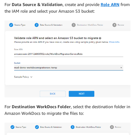
For
Data Source & Validation
, create and provide
Role ARN
from
the IAM role and select your Amazon S3 bucket:
For
Destination WorkDocs Folder
, select the destination folder in
Amazon WorkDocs to migrate the files to: