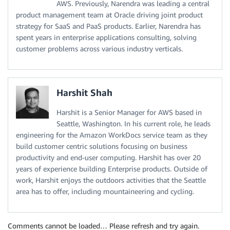
AWS. Previously, Narendra was leading a central
product management team at Oracle driving joint product
strategy for SaaS and PaaS products. Earlier, Narendra has
spent years in enterprise applications consulting, solving
customer problems across various industry verticals.
Harshit Shah
Harshit is a Senior Manager for AWS based in
Seattle, Washington. In his current role, he leads
engineering for the Amazon WorkDocs service team as they
build customer centric solutions focusing on business
productivity and end-user computing. Harshit has over 20
years of experience building Enterprise products. Outside of
work, Harshit enjoys the outdoors activities that the Seattle
area has to offer, including mountaineering and cycling.
Comments cannot be loaded… Please refresh and try again.