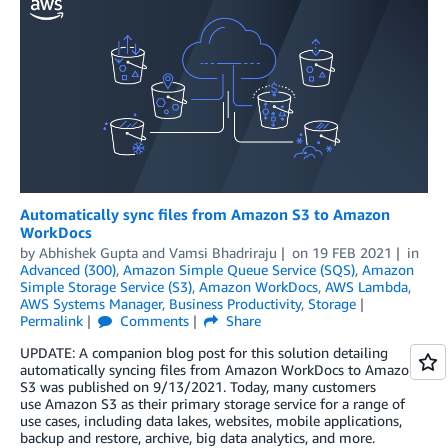
Automatically sync files from Amazon S3 to Amazon
WorkDocs
by
Abhishek Gupta
and
Vamsi Bhadriraju
on
19 FEB 2021
in
Advanced (300)
,
Amazon Simple Queue Service (SQS)
,
Amazon
Simple Storage Service (S3)
,
Amazon WorkDocs
,
AWS Lambda
,
AWS Systems Manager
,
Business Productivity
,
Storage
Permalink
Comments
Share
UPDATE: A companion blog post for this solution detailing
automatically syncing files from Amazon WorkDocs to Amazon
S3 was published on 9/13/2021. Today, many customers
use Amazon S3 as their primary storage service for a range of
use cases, including data lakes, websites, mobile applications,
backup and restore, archive, big data analytics, and more.