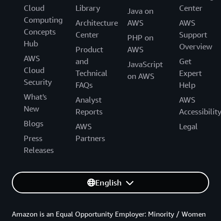
Cloud
Library
Center
Java on
Computing
Architecture
AWS
AWS
Concepts
Center
Support
PHP on
Hub
Overview
Product
AWS
AWS
and
Get
JavaScript
Cloud
Technical
Expert
on AWS
Security
FAQs
Help
What's
Analyst
AWS
New
Reports
Accessibilit
Blogs
AWS
Legal
Press
Partners
Releases
English
Amazon is an Equal Opportunity Employer: Minority / Women