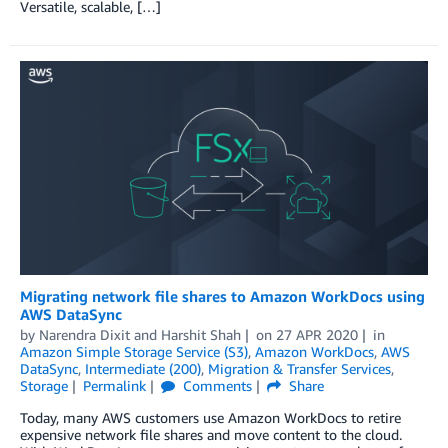
Versatile, scalable, […]
Migrating network file shares to Amazon WorkDocs using
AWS DataSync
by
Narendra Dixit
and
Harshit Shah
on
27 APR 2020
in
Amazon Simple Storage Service (S3)
,
Amazon WorkDocs
,
AWS
DataSync
,
Intermediate (200)
,
Migration & Transfer Services
,
Storage
Permalink
Comments
Share
Today, many AWS customers use Amazon WorkDocs to retire
expensive network file shares and move content to the cloud.