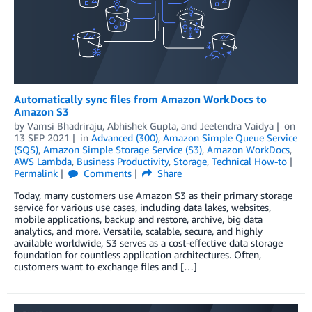
Automatically sync files from Amazon WorkDocs to
Amazon S3
by
Vamsi Bhadriraju
,
Abhishek Gupta
, and
Jeetendra Vaidya
on
13 SEP 2021
in
Advanced (300)
,
Amazon Simple Queue Service
(SQS)
,
Amazon Simple Storage Service (S3)
,
Amazon WorkDocs
,
AWS Lambda
,
Business Productivity
,
Storage
,
Technical How-to
Permalink
Comments
Share
Today, many customers use Amazon S3 as their primary storage
service for various use cases, including data lakes, websites,
mobile applications, backup and restore, archive, big data
analytics, and more. Versatile, scalable, secure, and highly
available worldwide, S3 serves as a cost-effective data storage
foundation for countless application architectures. Often,
customers want to exchange files and […]