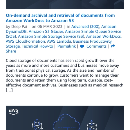
On-demand archival and retrieval of documents from
Amazon WorkDocs to Amazon S3
by
Deep Pai
on
06 MAR 2023
in
Advanced (300)
,
Amazon
DynamoDB
,
Amazon S3 Glacier
,
Amazon Simple Queue Service
(SQS)
,
Amazon Simple Storage Service (S3)
,
Amazon WorkDocs
,
AWS CloudFormation
,
AWS Lambda
,
Business Productivity
,
Storage
,
Technical How-to
Permalink
Comments
Share
Cloud storage of documents has seen rapid growth over the
years as more and more customers and businesses move away
from traditional physical storage. As the size and number of
documents continue to grow, customers want to manage their
documents and retain them using long term, durable, cost-
effective document archives. Businesses such as medical research
[…]