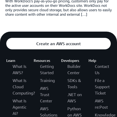
With WorkDocs’s pay-as-you-go pricing, customers only pay for
the active user accounts on their WorkDocs site. WorkDocs not
only provides secure cloud storage, but also allows users to easily
share content with other internal and external […]
Create an AWS account
Learn
Resources
Developers
Help
What Is
Getting
Builder
Contact
AWS?
Started
Center
Us
What Is
Training
SDKs &
File a
Cloud
Tools
Support
AWS
Computing?
Ticket
Trust
.NET on
What Is
Center
AWS
AWS
Agentic
re:Post
AWS
Python
AI?
Solutions
on AWS
Knowledge