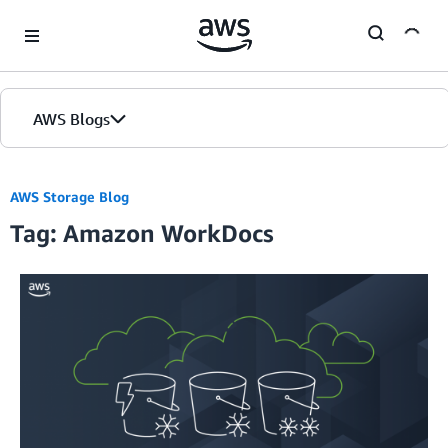
Skip to Main Content
AWS Blogs
AWS Storage Blog
Tag: Amazon WorkDocs