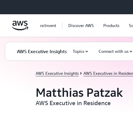
Skip to main content
re:Invent
Discover AWS
Products
So
AWS Executive Insights
Topics
Connect with us
AWS Executive Insights
AWS Executives in Residen
Matthias Patzak
AWS Executive in Residence