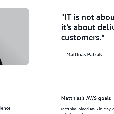
"IT is not abo
it's about del
customers."
-- Matthias Patzak
Matthias's AWS goals
dence
Matthias joined AWS in May 2