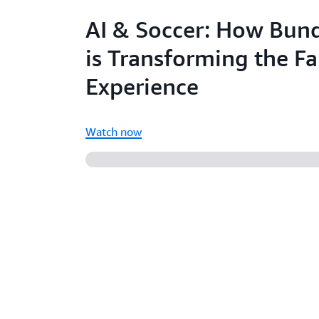
AI & Soccer: How Bund
is Transforming the F
Experience
Watch now