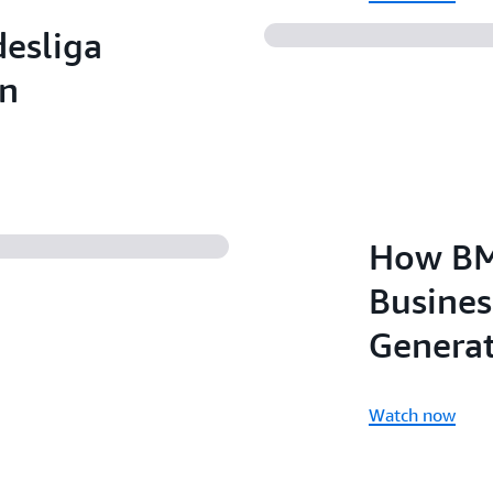
esliga
an
How BM
Busines
Generat
Watch now