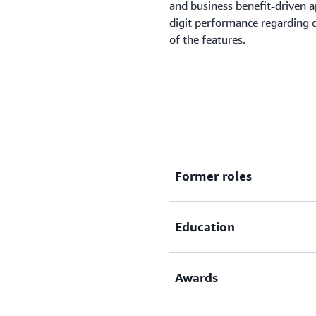
and business benefit-driven 
digit performance regarding 
of the features.
Matthias's expertise
Matthias enjoys sharing his e
ways with customers and how 
accelerate and create value f
Former roles
technology leader, Matthias i
importance of centering tran
Education
Managing Director, Ho
Vice President IT, CTO
CTO, GutFrage.net Gm
Awards
Economics- Hochschule
Master in Computer Sci