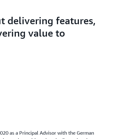
ut delivering features,
ivering value to
020 as a Principal Advisor with the German