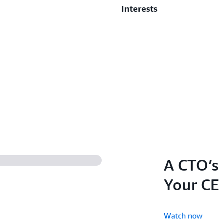
Interests
3rd Place - CIO of the 
When I’m not spending time 
running, and the occasional
getting the best out of peo
advocating for everyone to 
A CTO’s
Your CE
Watch now