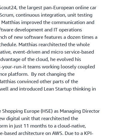
Scout24, the largest pan-European online car
crum, continuous integration, unit testing
. Matthias improved the communication and
ftware development and IT operations
nch of new software features a dozen times a
chedule. Matthias rearchitected the whole
ative, event-driven and micro service-based
dvantage of the cloud, he evolved his
t-your-run-it teams working loosely coupled
ence platform. By not changing the
atthias convinced other parts of the
well and introduced Lean Startup thinking in
e Shopping Europe (HSE) as Managing Director
w digital unit that rearchitected the
m in just 11 months to a cloud-native,
ce-based architecture on AWS. Due to a KPI-