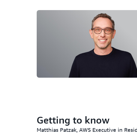
Getting to know
Matthias Patzak, AWS Executive in Resi