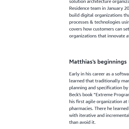
solution architecture organiza
Residence team in January 20
build digital organizations t
processes & technologies usin
covers how customers can set
organizations that innovate at
Matthias's beginnings
Early in his career as a soft
learned that traditionally man
planning and specification by
Beck's book “Extreme Progra
his first agile organization
pharmacies. There he learned 
with iterative and incrementa
than avoid it.