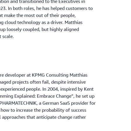
tion and transitioned to the Executives in
23. In both roles, he has helped customers to
hat make the most out of their people,
g cloud technology as a driver. Matthias
up loosely coupled, but highly aligned
 scale.
ware developer at KPMG Consulting Matthias
aged projects often fail, despite intensive
 experienced people. In 2004, inspired by Kent
mming Explained: Embrace Change”, he set up
 at PHARMATECHNIK, a German SaaS provider for
how to increase the probability of success
l approaches that anticipate change rather