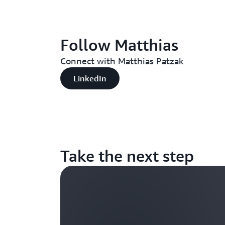
Follow Matthias
Connect with Matthias Patzak
LinkedIn
Take the next step