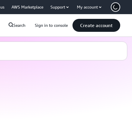
 us
AWS Marketplace
Support
My account
Create account
Search
Sign in to console