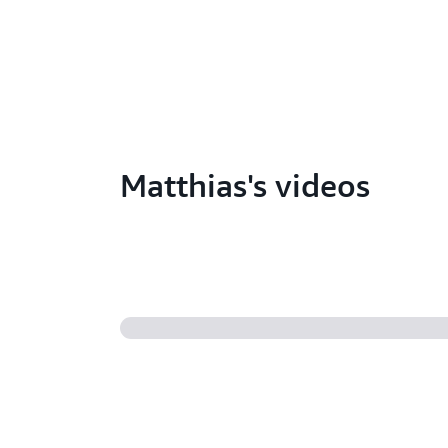
Matthias's videos