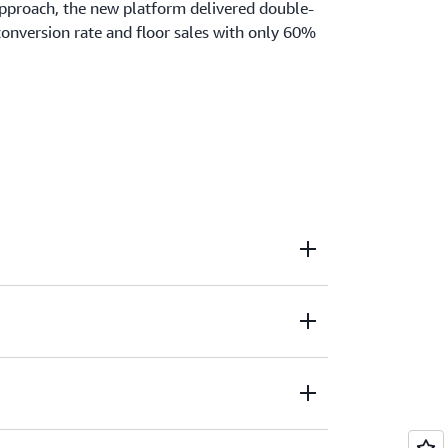
approach, the new platform delivered double-
conversion rate and floor sales with only 60%
xperience with implementing lean and agile
to leverage cloud-native technologies to
or customers. Through his vast experience as a
s able to share lessons learned and the
sformation around people.
me Shopping Europe GmbH
, AutoScout24 GmbH
bH
 Flensburg
ence - Hochschule Furtwangen