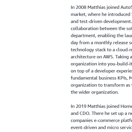
In 2008 Matthias joined Auto
market, where he introduced S
and test-driven development
collaboration between the so
department, enabling the lau
day from a monthly release s
technology stack to a cloud-n
architecture on AWS. Taking a
organization into you-build-i
on top of a developer experi
fundamental business KPIs, M
organization to transform as 
the wider organization.
In 2019 Matthias joined Hom
and CDO. There he set up a ne
companies e-commerce platfor
event-driven and micro servi