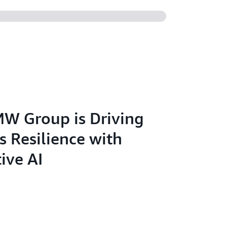
W Group is Driving
s Resilience with
ive AI