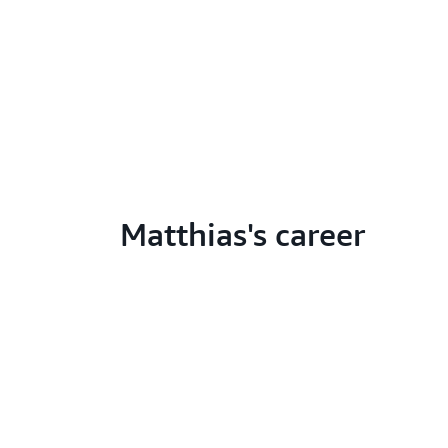
Matthias's career