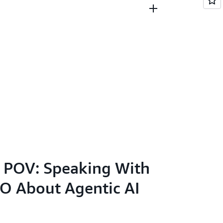
Year (German CIO Magazine)
with my two teenage kids, I enjoy travel,
 video game. I enjoy innovating at scale by
ple, process and technology while also
have career opportunities in tech.
 POV: Speaking With
O About Agentic AI