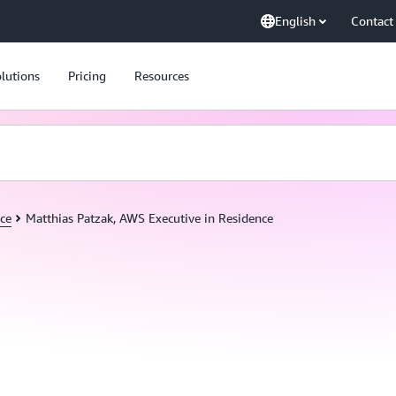
English
Contact
lutions
Pricing
Resources
ce
Matthias Patzak, AWS Executive in Residence