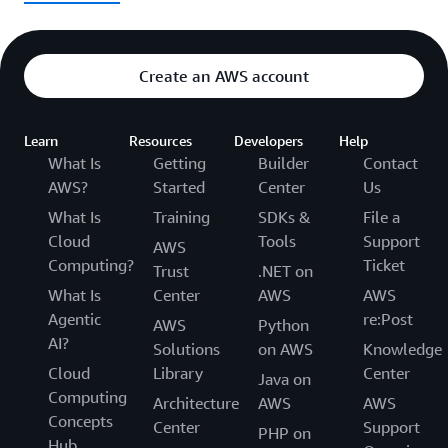
Create an AWS account
Learn
Resources
Developers
Help
What Is
Getting
Builder
Contact
AWS?
Started
Center
Us
What Is
Training
SDKs &
File a
Cloud
Tools
Support
AWS
Computing?
Ticket
Trust
.NET on
What Is
Center
AWS
AWS
Agentic
re:Post
AWS
Python
AI?
Solutions
on AWS
Knowledge
Cloud
Library
Center
Java on
Computing
Architecture
AWS
AWS
Concepts
Center
Support
PHP on
Hub