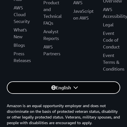
Overview
Product
AWS
AWS
and
AWS
JavaScript
Cloud
Technical
Accessibilit
on AWS
Security
FAQs
Legal
What's
Analyst
Event
New
Reports
Code of
Blogs
AWS
Conduct
Press
Partners
Event
Releases
Terms &
Conditions
English
Amazon is an equal opportunity employer and does not
discriminate on the basis of protected veteran status, disability
or other legally protected status. Veterans, military spouses, and
people with disabilities are encouraged to apply.