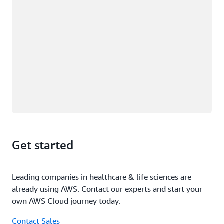
Get started
Leading companies in healthcare & life sciences are
already using AWS. Contact our experts and start your
own AWS Cloud journey today.
Contact Sales