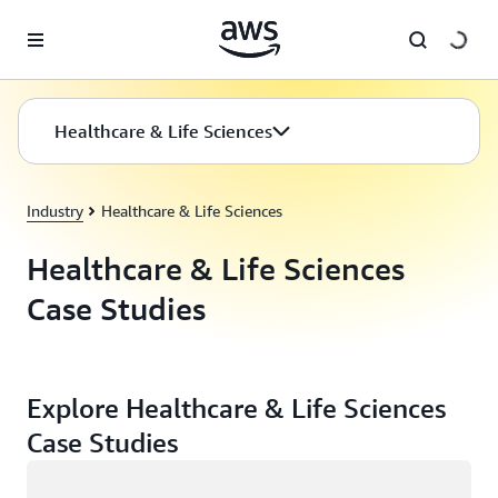
Skip to main content
Healthcare & Life Sciences
Industry
Healthcare & Life Sciences
Healthcare & Life Sciences
Case Studies
Explore Healthcare & Life Sciences
Case Studies
Loading