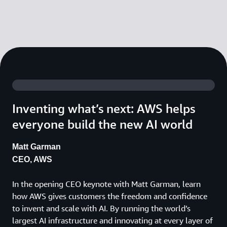
Inventing what’s next: AWS helps
everyone build the new AI world
Matt Garman
CEO, AWS
In the opening CEO keynote with Matt Garman, learn
how AWS gives customers the freedom and confidence
to invent and scale with AI. By running the world’s
largest AI infrastructure and innovating at every layer of