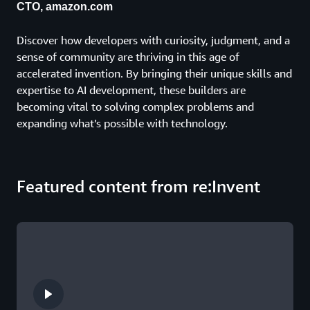
CTO, amazon.com
Discover how developers with curiosity, judgment, and a
sense of community are thriving in this age of
accelerated invention. By bringing their unique skills and
expertise to AI development, these builders are
becoming vital to solving complex problems and
expanding what’s possible with technology.
Featured content from re:Invent