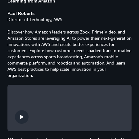
Learning from Amazon
Paul Roberts
Director of Technology, AWS
Discover how Amazon leaders across Zoox, Prime Video, and
Amazon Stores are leveraging AI to power their next-generation
innovations with AWS and create better experiences for
customers. Explore how customer needs sparked transformative
experiences across sports broadcasting, Amazon’s mobile
commerce platform, and robotics and automation. And learn
AWS best practices to help scale innovation in your
organization.