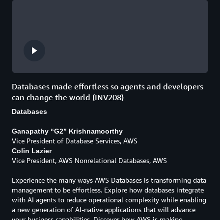
Databases made effortless so agents and developers
can change the world (INV208)
Databases
Ganapathy “G2” Krishnamoorthy
Vice President of Database Services, AWS
Colin Lazier
Vice President, AWS Nonrelational Databases, AWS
Experience the many ways AWS Databases is transforming data
management to be effortless. Explore how databases integrate
with AI agents to reduce operational complexity while enabling
a new generation of AI-native applications that will advance
your business capabilities. Discover how AWS is making