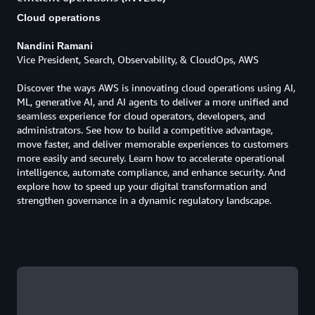
Cloud operations
Nandini Ramani
Vice President, Search, Observability, & CloudOps, AWS
Discover the ways AWS is innovating cloud operations using AI,
ML, generative AI, and AI agents to deliver a more unified and
seamless experience for cloud operators, developers, and
administrators. See how to build a competitive advantage,
move faster, and deliver memorable experiences to customers
more easily and securely. Learn how to accelerate operational
intelligence, automate compliance, and enhance security. And
explore how to speed up your digital transformation and
strengthen governance in a dynamic regulatory landscape.