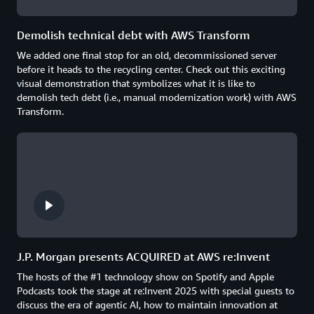
Demolish technical debt with AWS Transform
We added one final stop for an old, decommissioned server
before it heads to the recycling center. Check out this exciting
visual demonstration that symbolizes what it is like to
demolish tech debt (i.e., manual modernization work) with AWS
Transform.
J.P. Morgan presents ACQUIRED at AWS re:Invent
The hosts of the #1 technology show on Spotify and Apple
Podcasts took the stage at re:Invent 2025 with special guests to
discuss the era of agentic AI, how to maintain innovation at