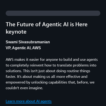
The Future of Agentic AI is Here
keynote
Swami Sivasubramanian
VP, Agentic AI, AWS
AWS makes it easier for anyone to build and use agents
to completely reinvent how to translate problems into
solutions. This isn't just about doing routine things
faster. It's about making us all more effective and
empowered by unlocking capabilities that, before, we
couldn't even imagine.
Learn more about AI agents