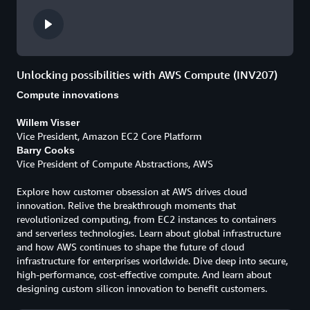
Unlocking possibilities with AWS Compute (INV207)
Compute innovations
Willem Visser
Vice President, Amazon EC2 Core Platform
Barry Cooks
Vice President of Compute Abstractions, AWS
Explore how customer obsession at AWS drives cloud
innovation. Relive the breakthrough moments that
revolutionized computing, from EC2 instances to containers
and serverless technologies. Learn about global infrastructure
and how AWS continues to shape the future of cloud
infrastructure for enterprises worldwide. Dive deep into secure,
high-performance, cost-effective compute. And learn about
designing custom silicon innovation to benefit customers.