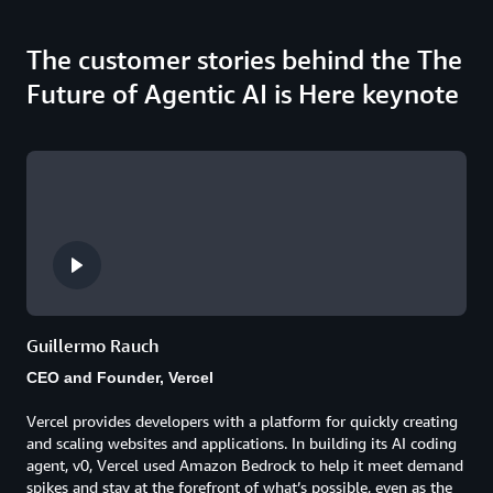
The customer stories behind the The
Future of Agentic AI is Here keynote
Guillermo Rauch
CEO and Founder, Vercel
Vercel provides developers with a platform for quickly creating
and scaling websites and applications. In building its AI coding
agent, v0, Vercel used Amazon Bedrock to help it meet demand
spikes and stay at the forefront of what’s possible, even as the