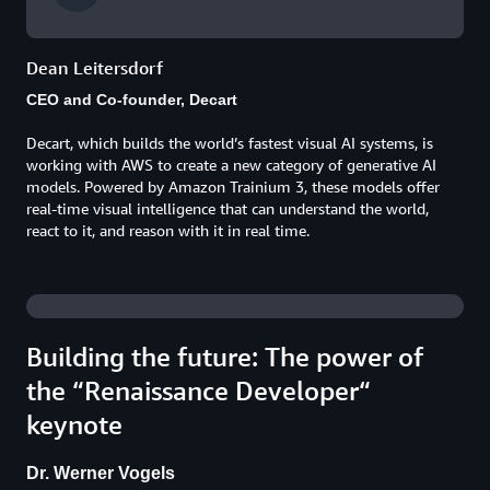
Dean Leitersdorf
CEO and Co-founder, Decart
Decart, which builds the world’s fastest visual AI systems, is
working with AWS to create a new category of generative AI
models. Powered by Amazon Trainium 3, these models offer
real-time visual intelligence that can understand the world,
react to it, and reason with it in real time.
Building the future: The power of
the “Renaissance Developer“
keynote
Dr. Werner Vogels