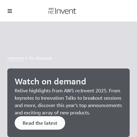
Skip to main content
Save $1,200 with Early Bird pricing
Register for AWS re:Invent today. Ends August 25.
re:Invent
On demand
Watch on demand
Relive highlights from AWS re:Invent 2025. From
keynotes to Innovation Talks to breakout sessions
and more, discover this year’s top announcements
and exciting array of new products.
Read the latest