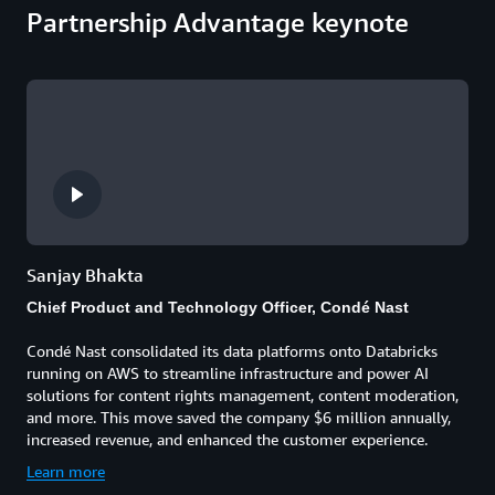
Partnership Advantage keynote
Sanjay Bhakta
Chief Product and Technology Officer, Condé Nast
Condé Nast consolidated its data platforms onto Databricks
running on AWS to streamline infrastructure and power AI
solutions for content rights management, content moderation,
and more. This move saved the company $6 million annually,
increased revenue, and enhanced the customer experience.
Learn more