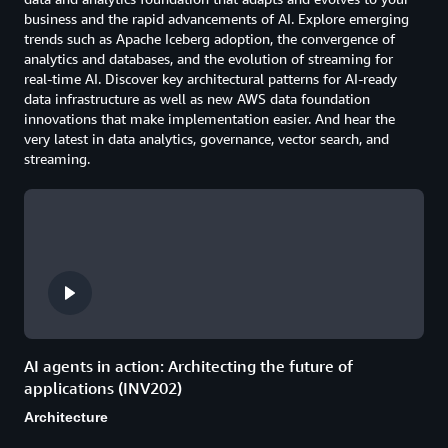
business and the rapid advancements of AI. Explore emerging
trends such as Apache Iceberg adoption, the convergence of
analytics and databases, and the evolution of streaming for
real-time AI. Discover key architectural patterns for AI-ready
data infrastructure as well as new AWS data foundation
innovations that make implementation easier. And hear the
very latest in data analytics, governance, vector search, and
streaming.
AI agents in action: Architecting the future of
applications (INV202)
Architecture