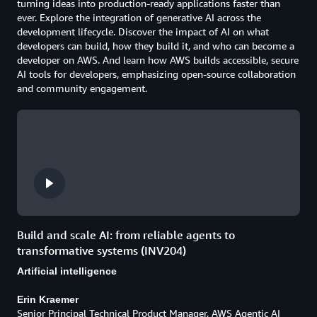
turning ideas into production-ready applications faster than
ever. Explore the integration of generative AI across the
development lifecycle. Discover the impact of AI on what
developers can build, how they build it, and who can become a
developer on AWS. And learn how AWS builds accessible, secure
AI tools for developers, emphasizing open-source collaboration
and community engagement.
Build and scale AI: from reliable agents to
transformative systems (INV204)
Artificial intelligence
Erin Kraemer
Senior Principal Technical Product Manager, AWS Agentic AI