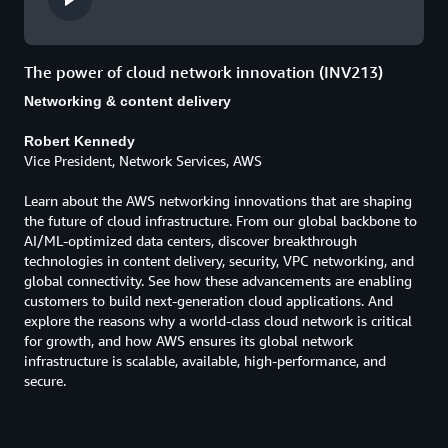
The power of cloud network innovation (INV213)
Networking & content delivery
Robert Kennedy
Vice President, Network Services, AWS
Learn about the AWS networking innovations that are shaping
the future of cloud infrastructure. From our global backbone to
AI/ML-optimized data centers, discover breakthrough
technologies in content delivery, security, VPC networking, and
global connectivity. See how these advancements are enabling
customers to build next-generation cloud applications. And
explore the reasons why a world-class cloud network is critical
for growth, and how AWS ensures its global network
infrastructure is scalable, available, high-performance, and
secure.