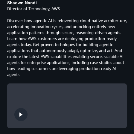
Shaown Nandi
Director of Technology, AWS
Discover how agentic AI is reinventing cloud-native architecture,
accelerating innovation cycles, and unlocking entirely new
application patterns through secure, reasoning-driven agents.
Learn how AWS customers are deploying production-ready
agents today. Get proven techniques for building agentic
applications that autonomously adapt, optimize, and act. And
explore the latest AWS capabilities enabling secure, scalable AI
agents for enterprise applications, including case studies about
how leading customers are leveraging production-ready AI
agents.