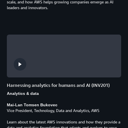
scale, and how AWS helps growing companies emerge as AI
leaders and innovators.
Harnessing analytics for humans and AI (INV201)
Analytics & data
Mai-Lan Tomsen Bukovec
Vice President, Technology, Data and Analytics, AWS
Learn about the latest AWS innovations and how they provide a
data and analytics foundation that adapts and evolves to your