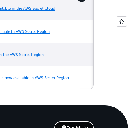
ilable in the AWS Secret Cloud
lable in AWS Secret Region
n the AWS Secret Region
0 is now available in AWS Secret Region
English