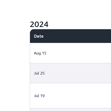
2024
Date
Aug 15
Jul 25
Jul 19