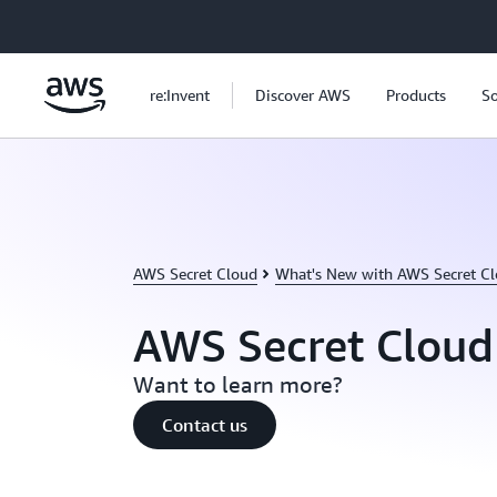
Skip to main content
re:Invent
Discover AWS
Products
So
AWS Secret Cloud
What's New with AWS Secret C
AWS Secret Cloud
Want to learn more?
Contact us