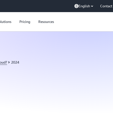
English
Contact
lutions
Pricing
Resources
loud?
2024