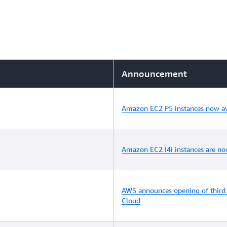
Announcement
Amazon EC2 P5 instances now av
Amazon EC2 I4i instances are no
AWS announces opening of third 
Cloud