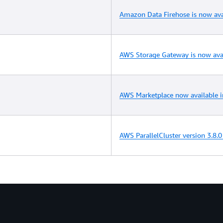
Amazon Data Firehose is now ava
AWS Storage Gateway is now avai
AWS Marketplace now available i
AWS ParallelCluster version 3.8.