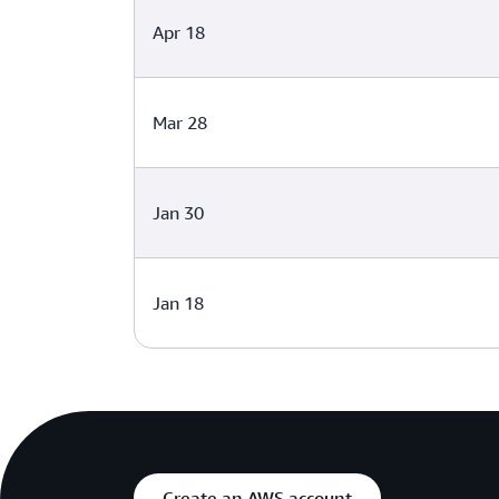
Apr 18
Mar 28
Jan 30
Jan 18
Create an AWS account