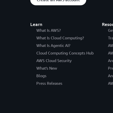
Learn
Reso
What Is AWS?
Ge
What Is Cloud Computing?
Tr
What Is Agentic AI?
AW
Cloud Computing Concepts Hub
AW
AWS Cloud Security
Ar
What's New
Pr
Blogs
An
Press Releases
AW