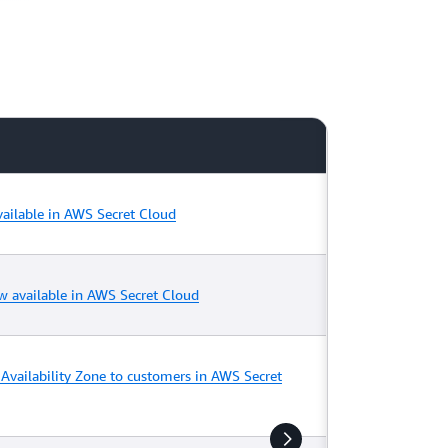
ailable in AWS Secret Cloud
w available in AWS Secret Cloud
Availability Zone to customers in AWS Secret