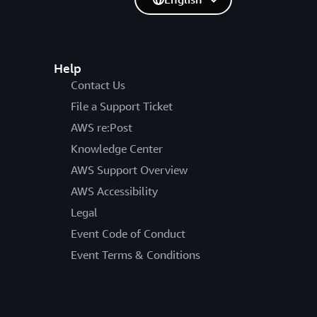
Help
Contact Us
File a Support Ticket
AWS re:Post
Knowledge Center
AWS Support Overview
AWS Accessibility
Legal
Event Code of Conduct
Event Terms & Conditions