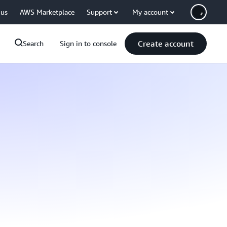
 us
AWS Marketplace
Support
My account
Create account
Search
Sign in to console