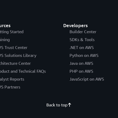
urces
Developers
tting Started
Builder Center
aining
SDKs & Tools
S Trust Center
.NET on AWS
S Solutions Library
Python on AWS
chitecture Center
Java on AWS
oduct and Technical FAQs
PHP on AWS
alyst Reports
JavaScript on AWS
S Partners
Back to top