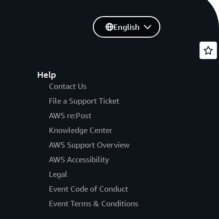
English
Help
Contact Us
File a Support Ticket
AWS re:Post
Knowledge Center
AWS Support Overview
AWS Accessibility
Legal
Event Code of Conduct
Event Terms & Conditions