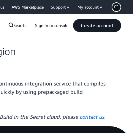
 us
AWS Marketplace
Support
My account
Create account
Search
Sign in to console
gion
ntinuous integration service that compiles
quickly by using prepackaged build
Build in the Secret cloud, please
contact us.