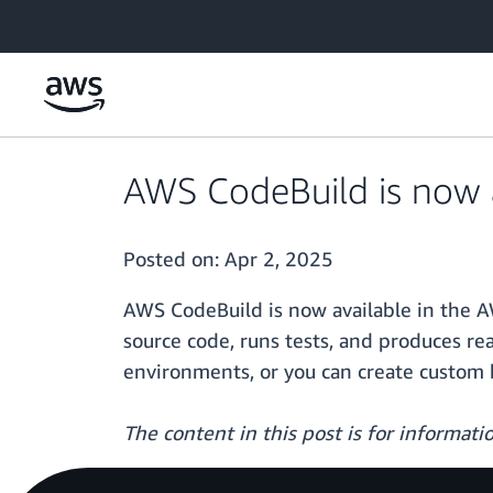
Skip to main content
AWS CodeBuild is now a
Posted on:
Apr 2, 2025
AWS CodeBuild is now available in the A
source code, runs tests, and produces re
environments, or you can create custom 
The content in this post is for informat