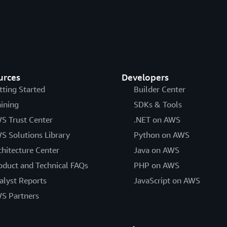
urces
Developers
tting Started
Builder Center
aining
SDKs & Tools
S Trust Center
.NET on AWS
S Solutions Library
Python on AWS
chitecture Center
Java on AWS
oduct and Technical FAQs
PHP on AWS
alyst Reports
JavaScript on AWS
S Partners