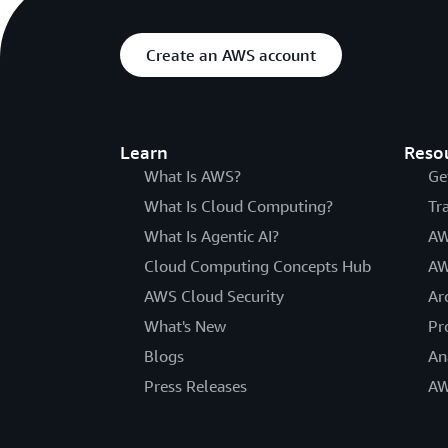
Create an AWS account
Learn
Reso
What Is AWS?
Ge
What Is Cloud Computing?
Tr
What Is Agentic AI?
AW
Cloud Computing Concepts Hub
AW
AWS Cloud Security
Ar
What's New
Pr
Blogs
An
Press Releases
AW