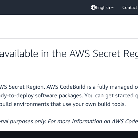
English
Contact
vailable in the AWS Secret Re
WS Secret Region. AWS CodeBuild is a fully managed co
ady-to-deploy software packages. You can get started 
build environments that use your own build tools.
ional purposes only. For more information on AWS Code