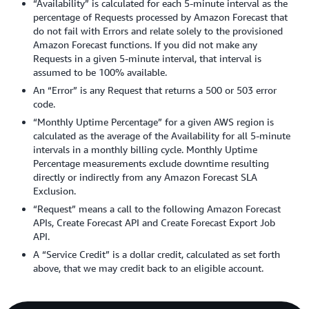
“Availability” is calculated for each 5-minute interval as the
percentage of Requests processed by Amazon Forecast that
do not fail with Errors and relate solely to the provisioned
Amazon Forecast functions. If you did not make any
Requests in a given 5-minute interval, that interval is
assumed to be 100% available.
An “Error” is any Request that returns a 500 or 503 error
code.
“Monthly Uptime Percentage” for a given AWS region is
calculated as the average of the Availability for all 5-minute
intervals in a monthly billing cycle. Monthly Uptime
Percentage measurements exclude downtime resulting
directly or indirectly from any Amazon Forecast SLA
Exclusion.
“Request” means a call to the following Amazon Forecast
APIs, Create Forecast API and Create Forecast Export Job
API.
A “Service Credit” is a dollar credit, calculated as set forth
above, that we may credit back to an eligible account.