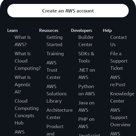
Create an AWS account
Learn
Resources
Developers
Help
What Is
Getting
Builder
Contact
AWS?
Started
Center
Us
What Is
Training
SDKs &
File a
Cloud
Tools
Support
AWS
Computing?
Ticket
Trust
.NET on
What Is
Center
AWS
AWS
Agentic
re:Post
AWS
Python
AI?
Solutions
on AWS
Knowledge
Cloud
Library
Center
Java on
Computing
Architecture
AWS
AWS
Concepts
Center
Support
PHP on
Hub
Overview
Product
AWS
AWS
and
AWS
JavaScript