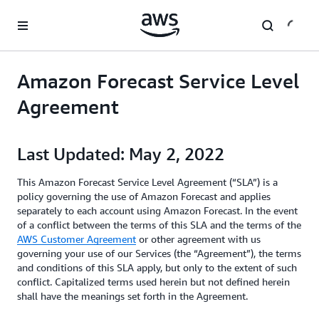
Skip to main content
Amazon Forecast Service Level
Agreement
Last Updated: May 2, 2022
This Amazon Forecast Service Level Agreement (“SLA”) is a
policy governing the use of Amazon Forecast and applies
separately to each account using Amazon Forecast. In the event
of a conflict between the terms of this SLA and the terms of the
AWS Customer Agreement
or other agreement with us
governing your use of our Services (the “Agreement”), the terms
and conditions of this SLA apply, but only to the extent of such
conflict. Capitalized terms used herein but not defined herein
shall have the meanings set forth in the Agreement.