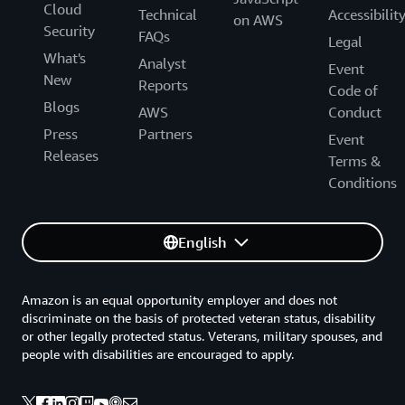
Cloud
Technical
Accessibilit
on AWS
Security
FAQs
Legal
What's
Analyst
Event
New
Reports
Code of
Blogs
AWS
Conduct
Press
Partners
Event
Releases
Terms &
Conditions
English
Amazon is an equal opportunity employer and does not
discriminate on the basis of protected veteran status, disability
or other legally protected status. Veterans, military spouses, and
people with disabilities are encouraged to apply.