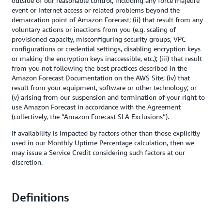
outside of our reasonable control, including any force majeure
event or Internet access or related problems beyond the
demarcation point of Amazon Forecast; (ii) that result from any
voluntary actions or inactions from you (e.g. scaling of
provisioned capacity, misconfiguring security groups, VPC
configurations or credential settings, disabling encryption keys
or making the encryption keys inaccessible, etc.); (iii) that result
from you not following the best practices described in the
Amazon Forecast Documentation on the AWS Site; (iv) that
result from your equipment, software or other technology; or
(v) arising from our suspension and termination of your right to
use Amazon Forecast in accordance with the Agreement
(collectively, the “Amazon Forecast SLA Exclusions”).
If availability is impacted by factors other than those explicitly
used in our Monthly Uptime Percentage calculation, then we
may issue a Service Credit considering such factors at our
discretion.
Definitions