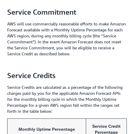
Service Commitment
AWS will use commercially reasonable efforts to make Amazon
Forecast available with a Monthly Uptime Percentage for each
AWS region, during any monthly billing cycle (the “Service
Commitment”). In the event Amazon Forecast does not meet
the Service Commitment, you will be eligible to receive a
Service Credit as described below.
Service Credits
Service Credits are calculated as a percentage of the following
charges paid by you for the applicable Amazon Forecast APIs
for the monthly billing cycle in which the Monthly Uptime
Percentage for a given AWS region fell within the ranges set
forth in the table below:
Service Credit
Monthly Uptime Percentage
Percentage