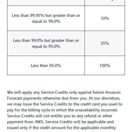
Less than 99.95% but greater than or
10%
equal to 99.0%
Less than 99.0% but greater than or
25%
equal to 95.0%
Less than 95.0%
100%
We will apply any Service Credits only against future Amazon
Forecast payments otherwise due from you. At our discretion,
we may issue the Service Credits to the credit card you used to
pay for the billing cycle in which the unavailability occurred.
Service Credits will not entitle you to any refund or other
payment from AWS. Service Credits will be applicable and
issued only if the credit amount for the applicable monthly