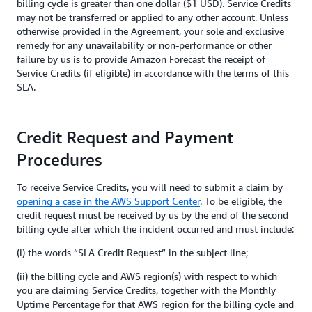
billing cycle is greater than one dollar ($1 USD). Service Credits
may not be transferred or applied to any other account. Unless
otherwise provided in the Agreement, your sole and exclusive
remedy for any unavailability or non-performance or other
failure by us is to provide Amazon Forecast the receipt of
Service Credits (if eligible) in accordance with the terms of this
SLA.
Credit Request and Payment
Procedures
To receive Service Credits, you will need to submit a claim by
opening a case in the AWS Support Center
. To be eligible, the
credit request must be received by us by the end of the second
billing cycle after which the incident occurred and must include:
(i) the words “SLA Credit Request” in the subject line;
(ii) the billing cycle and AWS region(s) with respect to which
you are claiming Service Credits, together with the Monthly
Uptime Percentage for that AWS region for the billing cycle and