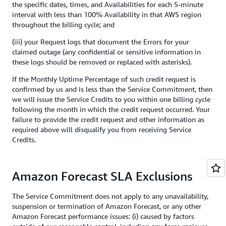
the specific dates, times, and Availabilities for each 5-minute
interval with less than 100% Availability in that AWS region
throughout the billing cycle; and
(iii) your Request logs that document the Errors for your
claimed outage (any confidential or sensitive information in
these logs should be removed or replaced with asterisks).
If the Monthly Uptime Percentage of such credit request is
confirmed by us and is less than the Service Commitment, then
we will issue the Service Credits to you within one billing cycle
following the month in which the credit request occurred. Your
failure to provide the credit request and other information as
required above will disqualify you from receiving Service
Credits.
Amazon Forecast SLA Exclusions
The Service Commitment does not apply to any unavailability,
suspension or termination of Amazon Forecast, or any other
Amazon Forecast performance issues: (i) caused by factors